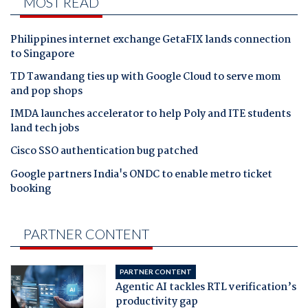
MOST READ
Philippines internet exchange GetaFIX lands connection
to Singapore
TD Tawandang ties up with Google Cloud to serve mom
and pop shops
IMDA launches accelerator to help Poly and ITE students
land tech jobs
Cisco SSO authentication bug patched
Google partners India's ONDC to enable metro ticket
booking
PARTNER CONTENT
PARTNER CONTENT
Agentic AI tackles RTL verification’s
productivity gap