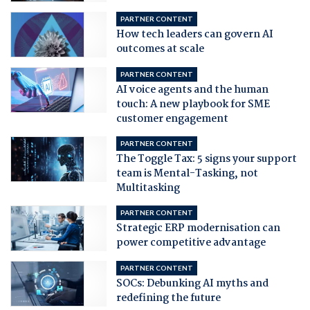
PARTNER CONTENT
How tech leaders can govern AI
outcomes at scale
PARTNER CONTENT
AI voice agents and the human
touch: A new playbook for SME
customer engagement
PARTNER CONTENT
The Toggle Tax: 5 signs your support
team is Mental-Tasking, not
Multitasking
PARTNER CONTENT
Strategic ERP modernisation can
power competitive advantage
PARTNER CONTENT
SOCs: Debunking AI myths and
redefining the future