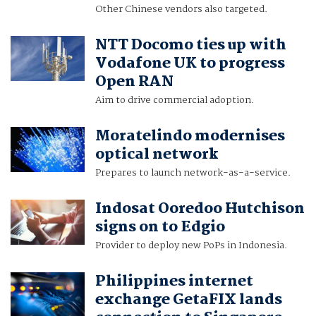
Other Chinese vendors also targeted.
NTT Docomo ties up with
Vodafone UK to progress
Open RAN
Aim to drive commercial adoption.
Moratelindo modernises
optical network
Prepares to launch network-as-a-service.
Indosat Ooredoo Hutchison
signs on to Edgio
Provider to deploy new PoPs in Indonesia.
Philippines internet
exchange GetaFIX lands