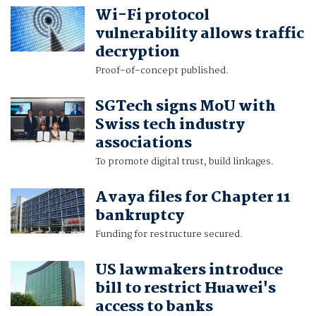
Wi-Fi protocol
vulnerability allows traffic
decryption
Proof-of-concept published.
SGTech signs MoU with
Swiss tech industry
associations
To promote digital trust, build linkages.
Avaya files for Chapter 11
bankruptcy
Funding for restructure secured.
US lawmakers introduce
bill to restrict Huawei's
access to banks