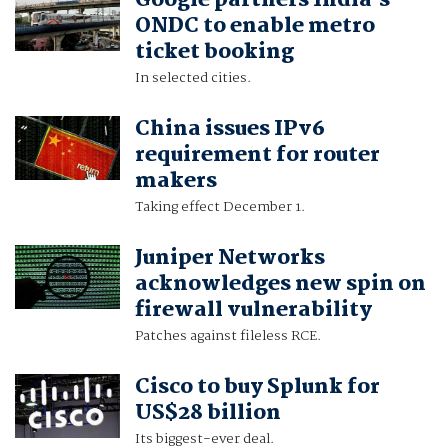
Google partners India's
ONDC to enable metro
ticket booking
In selected cities.
China issues IPv6
requirement for router
makers
Taking effect December 1.
Juniper Networks
acknowledges new spin on
firewall vulnerability
Patches against fileless RCE.
Cisco to buy Splunk for
US$28 billion
Its biggest-ever deal.