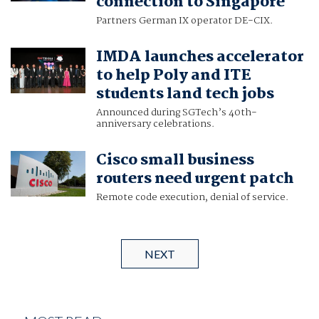
connection to Singapore
Partners German IX operator DE-CIX.
IMDA launches accelerator
to help Poly and ITE
students land tech jobs
Announced during SGTech’s 40th-
anniversary celebrations.
Cisco small business
routers need urgent patch
Remote code execution, denial of service.
NEXT