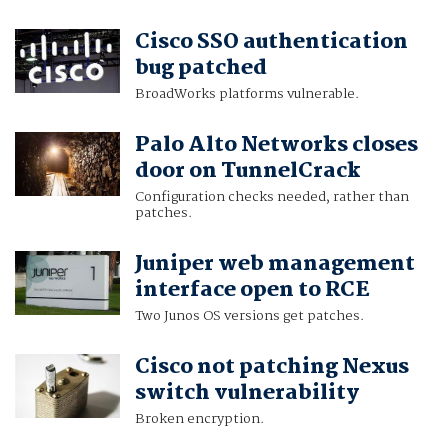
Cisco SSO authentication
bug patched
BroadWorks platforms vulnerable.
Palo Alto Networks closes
door on TunnelCrack
Configuration checks needed, rather than
patches.
Juniper web management
interface open to RCE
Two Junos OS versions get patches.
Cisco not patching Nexus
switch vulnerability
Broken encryption.