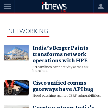
Home
Networking
NETWORKING
India’s Berger Paints
transforms network
operations with HPE
Streamlines connectivity across 160
branches.
Cisco unified comms
gateways have API bug
Need patching against CSRF vulnerabilities.