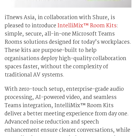
iTnews Asia, in collaboration with Shure, is
pleased to introduce
IntelliMix™ Room Kits
:
simple, secure, all-in-one Microsoft Teams
Rooms solutions designed for today’s workplaces.
These kits are purpose-built to help
organisations deploy high-quality collaboration
spaces faster, without the complexity of
traditional AV systems.
With zero-touch setup, enterprise-grade audio
processing, AI-powered video, and seamless
Teams integration, IntelliMix™ Room Kits
deliver a better meeting experience from day one.
Advanced noise reduction and speech
enhancement ensure clearer conversations, while