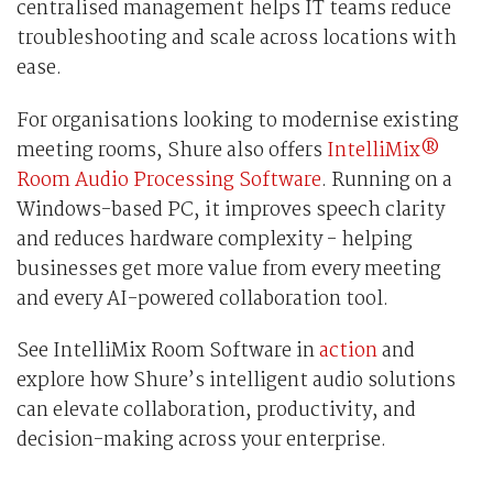
centralised management helps IT teams reduce
troubleshooting and scale across locations with
ease.
For organisations looking to modernise existing
meeting rooms, Shure also offers
IntelliMix®
Room Audio Processing Software
. Running on a
Windows-based PC, it improves speech clarity
and reduces hardware complexity - helping
businesses get more value from every meeting
and every AI-powered collaboration tool.
See IntelliMix Room Software in
action
and
explore how Shure’s intelligent audio solutions
can elevate collaboration, productivity, and
decision-making across your enterprise.