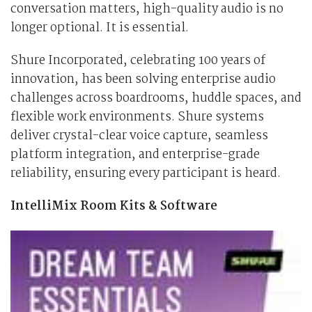
conversation matters, high-quality audio is no
longer optional. It is essential.
Shure Incorporated, celebrating 100 years of
innovation, has been solving enterprise audio
challenges across boardrooms, huddle spaces, and
flexible work environments. Shure systems
deliver crystal-clear voice capture, seamless
platform integration, and enterprise-grade
reliability, ensuring every participant is heard.
IntelliMix Room Kits & Software