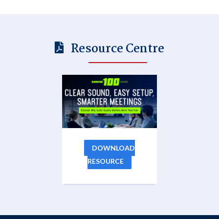
Resource Centre
DOWNLOAD
RESOURCE