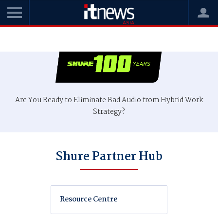
Are You Ready to Eliminate Bad Audio from Hybrid Work
Strategy?
Shure Partner Hub
Resource Centre