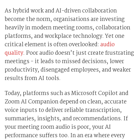
As hybrid work and AI-driven collaboration
become the norm, organisations are investing
heavily in modern meeting rooms, collaboration
platforms, and workplace technology. Yet one
critical element is often overlooked:
audio
quality
. Poor audio doesn’t just create frustrating
meetings - it leads to missed decisions, lower
productivity, disengaged employees, and weaker
results from AI tools.
Today, platforms such as Microsoft Copilot and
Zoom AI Companion depend on clean, accurate
voice inputs to deliver reliable transcription,
summaries, insights, and recommendations. If
your meeting room audio is poor, your AI
performance suffers too. In an era where every