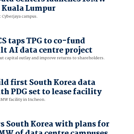
in Kuala Lumpur
t Cyberjaya campus.
CS taps TPG to co-fund
t AI data centre project
t capital outlay and improve returns to shareholders.
ild first South Korea data
th PDG set to lease facility
 MW facility in Incheon.
s South Korea with plans for
 MW of data centre campuses