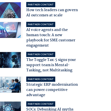
PARTNER CONTENT
How tech leaders can govern
AI outcomes at scale
PARTNER CONTENT
AI voice agents and the
human touch: A new
playbook for SME customer
engagement
PARTNER CONTENT
The Toggle Tax: 5 signs your
support team is Mental-
Tasking, not Multitasking
PARTNER CONTENT
Strategic ERP modernisation
can power competitive
advantage
PARTNER CONTENT
SOCs: Debunking AI myths