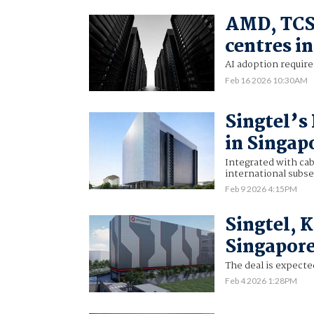
AMD, TCS 
centres in
AI adoption require
Feb 16 2026 10:30AM
Singtel’s
in Singap
Integrated with cab
international subs
Feb 9 2026 4:15PM
Singtel, 
Singapore
The deal is expected
Feb 4 2026 1:28PM