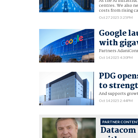
As the AI infrastru
centres. We also n
costs from rising c
Oct 27 2025 3:25PM
Google lau
with giga
Partners AdaniConne
Oct 14 2025 4:30PM
PDG opens
to streng
And supports growth
Oct 14 2025 2:44PM
PARTNER CONTEN
Datacom 