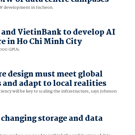
MW development in Incheon.
 and VietinBank to develop AI
re in Ho Chi Minh City
0,000 GPUs.
re design must meet global
and adapt to local realities
ciency will be key to scaling the infrastructure, says Johnson
 changing storage and data