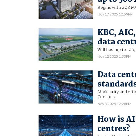
Begins with a 48 
Nov 17 2025 12:59PM
KBC, AIC,
data cent
Will host up to 10
Nov 12 2025 1:33PM
Data cent
standards 
Modularity and effi
Controls.
Nov 3 2025 12:28PM
How is AI
centres?