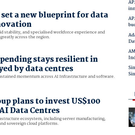
APA
in
set a new blueprint for data
APA
novation
bu
rid stability, and specialised workforce experience and
Ada
y greatly across the region.
Da
AMD
pending stays resilient in
Ind
yed by data centres
Si
Si
ustained momentum across AI Infrastructure and software.
up plans to invest US$100
 AI Data Centres
rastructure ecosystem, including server manufacturing,
and sovereign cloud platforms.