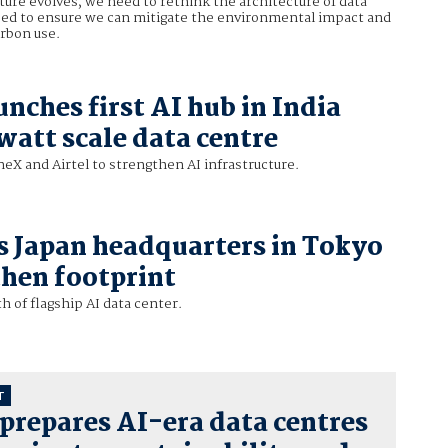
cture evolves, we need to rethink the architecture of data
eed to ensure we can mitigate the environmental impact and
arbon use.
nches first AI hub in India
watt scale data centre
X and Airtel to strengthen AI infrastructure.
 Japan headquarters in Tokyo
then footprint
 of flagship AI data center.
T
prepares AI-era data centres