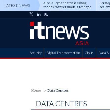
AI vs AI cyber battle is taking
Strateg
LATEST NEWS
root as frontier models reshape
real wo
enterprise defence
attack
Security
Digital Transformation
Cloud
Data & 
Partner Hub
Home
Data Centres
DATA CENTRES