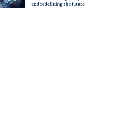
and redefining the future