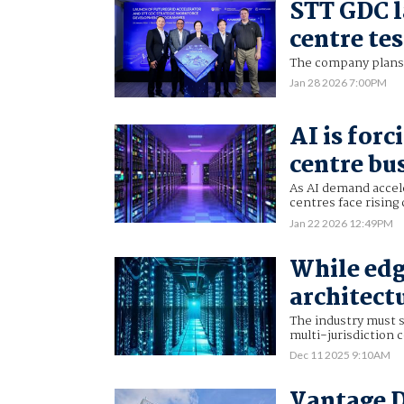
STT GDC l
centre te
The company plans t
Jan 28 2026 7:00PM
AI is forc
centre bu
As AI demand accel
centres face rising
Jan 22 2026 12:49PM
While edg
architect
The industry must s
multi-jurisdiction 
Dec 11 2025 9:10AM
Vantage 