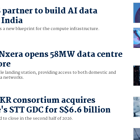
partner to build AI data
 India
s a new blueprint for the compute infrastructure.
 Nxera opens 58MW data centre
ore
le landing station, providing access to both domestic and
ea networks.
KKR consortium acquires
's STT GDC for S$6.6 billion
 to close in the second half of 2026.