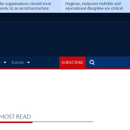
y organisations should treat
Hygiene, endpoint visibility and
entic AI as an infrastructure
operational discipline are critical
ransformation
prerequisites for AI readiness
b
Events
SUBSCRIBE
MOST READ