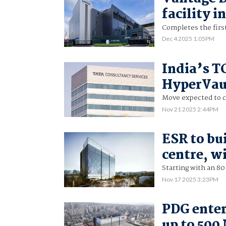
facility 
Completes the firs
Dec 4 2025 1:05PM
India’s T
HyperVaul
Move expected to cu
Nov 21 2025 2:44PM
ESR to bu
centre, wi
Starting with an 80
Nov 17 2025 3:23PM
PDG enter
up to 500