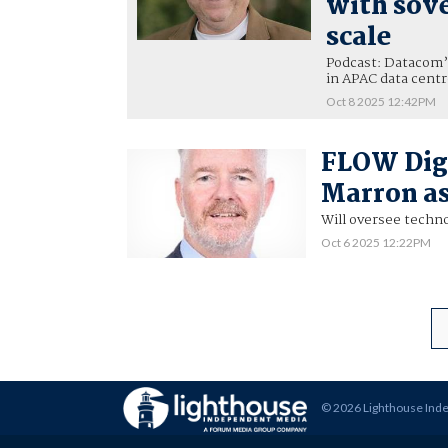
with sove
scale
Podcast: Datacom’s
in APAC data centr
Oct 8 2025 12:42PM
FLOW Digi
Marron as
Will oversee techn
Oct 6 2025 12:22PM
© 2026 Lighthouse Ind