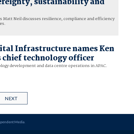
reignty, sustainability and
 Matt Neil discusses resilience, compliance and efficiency
es.
tal Infrastructure names Ken
 chief technology officer
ology development and data centre operations in APAC.
NEXT
ependent Media
.