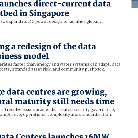
aunches direct-current data
stbed in Singapore
o expand its DC power design to facilities globally.
ing a redesign of the data
siness model
erates faster than energy and water systems can adapt, data
 costs, stranded asset risk, and community pushback.
e data centres are growing,
ural maturity still needs time
till resolve issues around distributed security governance,
compliance, operational complexity and standardisation.
Data Centers launches 16MW