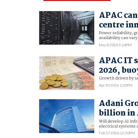
APAC can 
centre in
Power reliability, g
availability can var
May 8 2026 5:14PM
APAC IT s
2026, buo
Growth driven by s
Apr 30 2026 1:23PM
Adani Gro
billion in
Will develop AI inf
electrical systems 
Feb 17 2026 12:50PM