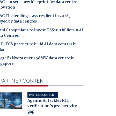
C can set a new blueprint for data centre
novation
C IT spending stays resilient in 2026,
oyed by data centres
ni Group plans to invest US$100 billion in AI
ta Centres
, TCS partner to build AI data centres in
ia
ngtel’s Nxera opens 58MW data centre in
ngapore
PARTNER CONTENT
PARTNER CONTENT
Agentic AI tackles RTL
verification’s productivity
gap