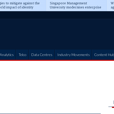
ies to mitigate against the
Singapore Management
Wh
rld impact of identity
University modernises enterprise
ag
s
operations
t
Analytics
Telco
Data Centres
Industry Movements
Content Hu