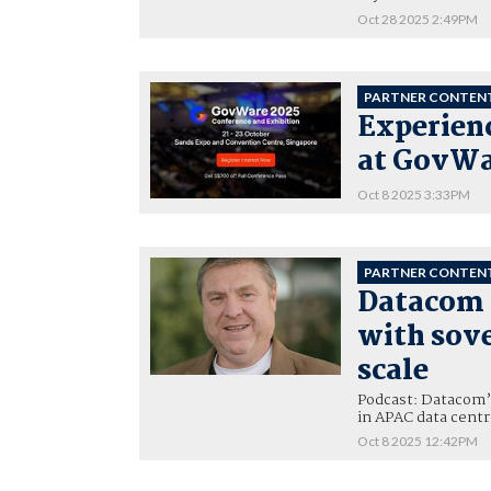
Oct 28 2025 2:49PM
PARTNER CONTEN
Experienc
at GovWa
Oct 8 2025 3:33PM
PARTNER CONTEN
Datacom 
with sove
scale
Podcast: Datacom’s
in APAC data centr
Oct 8 2025 12:42PM