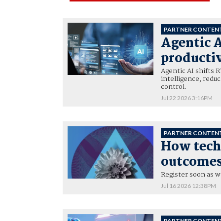
PARTNER CONTEN
Agentic A
productiv
Agentic AI shifts 
intelligence, redu
control.
Jul 22 2026 3:16PM
PARTNER CONTEN
How tech 
outcomes 
Register soon as w
Jul 16 2026 12:38PM
PARTNER CONTEN