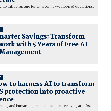
cture
hip infrastructure for smarter, low-carbon AI operations.
T
marter Savings: Transform
ork with 5 Years of Free AI
 Management
T
ow to harness AI to transform
 protection into proactive
fence
rning and human expertise to outsmart evolving attacks,