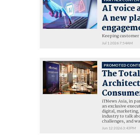
AI voice 
A new pl
engagem
Keeping customer 
Jul 1 2026 7:54AM
PROMOTED CONT
The Tota
Architect
Consumer
iTNews Asia, in p
an exclusive execu
digital, marketing
industry to talk a
challenges, and w
Jun 12 2026 3:43PM