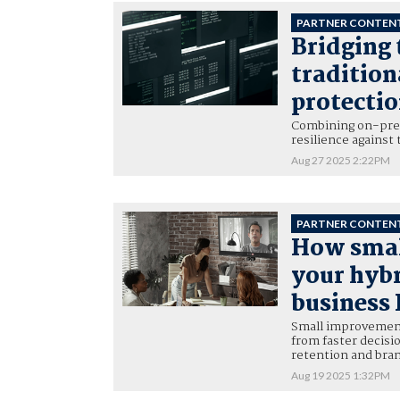
PARTNER CONTEN
Bridging 
traditio
protecti
Combining on-prem
resilience against 
Aug 27 2025 2:22PM
PARTNER CONTEN
How smal
your hyb
business
Small improvements
from faster decis
retention and bra
Aug 19 2025 1:32PM