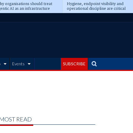
y organisations should treat
Hygiene, endpoint visibility and
entic AI as an infrastructure
operational discipline are critical
ransformation
prerequisites for AI readiness
b
Events
SUBSCRIBE
MOST READ