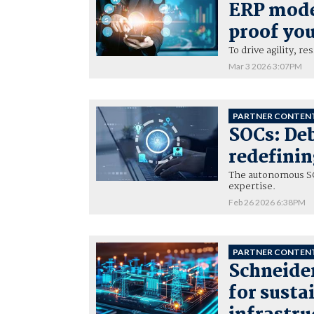
ERP mode
proof you
To drive agility, r
Mar 3 2026 3:07PM
PARTNER CONTEN
SOCs: De
redefinin
The autonomous SO
expertise.
Feb 26 2026 6:38PM
PARTNER CONTEN
Schneider
for susta