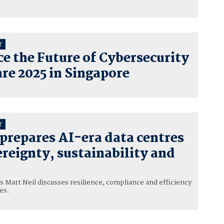
T
e the Future of Cybersecurity
re 2025 in Singapore
T
prepares AI-era data centres
reignty, sustainability and
 Matt Neil discusses resilience, compliance and efficiency
es.