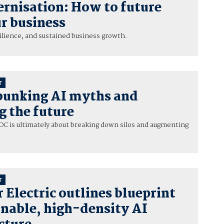
rnisation: How to future
r business
esilience, and sustained business growth.
T
bunking AI myths and
g the future
C is ultimately about breaking down silos and augmenting
T
 Electric outlines blueprint
inable, high-density AI