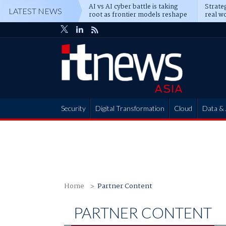
AI vs AI cyber battle is taking
Strateg
LATEST NEWS
root as frontier models reshape
real wo
enterprise defence
attack
Security
Digital Transformation
Cloud
Data & 
Partner Hub
Home
Partner Content
PARTNER CONTENT