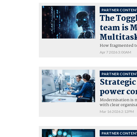
PARTNER CONTEN
The Toggl
team is 
Multitas
How fragmented too
Apr 7 2026 3:00AM
PARTNER CONTEN
Strategi
power co
Modernisation is m
with clear organisa
Mar 16 2026 2:12PM
PARTNER CONTEN