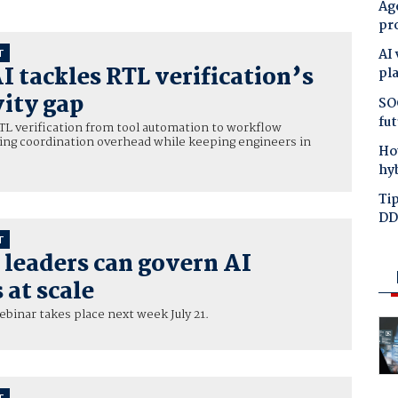
Age
pr
AI
T
I tackles RTL verification’s
pl
ity gap
SO
fut
RTL verification from tool automation to workflow
cing coordination overhead while keeping engineers in
Ho
hy
Tip
DD
T
leaders can govern AI
at scale
ebinar takes place next week July 21.
T