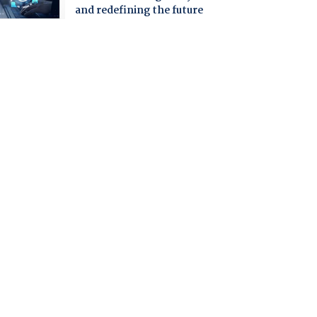
and redefining the future