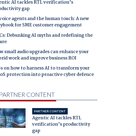
ntic AI tackles RTL verification’s
oductivity gap
 voice agents and the human touch: A new
aybook for SME customer engagement
Cs: Debunking AI myths and redefining the
ure
w small audio upgrades can enhance your
brid work and improve business ROI
s on how to harness AI to transform your
oS protection into proactive cyber defence
PARTNER CONTENT
PARTNER CONTENT
Agentic AI tackles RTL
verification’s productivity
gap