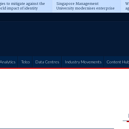
ies to mitigate against the
Singapore Management
Wh
rld impact of identity
University modernises enterprise
ag
s
operations
t
Analytics
Telco
Data Centres
Industry Movements
Content Hu