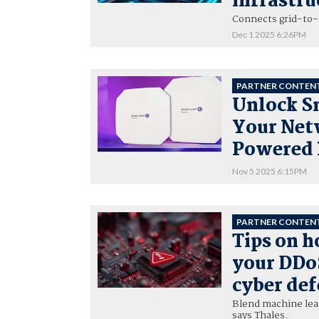
infrastru
Connects grid-to-c
Dec 1 2025 6:26PM
PARTNER CONTEN
Unlock S
Your Netw
Powered
Nov 5 2025 6:15PM
PARTNER CONTEN
Tips on h
your DDoS
cyber de
Blend machine lea
says Thales.