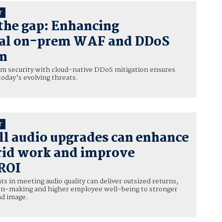
T
the gap: Enhancing
nal on-prem WAF and DDoS
on
 security with cloud-native DDoS mitigation ensures
today’s evolving threats.
T
l audio upgrades can enhance
rid work and improve
 ROI
 in meeting audio quality can deliver outsized returns,
ion-making and higher employee well-being to stronger
nd image.