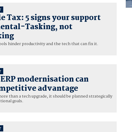
T
e Tax: 5 signs your support
Mental-Tasking, not
king
ls hinder productivity and the tech that can fix it.
T
c ERP modernisation can
mpetitive advantage
ore than a tech upgrade, it should be planned strategically
tional goals.
T