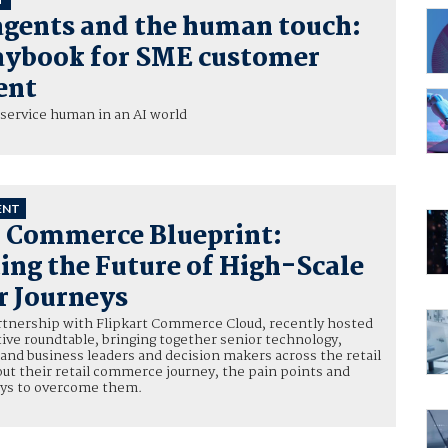
agents and the human touch:
aybook for SME customer
ent
service human in an AI world
ENT
l Commerce Blueprint:
ing the Future of High-Scale
 Journeys
artnership with Flipkart Commerce Cloud, recently hosted
tive roundtable, bringing together senior technology,
, and business leaders and decision makers across the retail
bout their retail commerce journey, the pain points and
ays to overcome them.