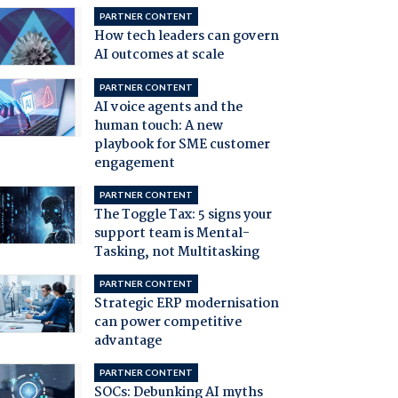
PARTNER CONTENT
How tech leaders can govern
AI outcomes at scale
PARTNER CONTENT
AI voice agents and the
human touch: A new
playbook for SME customer
engagement
PARTNER CONTENT
The Toggle Tax: 5 signs your
support team is Mental-
Tasking, not Multitasking
PARTNER CONTENT
Strategic ERP modernisation
can power competitive
advantage
PARTNER CONTENT
SOCs: Debunking AI myths