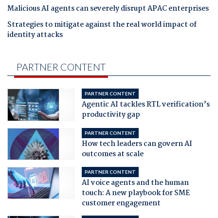
Malicious AI agents can severely disrupt APAC enterprises
Strategies to mitigate against the real world impact of
identity attacks
PARTNER CONTENT
PARTNER CONTENT
Agentic AI tackles RTL verification’s
productivity gap
PARTNER CONTENT
How tech leaders can govern AI
outcomes at scale
PARTNER CONTENT
AI voice agents and the human
touch: A new playbook for SME
customer engagement