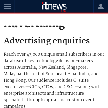
Advertising
Advertising enquiries
Reach over 43,000 unique email subscribers in our
database of key technology decision-makers
across Australia, New Zealand, Singapore,
Malaysia, the rest of Southeast Asia, India, and
Hong Kong. Our audience includes C-suite
executives—CIOs, CTOs, and CSOs—along with
enterprise architects and infrastructure
specialists through digital and custom event
campaigns.