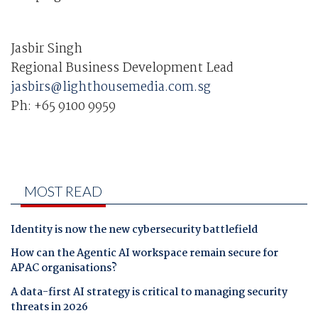
Jasbir Singh
Regional Business Development Lead
jasbirs@lighthousemedia.com.sg
Ph:
+65 9100 9959
MOST READ
Identity is now the new cybersecurity battlefield
How can the Agentic AI workspace remain secure for
APAC organisations?
A data-first AI strategy is critical to managing security
threats in 2026