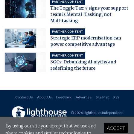
PARTNER CONTENT
The Toggle Tax: 5 signs your support
team is Mental-Tasking, not
Multitasking
PARTNER CONTENT
Strategic ERP modernisation can
power competitive advantage
PARTNER CONTENT
SOCs: Debunking AI myths and
redefining the future
Contact Us
About Us
Feedback
Advertise
Site Map
RSS
© 2026 Lighthouse Independent
Media
.
By using our site you accept that we use and
ACCEPT
share cookies and similar technologies to