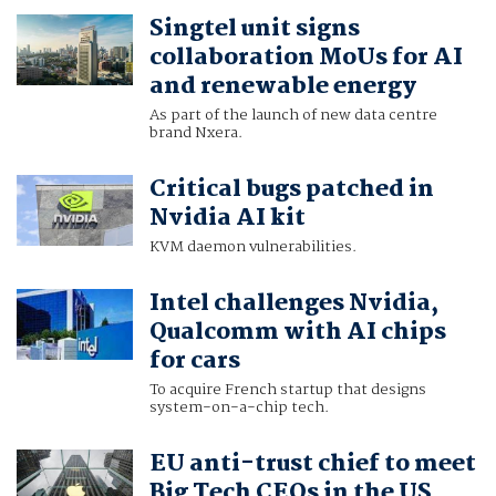
Singtel unit signs
collaboration MoUs for AI
and renewable energy
As part of the launch of new data centre
brand Nxera.
Critical bugs patched in
Nvidia AI kit
KVM daemon vulnerabilities.
Intel challenges Nvidia,
Qualcomm with AI chips
for cars
To acquire French startup that designs
system-on-a-chip tech.
EU anti-trust chief to meet
Big Tech CEOs in the US