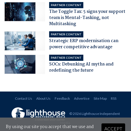
PARTNER CONTENT
The Toggle Tax: 5 signs your support
team is Mental-Tasking, not
Multitasking
PARTNER CONTENT
Strategic ERP modernisation can
power competitive advantage
PARTNER CONTENT
SOCs: Debunking AI myths and
redefining the future
Contact Us
About Us
Feedback
Advertise
Site Map
RSS
© 2026 Lighthouse Independent
Media
.
By using our site you accept that we use and
ACCEPT