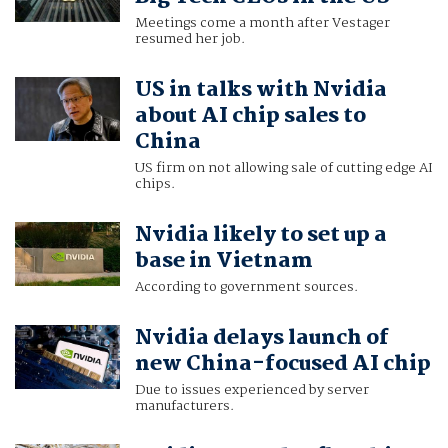
Meetings come a month after Vestager
resumed her job.
US in talks with Nvidia
about AI chip sales to
China
US firm on not allowing sale of cutting edge AI
chips.
Nvidia likely to set up a
base in Vietnam
According to government sources.
Nvidia delays launch of
new China-focused AI chip
Due to issues experienced by server
manufacturers.