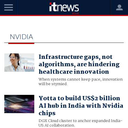
Home
nvidia
NVIDIA
Infrastructure gaps, not
algorithms, are hindering
healthcare innovation
When systems cannot keep pace, innovation
will be stymied.
Yotta to build US$2 billion
AI hub in India with Nvidia
chips
DGX Cloud cluster to anchor expanded India-
US AI collaboration.