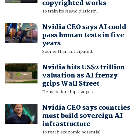
copyrighted works
To train its NeMo platform.
Nvidia CEO says AI could
pass human tests in five
years
Sooner than anticipated.
Nvidia hits US$2 trillion
valuation as AI frenzy
grips Wall Street
Demand for chips surges.
Nvidia CEO says countries
must build sovereign AI
infrastructure
To reach economic potential.