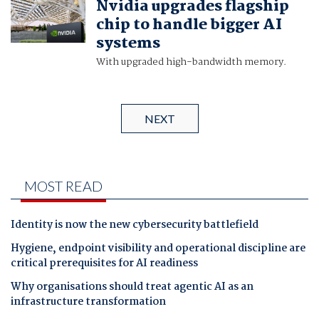
Nvidia upgrades flagship
chip to handle bigger AI
systems
With upgraded high-bandwidth memory.
NEXT
MOST READ
Identity is now the new cybersecurity battlefield
Hygiene, endpoint visibility and operational discipline are
critical prerequisites for AI readiness
Why organisations should treat agentic AI as an
infrastructure transformation