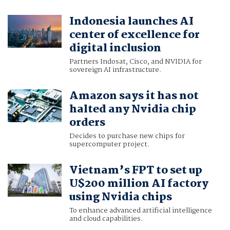
Indonesia launches AI
center of excellence for
digital inclusion
Partners Indosat, Cisco, and NVIDIA for
sovereign AI infrastructure.
Amazon says it has not
halted any Nvidia chip
orders
Decides to purchase new chips for
supercomputer project.
Vietnam’s FPT to set up
U$200 million AI factory
using Nvidia chips
To enhance advanced artificial intelligence
and cloud capabilities.