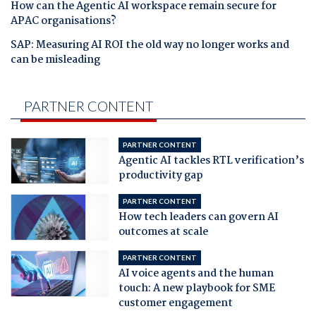
How can the Agentic AI workspace remain secure for
APAC organisations?
SAP: Measuring AI ROI the old way no longer works and
can be misleading
PARTNER CONTENT
PARTNER CONTENT
Agentic AI tackles RTL verification’s
productivity gap
PARTNER CONTENT
How tech leaders can govern AI
outcomes at scale
PARTNER CONTENT
AI voice agents and the human
touch: A new playbook for SME
customer engagement