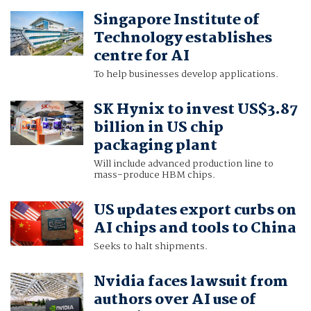
Singapore Institute of
Technology establishes
centre for AI
To help businesses develop applications.
SK Hynix to invest US$3.87
billion in US chip
packaging plant
Will include advanced production line to
mass-produce HBM chips.
US updates export curbs on
AI chips and tools to China
Seeks to halt shipments.
Nvidia faces lawsuit from
authors over AI use of