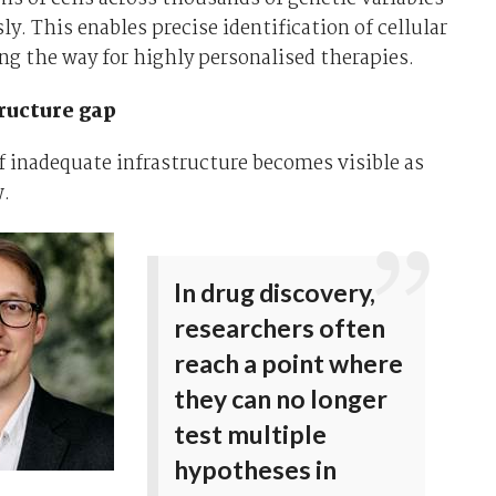
y. This enables precise identification of cellular
ing the way for highly personalised therapies.
ructure gap
 inadequate infrastructure becomes visible as
w.
In drug discovery,
researchers often
reach a point where
they can no longer
test multiple
hypotheses in