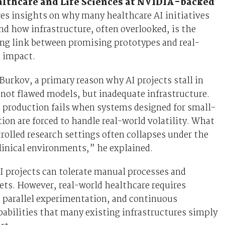
lthcare and Life Sciences at NVIDIA-backed
res insights on why many healthcare AI initiatives
 and how infrastructure, often overlooked, is the
ing link between promising prototypes and real-
l impact.
Burkov, a primary reason why AI projects stall in
 not flawed models, but inadequate infrastructure.
 production fails when systems designed for small-
tion are forced to handle real-world volatility. What
rolled research settings often collapses under the
linical environments,” he explained.
I projects can tolerate manual processes and
ets. However, real-world healthcare requires
, parallel experimentation, and continuous
pabilities that many existing infrastructures simply