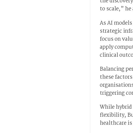
the discovery
to scale,” he
As AI models 
strategic inf
focus on val
apply computa
clinical outc
Balancing per
these factors
organisations
triggering co
While hybrid 
flexibility, 
healthcare is