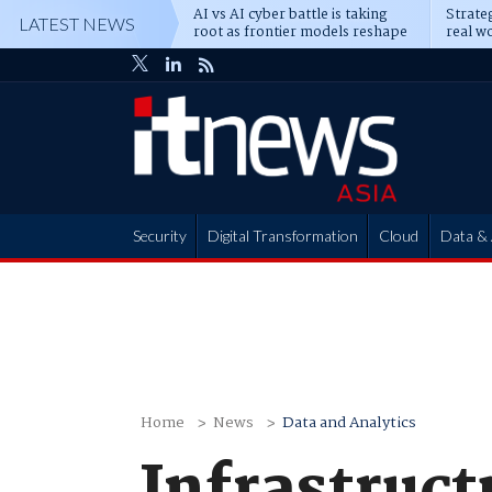
AI vs AI cyber battle is taking
Strateg
LATEST NEWS
root as frontier models reshape
real wo
enterprise defence
attack
Security
Digital Transformation
Cloud
Data & 
Partner Hub
Home
News
Data and Analytics