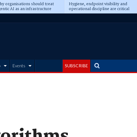
y organisations should treat
Hygiene, endpoint visibility and
entic AI as an infrastructure
operational discipline are critical
ransformation
prerequisites for AI readiness
b
Events
SUBSCRIBE