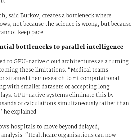
rt.
h, said Burkov, creates a bottleneck where
ows, not because the science is wrong, but because
cannot keep pace.
tial bottlenecks to parallel intelligence
ed to GPU-native cloud architectures as a turning
rcoming these limitations. “Medical teams
constrained their research to fit computational
ng with smaller datasets or accepting long
elays. GPU-native systems eliminate this by
usands of calculations simultaneously rather than
” he explained.
lows hospitals to move beyond delayed,
 analysis. “Healthcare organisations can now