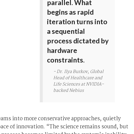
parallel. What
begins as rapid
iteration turns into
a sequential
process dictated by
hardware
constraints.
- Dr. Ilya Burkov, Global
Head of Healthcare and
Life Sciences at NVIDIA-
backed Nebius
eams into more conservative approaches, quietly
ace of innovation. “The science remains sound, but