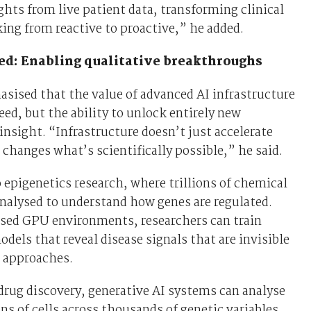
ghts from live patient data, transforming clinical
ng from reactive to proactive,” he added.
ed: Enabling qualitative breakthroughs
sised that the value of advanced AI infrastructure
peed, but the ability to unlock entirely new
 insight. “Infrastructure doesn’t just accelerate
 changes what’s scientifically possible,” he said.
 epigenetics research, where trillions of chemical
nalysed to understand how genes are regulated.
ised GPU environments, researchers can train
dels that reveal disease signals that are invisible
l approaches.
 drug discovery, generative AI systems can analyse
ons of cells across thousands of genetic variables