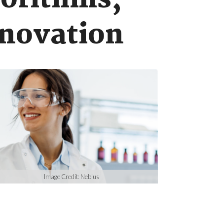
gorithms,
nnovation
Image Credit: Nebius