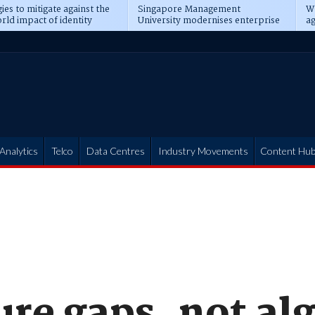
ies to mitigate against the
Singapore Management
Wh
rld impact of identity
University modernises enterprise
ag
s
operations
t
Analytics
Telco
Data Centres
Industry Movements
Content Hu