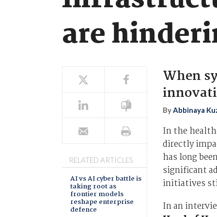
Infrastruct
are hinder
When sy
innovati
By
Abbinaya Ku
In the health
directly impa
has long been
RELATED ARTICLES
significant 
AI vs AI cyber battle is
initiatives s
taking root as
frontier models
reshape enterprise
In an interv
defence