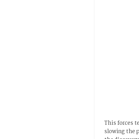
This forces t
slowing the p