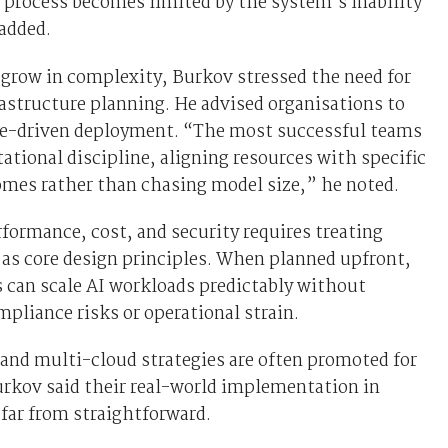
 process becomes limited by the system’s inability
 added.
grow in complexity, Burkov stressed the need for
rastructure planning. He advised organisations to
ue-driven deployment. “The most successful teams
tional discipline, aligning resources with specific
omes rather than chasing model size,” he noted.
formance, cost, and security requires treating
 as core design principles. When planned upfront,
 can scale AI workloads predictably without
mpliance risks or operational strain.
and multi-cloud strategies are often promoted for
Burkov said their real-world implementation in
 far from straightforward.