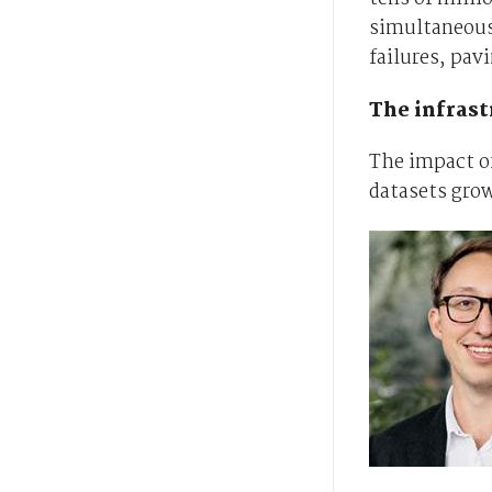
simultaneousl
failures, pav
The infrast
The impact of
datasets gro