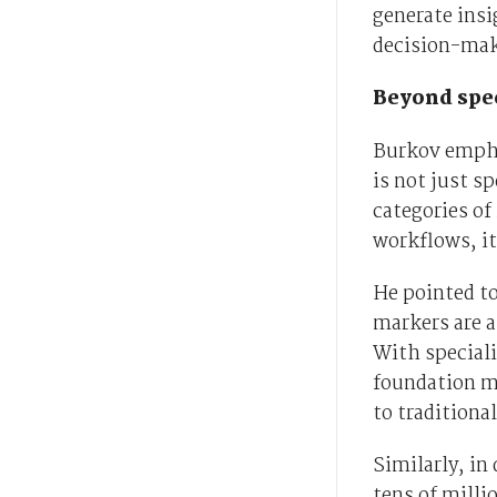
generate insi
decision-maki
Beyond spe
Burkov empha
is not just s
categories of
workflows, it
He pointed to
markers are a
With special
foundation mo
to traditiona
Similarly, in
tens of milli