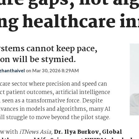
ure gaps, not al
ing healthcare i
stems cannot keep pace,
on will be stymied.
zhanthaivel
on
Mar 30, 2026 8:29AM
care sector where precision and speed can
ct patient outcomes, artificial intelligence
 seen as a transformative force. Despite
advances in models and algorithms, many AI
till struggle to move beyond the pilot stage.
iew with
iTNews Asia,
Dr. Ilya Burkov, Global