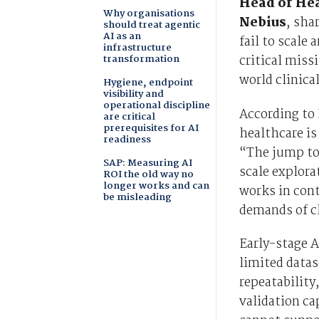
Head of Hea
Why organisations
Nebius
, sha
should treat agentic
AI as an
fail to scale
infrastructure
transformation
critical miss
world clinica
Hygiene, endpoint
visibility and
operational discipline
According to 
are critical
prerequisites for AI
healthcare is
readiness
“The jump to
SAP: Measuring AI
scale explora
ROI the old way no
longer works and can
works in cont
be misleading
demands of c
Early-stage A
limited datas
repeatability
validation ca