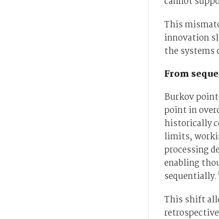
cannot suppo
This mismatc
innovation sl
the systems 
From sequen
Burkov point
point in ove
historically 
limits, worki
processing d
enabling tho
sequentially.
This shift al
retrospective