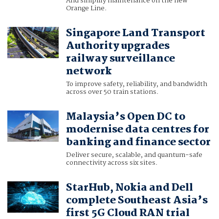
And simplify maintenance on the new
Orange Line.
Singapore Land Transport
Authority upgrades
railway surveillance
network
To improve safety, reliability, and bandwidth
across over 50 train stations.
Malaysia’s Open DC to
modernise data centres for
banking and finance sector
Deliver secure, scalable, and quantum-safe
connectivity across six sites.
StarHub, Nokia and Dell
complete Southeast Asia’s
first 5G Cloud RAN trial