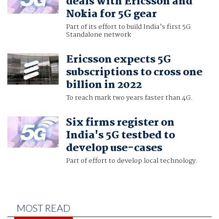
deals with Ericsson and
Nokia for 5G gear
Part of its effort to build India’s first 5G
Standalone network
Ericsson expects 5G
subscriptions to cross one
billion in 2022
To reach mark two years faster than 4G.
Six firms register on
India's 5G testbed to
develop use-cases
Part of effort to develop local technology.
MOST READ