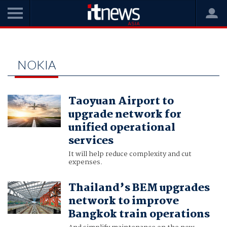
Home
nokia
NOKIA
Taoyuan Airport to
upgrade network for
unified operational
services
It will help reduce complexity and cut
expenses.
Thailand’s BEM upgrades
network to improve
Bangkok train operations