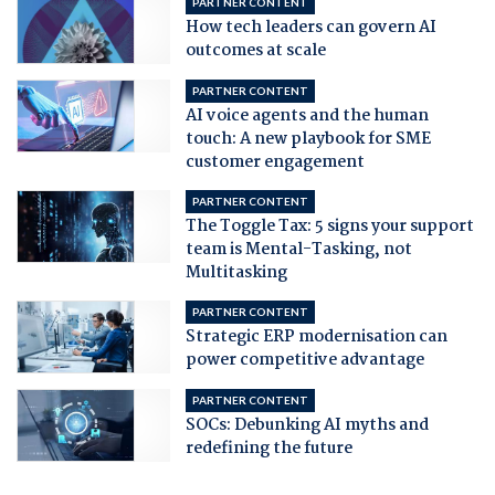
PARTNER CONTENT
How tech leaders can govern AI
outcomes at scale
PARTNER CONTENT
AI voice agents and the human
touch: A new playbook for SME
customer engagement
PARTNER CONTENT
The Toggle Tax: 5 signs your support
team is Mental-Tasking, not
Multitasking
PARTNER CONTENT
Strategic ERP modernisation can
power competitive advantage
PARTNER CONTENT
SOCs: Debunking AI myths and
redefining the future