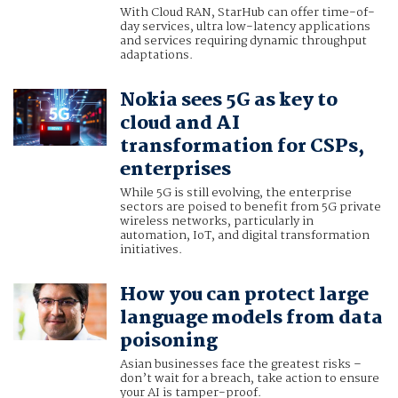
With Cloud RAN, StarHub can offer time-of-
day services, ultra low-latency applications
and services requiring dynamic throughput
adaptations.
Nokia sees 5G as key to
cloud and AI
transformation for CSPs,
enterprises
While 5G is still evolving, the enterprise
sectors are poised to benefit from 5G private
wireless networks, particularly in
automation, IoT, and digital transformation
initiatives.
How you can protect large
language models from data
poisoning
Asian businesses face the greatest risks –
don’t wait for a breach, take action to ensure
your AI is tamper-proof.