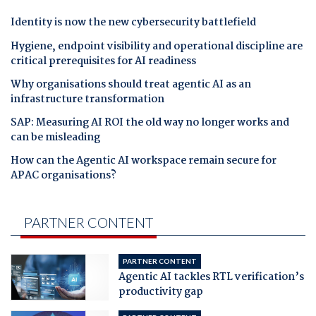
Identity is now the new cybersecurity battlefield
Hygiene, endpoint visibility and operational discipline are
critical prerequisites for AI readiness
Why organisations should treat agentic AI as an
infrastructure transformation
SAP: Measuring AI ROI the old way no longer works and
can be misleading
How can the Agentic AI workspace remain secure for
APAC organisations?
PARTNER CONTENT
PARTNER CONTENT
Agentic AI tackles RTL verification’s
productivity gap