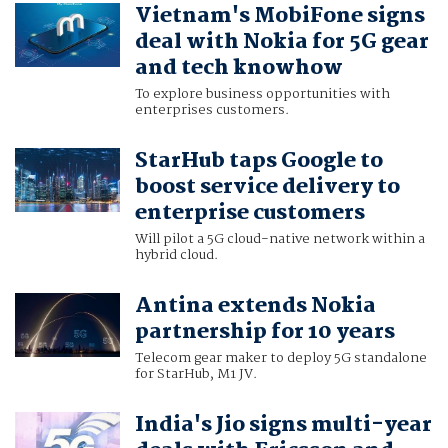
Vietnam's MobiFone signs
deal with Nokia for 5G gear
and tech knowhow
To explore business opportunities with
enterprises customers.
StarHub taps Google to
boost service delivery to
enterprise customers
Will pilot a 5G cloud-native network within a
hybrid cloud.
Antina extends Nokia
partnership for 10 years
Telecom gear maker to deploy 5G standalone
for StarHub, M1 JV.
India's Jio signs multi-year