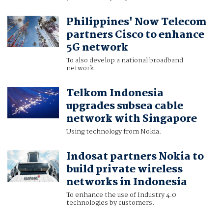
Philippines' Now Telecom
partners Cisco to enhance
5G network
To also develop a national broadband
network.
Telkom Indonesia
upgrades subsea cable
network with Singapore
Using technology from Nokia.
Indosat partners Nokia to
build private wireless
networks in Indonesia
To enhance the use of Industry 4.0
technologies by customers.