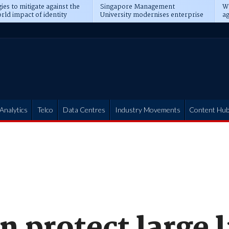
ies to mitigate against the
Singapore Management
Wh
rld impact of identity
University modernises enterprise
ag
s
operations
t
Analytics
Telco
Data Centres
Industry Movements
Content Hu