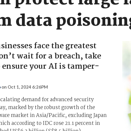
n protect large 
m data poisonin
sinesses face the greatest
on’t wait for a breach, take
o ensure your AI is tamper-
o
on
Oct 1, 2024 6:26PM
scalating demand for advanced security
ay, marked by the robust growth of the
ware market in Asia/Pacific, excluding Japan
ich according to IDC rose 21.1 percent in