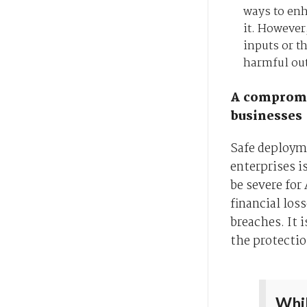
ways to en
it. However
inputs or t
harmful ou
A compromis
businesses
Safe deploym
enterprises i
be severe for
financial los
breaches. It 
the protectio
Whil