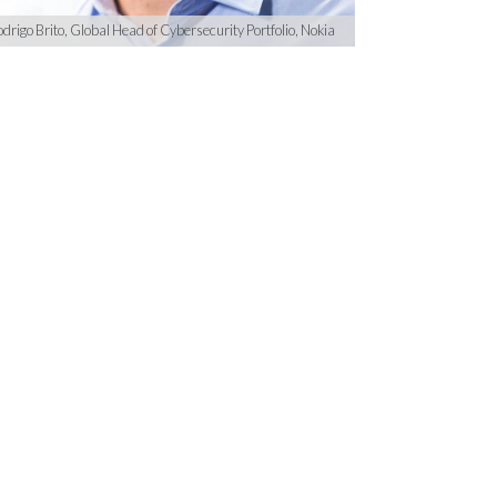
drigo Brito, Global Head of Cybersecurity Portfolio, Nokia