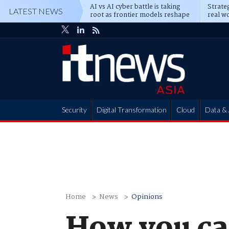
AI vs AI cyber battle is taking
Strateg
LATEST NEWS
root as frontier models reshape
real wo
enterprise defence
attack
Security
Digital Transformation
Cloud
Data & 
Partner Hub
Home
News
Opinions