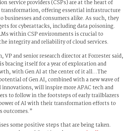
 service providers (CSPs) are at the heart of
l transformation, offering essential infrastructure
to businesses and consumers alike. As such, they
gets for cyberattacks, including data poisoning.
LMs within CSP environments is crucial to
he integrity and reliability of cloud services.
n, VP and senior research director at Forrester said,
is bracing itself for a year of exploration and
wth, with Gen AI at the center of it all…The
potential of Gen AI, combined with a new wave of
 innovations, will inspire more APAC tech and
rs to follow in the footsteps of early trailblazers
power of AI with their transformation efforts to
ss outcomes.”
es some positive steps that are being taken.