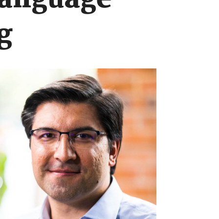
language
g