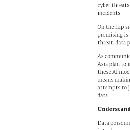
cyber threats
incidents.
On the flip 
promising is 
threat: data 
As communica
Asia plan to 
these AI mode
means making
attempts to 
data.
Understand
Data poisonin