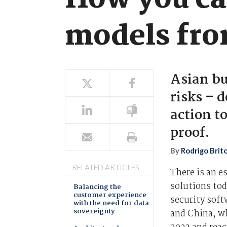
How you ca
models fro
Asian bu
risks – d
action t
proof.
By
Rodrigo Brit
RELATED ARTICLES
There is an e
solutions tod
Balancing the
customer experience
security soft
with the need for data
sovereignty
and China, wh