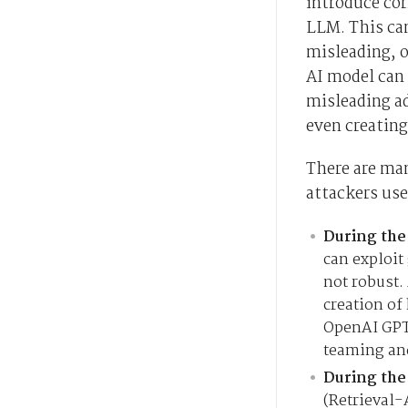
introduce cor
LLM. This can
misleading, o
AI model can
misleading a
even creating
There are ma
attackers use
During the
can exploit
not robust.
creation of
OpenAI GPT
teaming and
During the
(Retrieval-