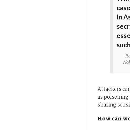
case
in A
secr
esse
such
-Ro
Nok
Attackers can
as poisoning 
sharing sensi
How can we