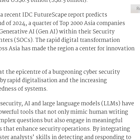
hed US$6.3 billion (S$8.5 billion).
Ro
 a recent IDC FutureScape report predicts
nd of 2024, a quarter of Top 2000 Asia companies
 Generative AI (Gen AI) within their Security
ters (SOCs). The rapid digital transformation
ss Asia has made the region a center for innovation
 at the epicentre of a burgeoning cyber security
 by rapid digitalisation and the increasing
edness of systems.
security, AI and large language models (LLMs) have
owerful tools that not only mimic human writing
omplex questions but also engage in meaningful
 that enhance security operations. By integrating
ter analysts’ skills in detecting and responding to