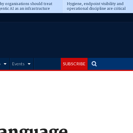
y organisations should treat
Hygiene, endpoint visibility and
entic AI as an infrastructure
operational discipline are critical
ransformation
prerequisites for AI readiness
b
Events
SUBSCRIBE