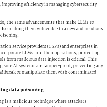
, improving efficiency in managing cybersecurity
side, the same advancements that make LLMs so
also making them vulnerable to a new and insidious
poisoning.
tion service providers (CSPs) and enterprises in
incorporate LLMs into their operations, protecting
ls from malicious data injection is critical. This
 sure AI systems are tamper-proof, preventing any
jailbreak or manipulate them with contaminated
ing data poisoning
g is a malicious technique where attackers