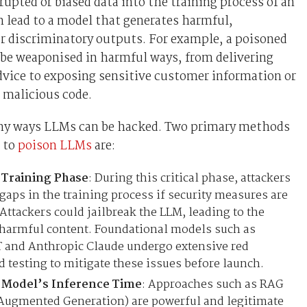
rupted or biased data into the training process of an
 lead to a model that generates harmful,
r discriminatory outputs. For example, a poisoned
 be weaponised in harmful ways, from delivering
dvice to exposing sensitive customer information or
 malicious code.
ny ways LLMs can be hacked. Two primary methods
 to
poison LLMs
are:
 Training Phase
: During this critical phase, attackers
 gaps in the training process if security measures are
 Attackers could jailbreak the LLM, leading to the
 harmful content. Foundational models such as
 and Anthropic Claude undergo extensive red
 testing to mitigate these issues before launch.
 Model’s Inference Time
: Approaches such as RAG
Augmented Generation) are powerful and legitimate