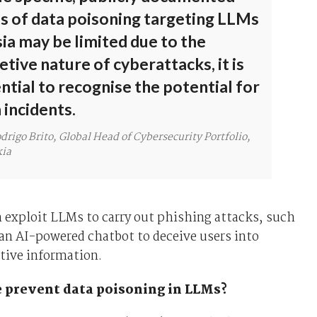
s of data poisoning targeting LLMs
sia may be limited due to the
etive nature of cyberattacks, it is
ntial to recognise the potential for
 incidents.
drigo Brito, Global Head of Cybersecurity Portfolio,
ia
 exploit LLMs to carry out phishing attacks, such
an AI-powered chatbot to deceive users into
tive information.
 prevent data poisoning in LLMs?