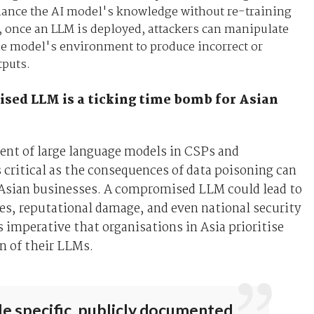
hance the AI model's knowledge without re-training
, once an LLM is deployed, attackers can manipulate
he model's environment to produce incorrect or
tputs.
ed LLM is a ticking time bomb for Asian
ent of large language models in CSPs and
s critical as the consequences of data poisoning can
 Asian businesses. A compromised LLM could lead to
ses, reputational damage, and even national security
is imperative that organisations in Asia prioritise
n of their LLMs.
e specific, publicly documented