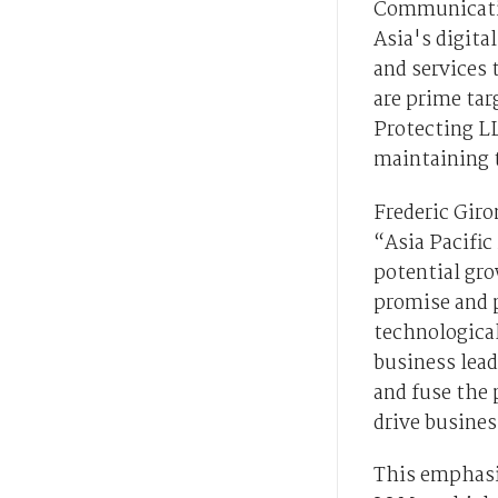
Communication
Asia's digita
and services 
are prime tar
Protecting L
maintaining t
Frederic Giro
“Asia Pacific 
potential gro
promise and 
technological
business leade
and fuse the 
drive busine
This emphasis