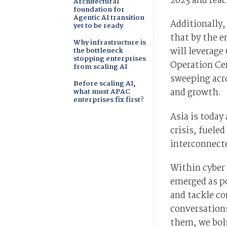
2023 and reac
Architectural
foundation for
Agentic AI transition
Additionally,
yet to be ready
that by the e
Why infrastructure is
will leverage
the bottleneck
stopping enterprises
Operation Cen
from scaling AI
sweeping acro
Before scaling AI,
and growth.
what must APAC
enterprises fix first?
Asia is today
crisis, fueled
interconnect
Within cyber 
emerged as p
and tackle c
conversations
them, we bols