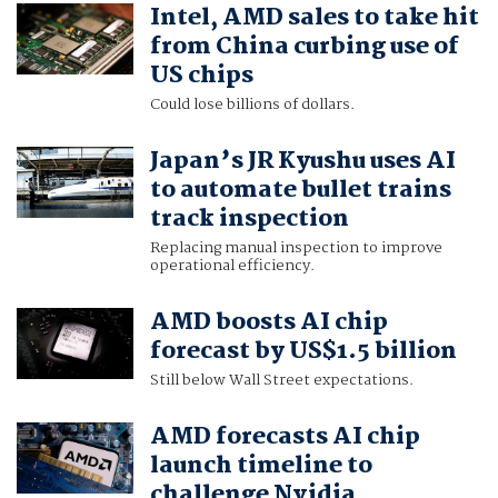
Intel, AMD sales to take hit
from China curbing use of
US chips
Could lose billions of dollars.
Japan’s JR Kyushu uses AI
to automate bullet trains
track inspection
Replacing manual inspection to improve
operational efficiency.
AMD boosts AI chip
forecast by US$1.5 billion
Still below Wall Street expectations.
AMD forecasts AI chip
launch timeline to
challenge Nvidia