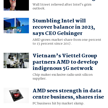
Wall Street relieved after Intel's grim
outlook.
Stumbling Intel will
recover balance in 2023,
says CEO Gelsinger
AMD grows market share from one percent
to 13 percent since 2017.
Vietnam’s Viettel Group
partners AMD to develop
indigenous 5G network
Chip maker exclusive radio unit silicon
supplier.
AMD sees strength in data
centre business, shares rise
PC business hit by market slump.