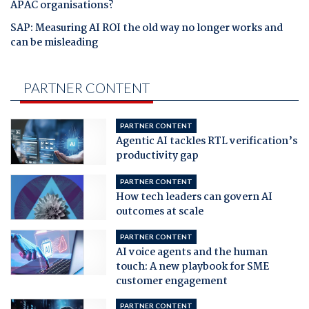
APAC organisations?
SAP: Measuring AI ROI the old way no longer works and
can be misleading
PARTNER CONTENT
PARTNER CONTENT
Agentic AI tackles RTL verification’s
productivity gap
PARTNER CONTENT
How tech leaders can govern AI
outcomes at scale
PARTNER CONTENT
AI voice agents and the human
touch: A new playbook for SME
customer engagement
PARTNER CONTENT