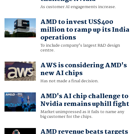
As customer AI engagements increase.
AMD to invest US$400
million to ramp up its India
operations
To include company's largest R&D design
centre.
AWS is considering AMD's
new AI chips
Has not made a final decision.
AMD's AI chip challenge to
Nvidia remains uphill fight
Market unimpressed as it fails to name any
big customer for the chips.
AMD revenue beats targets