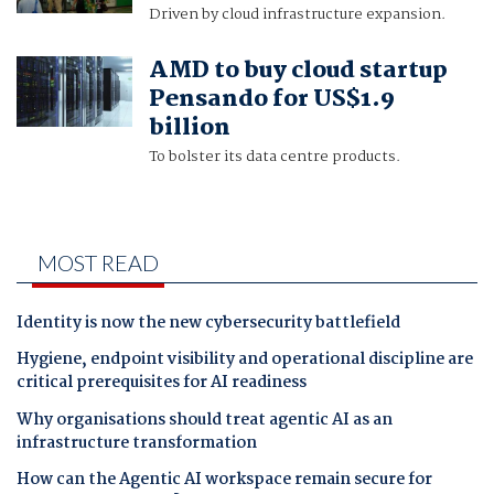
Driven by cloud infrastructure expansion.
AMD to buy cloud startup
Pensando for US$1.9
billion
To bolster its data centre products.
MOST READ
Identity is now the new cybersecurity battlefield
Hygiene, endpoint visibility and operational discipline are
critical prerequisites for AI readiness
Why organisations should treat agentic AI as an
infrastructure transformation
How can the Agentic AI workspace remain secure for