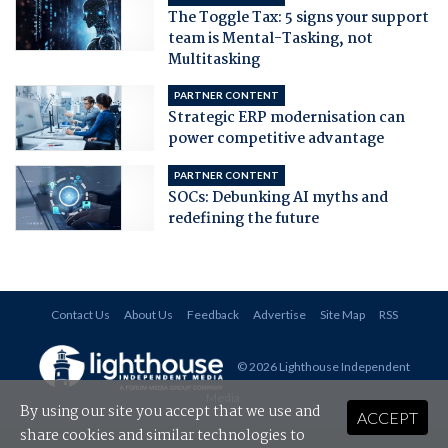
The Toggle Tax: 5 signs your support
team is Mental-Tasking, not
Multitasking
PARTNER CONTENT
Strategic ERP modernisation can
power competitive advantage
PARTNER CONTENT
SOCs: Debunking AI myths and
redefining the future
Contact Us
About Us
Feedback
Advertise
Site Map
RSS
© 2026 Lighthouse Independent
Media
.
By using our site you accept that we use and
ACCEPT
share cookies and similar technologies to