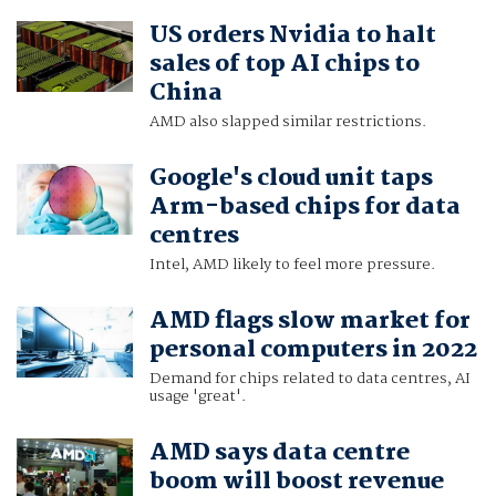
US orders Nvidia to halt
sales of top AI chips to
China
AMD also slapped similar restrictions.
Google's cloud unit taps
Arm-based chips for data
centres
Intel, AMD likely to feel more pressure.
AMD flags slow market for
personal computers in 2022
Demand for chips related to data centres, AI
usage 'great'.
AMD says data centre
boom will boost revenue