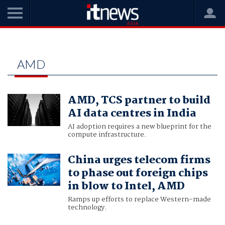
Home
amd
AMD
AMD, TCS partner to build
AI data centres in India
AI adoption requires a new blueprint for the
compute infrastructure.
China urges telecom firms
to phase out foreign chips
in blow to Intel, AMD
Ramps up efforts to replace Western-made
technology.