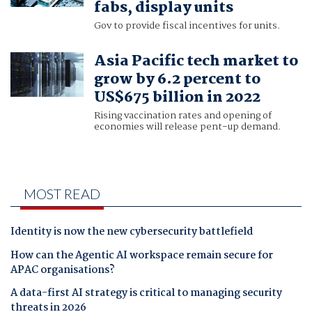
fabs, display units
Gov to provide fiscal incentives for units.
Asia Pacific tech market to
grow by 6.2 percent to
US$675 billion in 2022
Rising vaccination rates and opening of
economies will release pent-up demand.
MOST READ
Identity is now the new cybersecurity battlefield
How can the Agentic AI workspace remain secure for
APAC organisations?
A data-first AI strategy is critical to managing security
threats in 2026