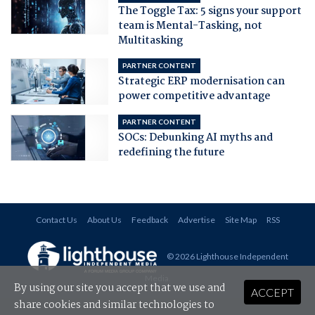
The Toggle Tax: 5 signs your support
team is Mental-Tasking, not
Multitasking
PARTNER CONTENT
Strategic ERP modernisation can
power competitive advantage
PARTNER CONTENT
SOCs: Debunking AI myths and
redefining the future
Contact Us
About Us
Feedback
Advertise
Site Map
RSS
© 2026 Lighthouse Independent
Media
.
By using our site you accept that we use and
ACCEPT
share cookies and similar technologies to