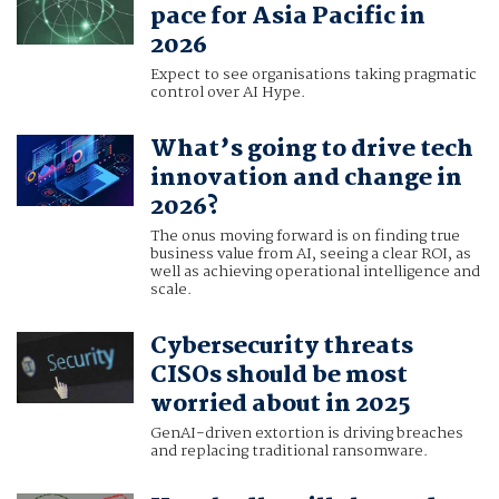
pace for Asia Pacific in
2026
Expect to see organisations taking pragmatic
control over AI Hype.
What’s going to drive tech
innovation and change in
2026?
The onus moving forward is on finding true
business value from AI, seeing a clear ROI, as
well as achieving operational intelligence and
scale.
Cybersecurity threats
CISOs should be most
worried about in 2025
GenAI-driven extortion is driving breaches
and replacing traditional ransomware.