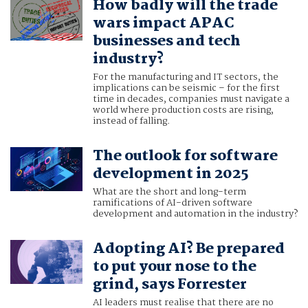
How badly will the trade
wars impact APAC
businesses and tech
industry?
For the manufacturing and IT sectors, the
implications can be seismic – for the first
time in decades, companies must navigate a
world where production costs are rising,
instead of falling.
The outlook for software
development in 2025
What are the short and long-term
ramifications of AI-driven software
development and automation in the industry?
Adopting AI? Be prepared
to put your nose to the
grind, says Forrester
AI leaders must realise that there are no