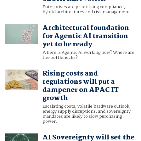
Enterprises are prioritising compliance,
hybrid architectures and risk management.
Architectural foundation
for Agentic AI transition
yet to be ready
Where is Agentic AI working now? Where are
the bottlenecks?
Rising costs and
regulations will put a
dampener on APAC IT
growth
Escalating costs, volatile hardware outlook,
energy supply disruptions, and sovereignty
mandates are likely to slow purchasing
power.
AI Sovereignty will set the