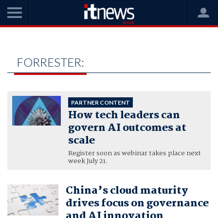
Home
forrester:
FORRESTER:
PARTNER CONTENT
How tech leaders can
govern AI outcomes at
scale
Register soon as webinar takes place next
week July 21.
China’s cloud maturity
drives focus on governance
and AI innovation