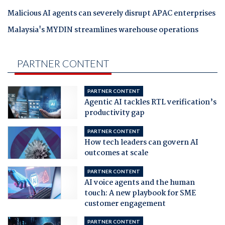
Malicious AI agents can severely disrupt APAC enterprises
Malaysia's MYDIN streamlines warehouse operations
PARTNER CONTENT
PARTNER CONTENT
Agentic AI tackles RTL verification’s
productivity gap
PARTNER CONTENT
How tech leaders can govern AI
outcomes at scale
PARTNER CONTENT
AI voice agents and the human
touch: A new playbook for SME
customer engagement
PARTNER CONTENT