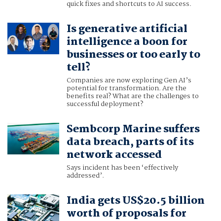
quick fixes and shortcuts to AI success.
Is generative artificial
intelligence a boon for
businesses or too early to
tell?
Companies are now exploring Gen AI’s
potential for transformation. Are the
benefits real? What are the challenges to
successful deployment?
Sembcorp Marine suffers
data breach, parts of its
network accessed
Says incident has been ‘effectively
addressed’.
India gets US$20.5 billion
worth of proposals for