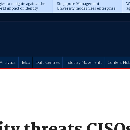
ies to mitigate against the
Singapore Management
Wh
rld impact of identity
University modernises enterprise
ag
s
operations
t
Analytics
Telco
Data Centres
Industry Movements
Content Hu