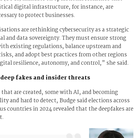
tical digital infrastructure, for instance, are
essary to protect businesses.
ations are rethinking cybersecurity as a strategic
ital and data sovereignty. They must ensure strong
ith existing regulations, balance upstream and
sks, and adopt best practices from other regions
gital resilience, autonomy, and control,” she said.
deep fakes and insider threats
 that are created, some with AI, and becoming
lity and hard to detect, Budge said elections across
s countries in 2024 revealed that the deepfakes are
t.