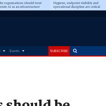
y organisations should treat
Hygiene, endpoint visibility and
entic AI as an infrastructure
operational discipline are critical
ransformation
prerequisites for AI readiness
b
Events
SUBSCRIBE