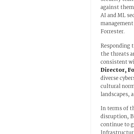
against them,
AI and ML se
management st
Forrester.
Responding t
the threats a
consistent wi
Director, F
diverse cyber
cultural norm
landscapes, a
In terms of t
disruption, B
continue to g
Infrastructur