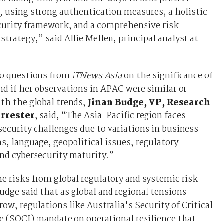
 using strong authentication measures, a holistic
curity framework, and a comprehensive risk
rategy,” said Allie Mellen, principal analyst at
o questions from
iTNews Asia
on the significance of
nd if her observations in APAC were similar or
th the global trends,
Jinan Budge, VP, Research
orrester
, said, “The Asia-Pacific region faces
security challenges due to variations in business
s, language, geopolitical issues, regulatory
nd cybersecurity maturity.”
he risks from global regulatory and systemic risk
udge said that as global and regional tensions
row, regulations like Australia's Security of Critical
e (SOCI) mandate on operational resilience that