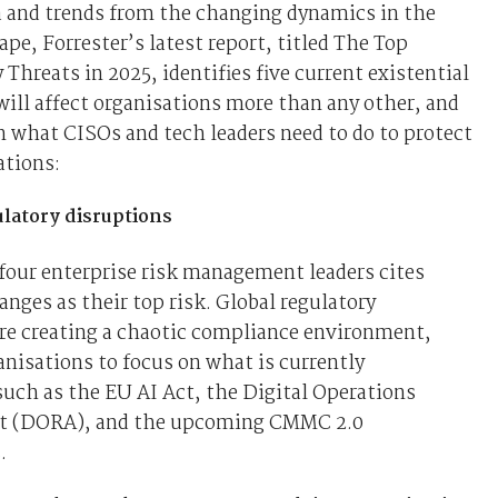
a and trends from the changing dynamics in the
ape, Forrester’s latest report, titled The Top
 Threats in 2025, identifies five current existential
will affect organisations more than any other, and
n what CISOs and tech leaders need to do to protect
ations:
ulatory disruptions
four enterprise risk management leaders cites
anges as their top risk. Global regulatory
re creating a chaotic compliance environment,
anisations to focus on what is currently
such as the EU AI Act, the Digital Operations
ct (DORA), and the upcoming CMMC 2.0
.