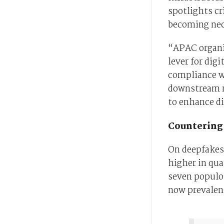
spotlights cri
becoming nec
“APAC organis
lever for dig
compliance w
downstream ri
to enhance di
Countering 
On deepfakes
higher in qua
seven populou
now prevalen