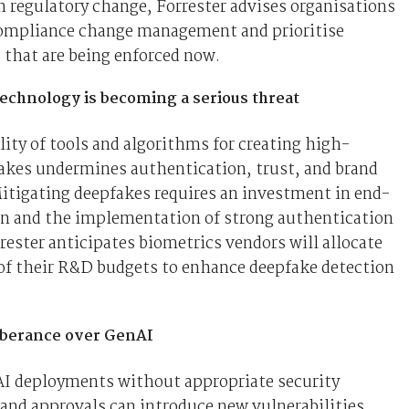
 regulatory change, Forrester advises organisations
compliance change management and prioritise
 that are being enforced now.
echnology is becoming a serious threat
lity of tools and algorithms for creating high-
akes undermines authentication, trust, and brand
itigating deepfakes requires an investment in end-
on and the implementation of strong authentication
ester anticipates biometrics vendors will allocate
 of their R&D budgets to enhance deepfake detection
uberance over GenAI
I deployments without appropriate security
nd approvals can introduce new vulnerabilities.