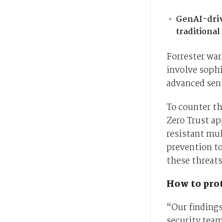
GenAI-driv
traditiona
Forrester war
involve sophi
advanced sen
To counter th
Zero Trust ap
resistant mul
prevention to
these threat
How to prot
“Our finding
security team