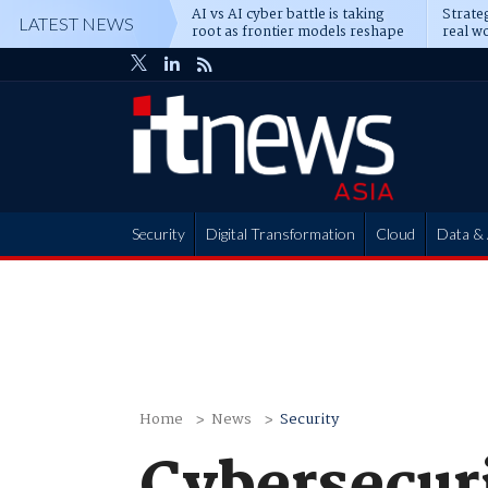
AI vs AI cyber battle is taking
Strateg
LATEST NEWS
root as frontier models reshape
real wo
enterprise defence
attack
Security
Digital Transformation
Cloud
Data & 
Partner Hub
Home
News
Security