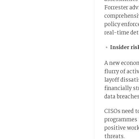
Forrester ad
comprehensive
policy enforc
real-time det
Insider ri
A new economi
flurry of acti
layoff dissati
financially s
data breaches
CISOs need t
programmes th
positive work
threats.