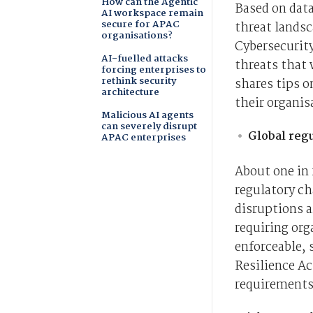
How can the Agentic
Based on dat
AI workspace remain
secure for APAC
threat landsc
organisations?
Cybersecurity
AI-fuelled attacks
threats that 
forcing enterprises to
rethink security
shares tips o
architecture
their organis
Malicious AI agents
can severely disrupt
Global reg
APAC enterprises
About one in 
regulatory ch
disruptions a
requiring org
enforceable, 
Resilience A
requirements