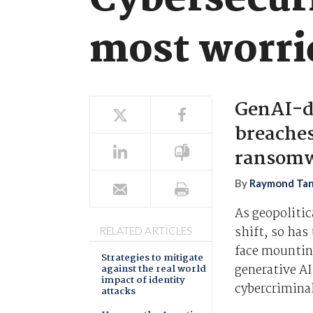
Cybersecuri
most worri
GenAI-dr
breaches
ransomw
By
Raymond Ta
As geopolitic
shift, so has
RELATED ARTICLES
face mounting
Strategies to mitigate
generative AI
against the real world
impact of identity
cybercriminal
attacks