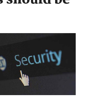
s should be