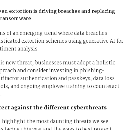
en extortion is driving breaches and replacing
l ransomware
ns of an emerging trend where data breaches
sticated extortion schemes using generative AI for
timent analysis.
is new threat, businesses must adopt a holistic
proach and consider investing in phishing-
tifactor authentication and passkeys, data loss
ols, and ongoing employee training to counteract
s.
ect against the different cyberthreats
s highlight the most daunting threats we see
s facing this year and the ways to best protect