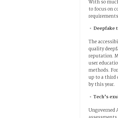
With so much
to focus on 
requirements
Deepfake t
The accessibi
quality deepf
reputation. M
user educati
methods. Forr
up to a third
by this year.
Tech’s ex
Ungoverned A
assessments a