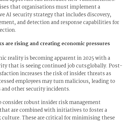
vises that organisations must implement a
 AI security strategy that includes discovery,
ement, and detection and response capabilities for
ection.
sks are rising and creating economic pressures
c reality is becoming apparent in 2025 with a
vity that is seeing continued job cuts globally. Post-
sfaction increases the risk of insider threats as
tressed employees may turn malicious, leading to
 and other security incidents.
o consider robust insider risk management
at are combined with initiatives to foster a
 culture. These are critical for minimising these