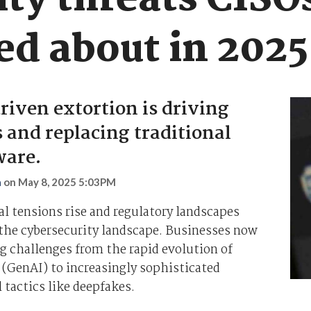
ty threats CISO
ed about in 2025
iven extortion is driving
 and replacing traditional
are.
n
on
May 8, 2025 5:03PM
al tensions rise and regulatory landscapes
 the cybersecurity landscape. Businesses now
 challenges from the rapid evolution of
 (GenAI) to increasingly sophisticated
 tactics like deepfakes.