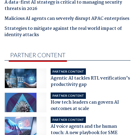
A data-first AI strategy is critical to managing security
threats in 2026
Malicious AI agents can severely disrupt APAC enterprises
Strategies to mitigate against the real world impact of
identity attacks
PARTNER CONTENT
PARTNER CONTENT
Agentic AI tackles RTL verification’s
productivity gap
PARTNER CONTENT
How tech leaders can govern AI
outcomes at scale
PARTNER CONTENT
AI voice agents and the human
touch: A new playbook for SME