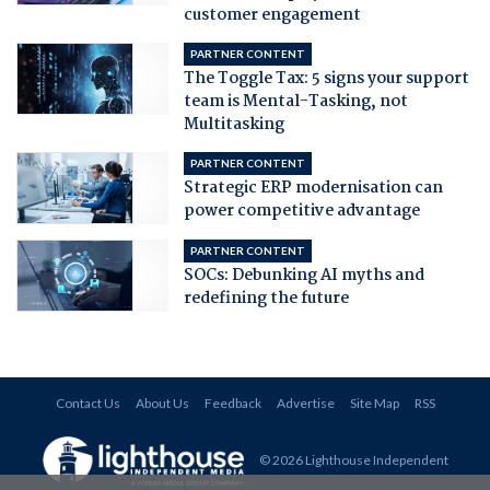
customer engagement
PARTNER CONTENT
The Toggle Tax: 5 signs your support
team is Mental-Tasking, not
Multitasking
PARTNER CONTENT
Strategic ERP modernisation can
power competitive advantage
PARTNER CONTENT
SOCs: Debunking AI myths and
redefining the future
Contact Us
About Us
Feedback
Advertise
Site Map
RSS
© 2026 Lighthouse Independent