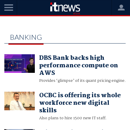
Home
banking
BANKING
DBS Bank backs high
performance compute on
AWS
Provides ‘glimpse’ of its quant pricing engine.
OCBC is offering its whole
workforce new digital
skills
Also plans to hire 1500 new IT staff.