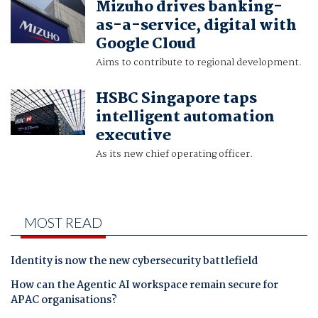
Mizuho drives banking-
as-a-service, digital with
Google Cloud
Aims to contribute to regional development.
HSBC Singapore taps
intelligent automation
executive
As its new chief operating officer.
MOST READ
Identity is now the new cybersecurity battlefield
How can the Agentic AI workspace remain secure for
APAC organisations?