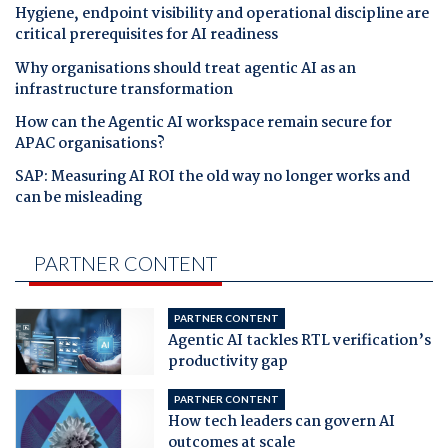
Hygiene, endpoint visibility and operational discipline are
critical prerequisites for AI readiness
Why organisations should treat agentic AI as an
infrastructure transformation
How can the Agentic AI workspace remain secure for
APAC organisations?
SAP: Measuring AI ROI the old way no longer works and
can be misleading
PARTNER CONTENT
PARTNER CONTENT
Agentic AI tackles RTL verification’s
productivity gap
PARTNER CONTENT
How tech leaders can govern AI
outcomes at scale