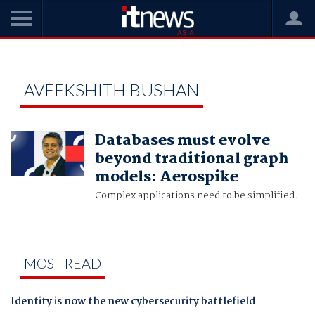
Home
Aveekshith Bushan
AVEEKSHITH BUSHAN
Databases must evolve
beyond traditional graph
models: Aerospike
Complex applications need to be simplified.
MOST READ
Identity is now the new cybersecurity battlefield