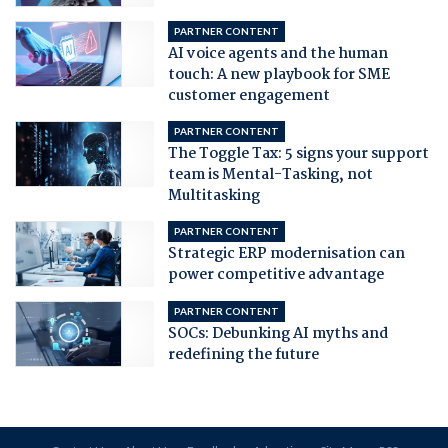
PARTNER CONTENT
AI voice agents and the human
touch: A new playbook for SME
customer engagement
PARTNER CONTENT
The Toggle Tax: 5 signs your support
team is Mental-Tasking, not
Multitasking
PARTNER CONTENT
Strategic ERP modernisation can
power competitive advantage
PARTNER CONTENT
SOCs: Debunking AI myths and
redefining the future