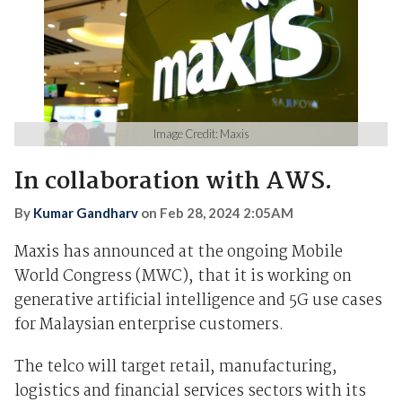
Image Credit: Maxis
In collaboration with AWS.
By
Kumar Gandharv
on
Feb 28, 2024 2:05AM
Maxis has announced at the ongoing Mobile
World Congress (MWC), that it is working on
generative artificial intelligence and 5G use cases
for Malaysian enterprise customers.
The telco will target retail, manufacturing,
logistics and financial services sectors with its