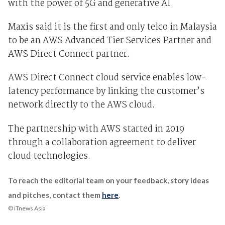
with the power of 5G and generative AI.
Maxis said it is the first and only telco in Malaysia
to be an AWS Advanced Tier Services Partner and
AWS Direct Connect partner.
AWS Direct Connect cloud service enables low-
latency performance by linking the customer’s
network directly to the AWS cloud.
The partnership with AWS started in 2019
through a collaboration agreement to deliver
cloud technologies.
To reach the editorial team on your feedback, story ideas
and pitches, contact them
here
.
© iTnews Asia