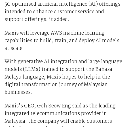
5G optimised artificial intelligence (AI) offerings
intended to enhance customer service and
support offerings, it added.
Maxis will leverage AWS machine learning
capabilities to build, train, and deploy AI models
at scale.
With generative AI integration and large language
models (LLMs) trained to support the Bahasa
Melayu language, Maxis hopes to help in the
digital transformation journey of Malaysian
businesses.
Maxis’s CEO, Goh Seow Eng said as the leading
integrated telecommunications provider in
Malaysia, the company will enable customers