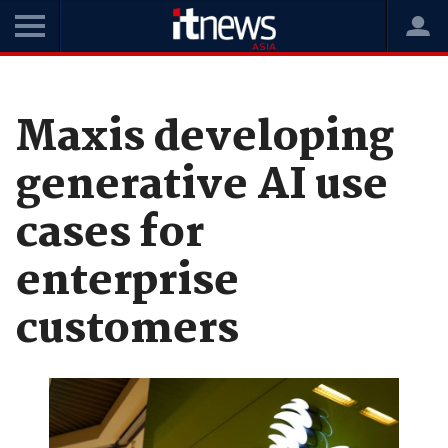
Home
News
Data and Analytics
Maxis developing
generative AI use
cases for
enterprise
customers