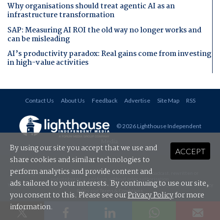
Why organisations should treat agentic AI as an
infrastructure transformation
SAP: Measuring AI ROI the old way no longer works and
can be misleading
AI’s productivity paradox: Real gains come from investing
in high-value activities
Contact Us
About Us
Feedback
Advertise
Site Map
RSS
© 2026 Lighthouse Independent
Media
.
By using our site you accept that we use and
ACCEPT
share cookies and similar technologies to
perform analytics and provide content and
All rights reserved. This material may not be published, broadcast, rewritten or
redistributed in any form without prior authorisation.
ads tailored to your interests. By continuing to use our site,
Your use of this website constitutes acceptance of Lighthouse Independent Media's
Privacy
Policy
and
Terms & Conditions
.
you consent to this. Please see our
Privacy Policy
for more
information.