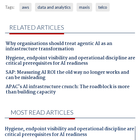
Tags:
aws
data and analytics
maxis
telco
RELATED ARTICLES
Why organisations should treat agentic AI as an
infrastructure transformation
Hygiene, endpoint visibility and operational discipline are
critical prerequisites for AI readiness
SAP: Measuring AI ROI the old way no longer works and
can be misleading
APAC's AI infrastructure crunch: The roadblock is more
than building capacity
MOST READ ARTICLES
Hygiene, endpoint visibility and operational discipline are
critical prerequisites for AI readiness