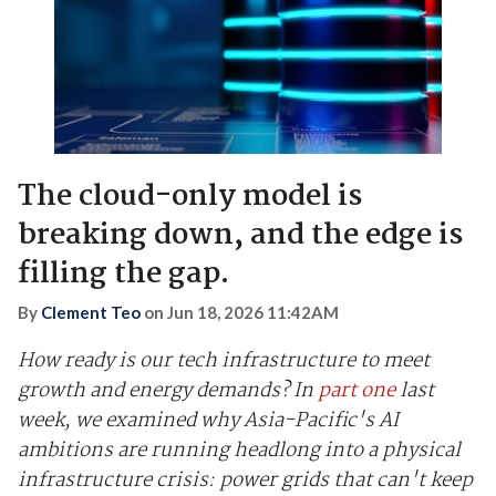
The cloud-only model is
breaking down, and the edge is
filling the gap.
By
Clement Teo
on
Jun 18, 2026 11:42AM
How ready is our tech infrastructure to meet
growth and energy demands? In
part one
last
week, we examined why Asia-Pacific's AI
ambitions are running headlong into a physical
infrastructure crisis: power grids that can't keep