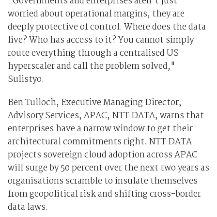
"Governments and enterprises aren't just
worried about operational margins, they are
deeply protective of control. Where does the data
live? Who has access to it? You cannot simply
route everything through a centralised US
hyperscaler and call the problem solved,"
Sulistyo.
Ben Tulloch, Executive Managing Director,
Advisory Services, APAC, NTT DATA, warns that
enterprises have a narrow window to get their
architectural commitments right. NTT DATA
projects sovereign cloud adoption across APAC
will surge by 50 percent over the next two years as
organisations scramble to insulate themselves
from geopolitical risk and shifting cross-border
data laws.