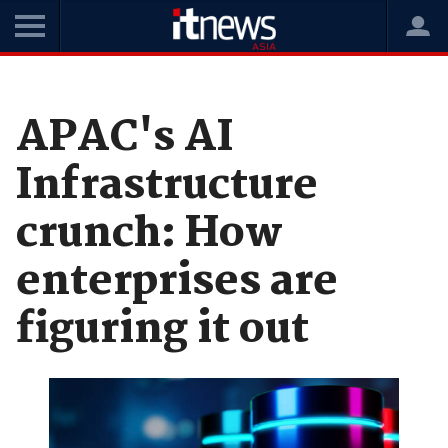
Home
News
Data and Analytics
APAC's AI
Infrastructure
crunch: How
enterprises are
figuring it out