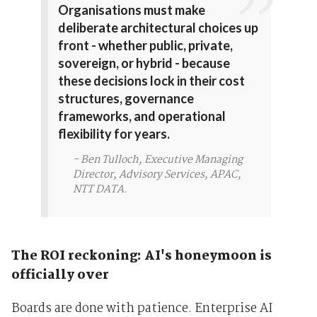
Organisations must make
deliberate architectural choices up
front - whether public, private,
sovereign, or hybrid - because
these decisions lock in their cost
structures, governance
frameworks, and operational
flexibility for years.
- Ben Tulloch, Executive Managing
Director, Advisory Services, APAC,
NTT DATA.
The ROI reckoning: AI's honeymoon is
officially over
Boards are done with patience. Enterprise AI