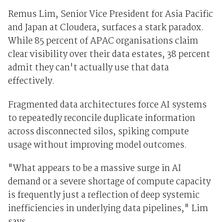
Remus Lim, Senior Vice President for Asia Pacific
and Japan at Cloudera, surfaces a stark paradox.
While 85 percent of APAC organisations claim
clear visibility over their data estates, 38 percent
admit they can't actually use that data
effectively.
Fragmented data architectures force AI systems
to repeatedly reconcile duplicate information
across disconnected silos, spiking compute
usage without improving model outcomes.
"What appears to be a massive surge in AI
demand or a severe shortage of compute capacity
is frequently just a reflection of deep systemic
inefficiencies in underlying data pipelines," Lim