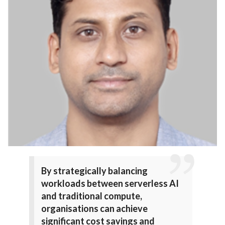
By strategically balancing
workloads between serverless AI
and traditional compute,
organisations can achieve
significant cost savings and