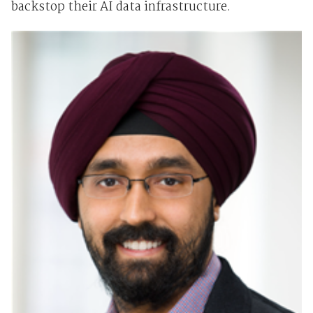
backstop their AI data infrastructure.