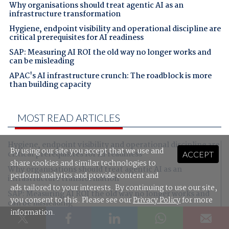
Why organisations should treat agentic AI as an
infrastructure transformation
Hygiene, endpoint visibility and operational discipline are
critical prerequisites for AI readiness
SAP: Measuring AI ROI the old way no longer works and
can be misleading
APAC's AI infrastructure crunch: The roadblock is more
than building capacity
MOST READ ARTICLES
Hygiene, endpoint visibility and operational discipline are
By using our site you accept that we use and
critical prerequisites for AI readiness
ACCEPT
share cookies and similar technologies to
Why organisations should treat agentic AI as an
perform analytics and provide content and
infrastructure transformation
ads tailored to your interests. By continuing to use our site,
SAP: Measuring AI ROI the old way no longer works and
you consent to this. Please see our
Privacy Policy
for more
can be misleading
information.
APAC's AI infrastructure crunch: The roadblock is more
than building capacity