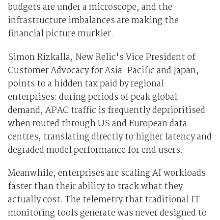
budgets are under a microscope, and the
infrastructure imbalances are making the
financial picture murkier.
Simon Rizkalla, New Relic's Vice President of
Customer Advocacy for Asia-Pacific and Japan,
points to a hidden tax paid by regional
enterprises: during periods of peak global
demand, APAC traffic is frequently deprioritised
when routed through US and European data
centres, translating directly to higher latency and
degraded model performance for end users.
Meanwhile, enterprises are scaling AI workloads
faster than their ability to track what they
actually cost. The telemetry that traditional IT
monitoring tools generate was never designed to