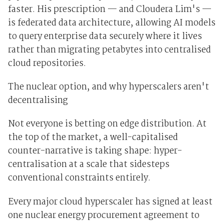
faster. His prescription — and Cloudera Lim's —
is federated data architecture, allowing AI models
to query enterprise data securely where it lives
rather than migrating petabytes into centralised
cloud repositories.
The nuclear option, and why hyperscalers aren't
decentralising
Not everyone is betting on edge distribution. At
the top of the market, a well-capitalised
counter-narrative is taking shape: hyper-
centralisation at a scale that sidesteps
conventional constraints entirely.
Every major cloud hyperscaler has signed at least
one nuclear energy procurement agreement to