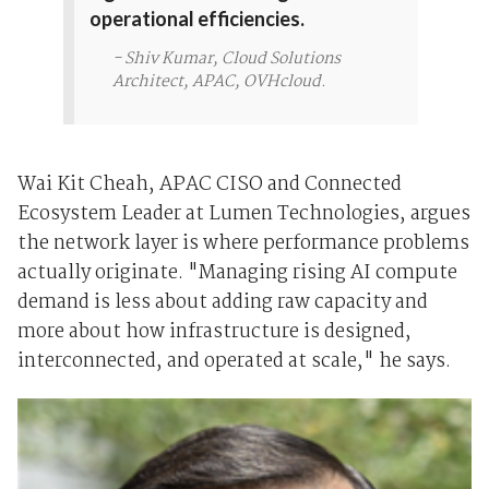
operational efficiencies.
- Shiv Kumar, Cloud Solutions
Architect, APAC, OVHcloud.
Wai Kit Cheah, APAC CISO and Connected
Ecosystem Leader at Lumen Technologies, argues
the network layer is where performance problems
actually originate. "Managing rising AI compute
demand is less about adding raw capacity and
more about how infrastructure is designed,
interconnected, and operated at scale," he says.