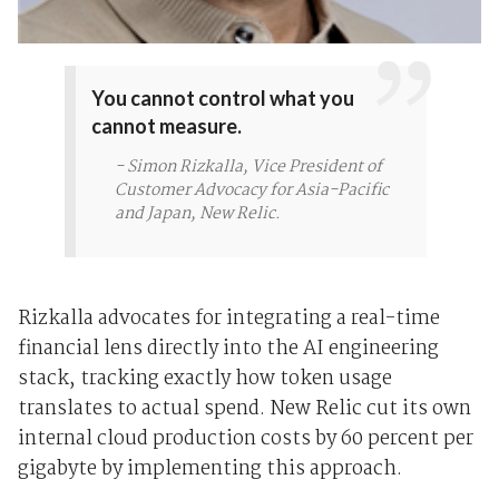
You cannot control what you
cannot measure.
- Simon Rizkalla, Vice President of
Customer Advocacy for Asia-Pacific
and Japan, New Relic.
Rizkalla advocates for integrating a real-time
financial lens directly into the AI engineering
stack, tracking exactly how token usage
translates to actual spend. New Relic cut its own
internal cloud production costs by 60 percent per
gigabyte by implementing this approach.