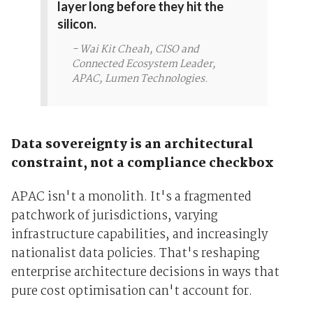
layer long before they hit the
silicon.
- Wai Kit Cheah, CISO and
Connected Ecosystem Leader,
APAC, Lumen Technologies.
Data sovereignty is an architectural
constraint, not a compliance checkbox
APAC isn't a monolith. It's a fragmented
patchwork of jurisdictions, varying
infrastructure capabilities, and increasingly
nationalist data policies. That's reshaping
enterprise architecture decisions in ways that
pure cost optimisation can't account for.