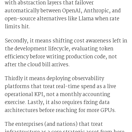
with abstraction layers that failover
automatically between OpenAI, Anthropic, and
open-source alternatives like Llama when rate
limits hit.
Secondly, it means shifting cost awareness left in
the development lifecycle, evaluating token
efficiency before writing production code, not
after the cloud bill arrives.
Thirdly it means deploying observability
platforms that treat real-time spend as a live
operational KPI, not a monthly accounting
exercise. Lastly, it also requires fixing data
architectures before reaching for more GPUs.
The enterprises (and nations) that treat