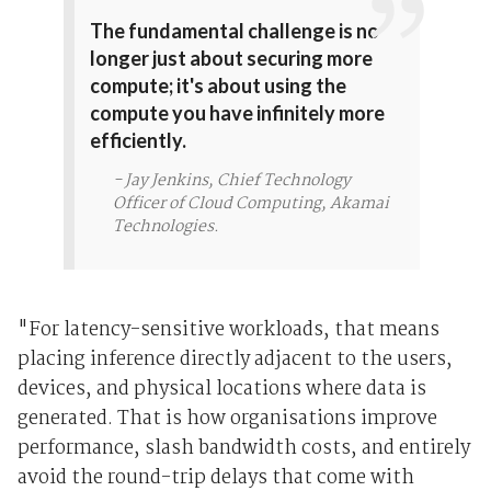
The fundamental challenge is no
longer just about securing more
compute; it's about using the
compute you have infinitely more
efficiently.
- Jay Jenkins, Chief Technology
Officer of Cloud Computing, Akamai
Technologies.
"For latency-sensitive workloads, that means
placing inference directly adjacent to the users,
devices, and physical locations where data is
generated. That is how organisations improve
performance, slash bandwidth costs, and entirely
avoid the round-trip delays that come with