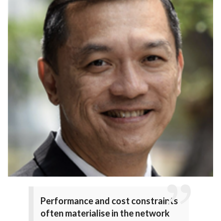
Performance and cost constraints
often materialise in the network