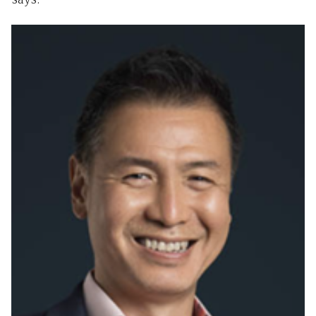
says.