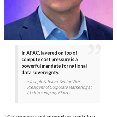
In APAC, layered on top of
compute cost pressure is a
powerful mandate for national
data sovereignty.
- Joseph Sulistyo, Senior Vice
President of Corporate Marketing at
AI chip company Blaize.