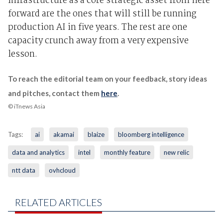
infrastructure as a core strategic asset from here
forward are the ones that will still be running
production AI in five years. The rest are one
capacity crunch away from a very expensive
lesson.
To reach the editorial team on your feedback, story ideas
and pitches, contact them
here
.
© iTnews Asia
Tags:
ai
akamai
blaize
bloomberg intelligence
data and analytics
intel
monthly feature
new relic
ntt data
ovhcloud
RELATED ARTICLES