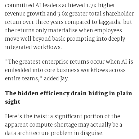
committed AI leaders achieved 1.7x higher
revenue growth and 3.6x greater total shareholder
return over three years compared to laggards, but
the returns only materialise when employees
move well beyond basic prompting into deeply
integrated workflows.
"The greatest enterprise returns occur when AI is
embedded into core business workflows across
entire teams," added Jay.
The hidden efficiency drain hiding in plain
sight
Here's the twist: a significant portion of the
apparent compute shortage may actually be a
data architecture problem in disguise.