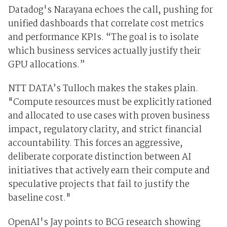
Datadog's Narayana echoes the call, pushing for
unified dashboards that correlate cost metrics
and performance KPIs. “The goal is to isolate
which business services actually justify their
GPU allocations.”
NTT DATA’s Tulloch makes the stakes plain.
"Compute resources must be explicitly rationed
and allocated to use cases with proven business
impact, regulatory clarity, and strict financial
accountability. This forces an aggressive,
deliberate corporate distinction between AI
initiatives that actively earn their compute and
speculative projects that fail to justify the
baseline cost."
OpenAI's Jay points to BCG research showing