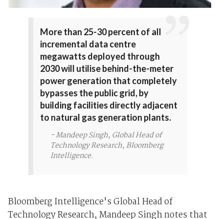
More than 25-30 percent of all
incremental data centre
megawatts deployed through
2030 will utilise behind-the-meter
power generation that completely
bypasses the public grid, by
building facilities directly adjacent
to natural gas generation plants.
- Mandeep Singh, Global Head of
Technology Research, Bloomberg
Intelligence.
Bloomberg Intelligence's Global Head of
Technology Research, Mandeep Singh notes that