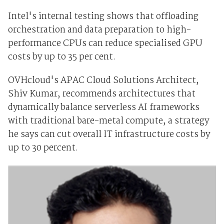
Intel's internal testing shows that offloading
orchestration and data preparation to high-
performance CPUs can reduce specialised GPU
costs by up to 35 per cent.
OVHcloud's APAC Cloud Solutions Architect,
Shiv Kumar, recommends architectures that
dynamically balance serverless AI frameworks
with traditional bare-metal compute, a strategy
he says can cut overall IT infrastructure costs by
up to 30 percent.