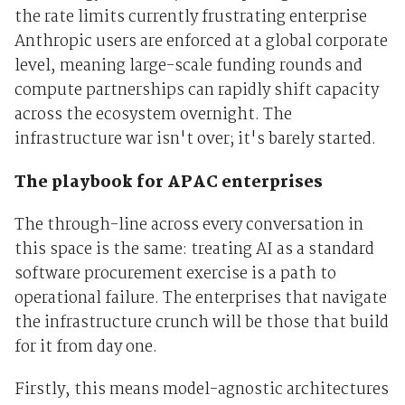
the rate limits currently frustrating enterprise
Anthropic users are enforced at a global corporate
level, meaning large-scale funding rounds and
compute partnerships can rapidly shift capacity
across the ecosystem overnight. The
infrastructure war isn't over; it's barely started.
The playbook for APAC enterprises
The through-line across every conversation in
this space is the same: treating AI as a standard
software procurement exercise is a path to
operational failure. The enterprises that navigate
the infrastructure crunch will be those that build
for it from day one.
Firstly, this means model-agnostic architectures