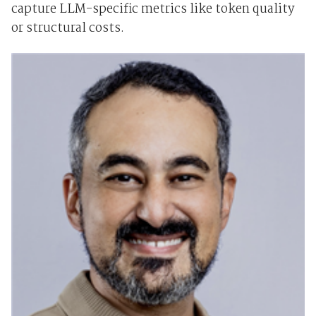
capture LLM-specific metrics like token quality
or structural costs.