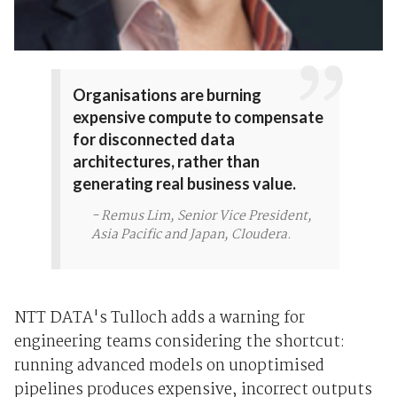
Organisations are burning
expensive compute to compensate
for disconnected data
architectures, rather than
generating real business value.
- Remus Lim, Senior Vice President,
Asia Pacific and Japan, Cloudera.
NTT DATA's Tulloch adds a warning for
engineering teams considering the shortcut:
running advanced models on unoptimised
pipelines produces expensive, incorrect outputs