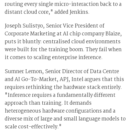
routing every single micro-interaction back to a
distant cloud core," added Jenkins.
Joseph Sulistyo, Senior Vice President of
Corporate Marketing at AI chip company Blaize,
puts it bluntly: centralised cloud environments
were built for the training boom. They fail when
it comes to scaling enterprise inference.
Sumner Lemon, Senior Director of Data Centre
and AI Go-To-Market, APJ, Intel argues that this
requires rethinking the hardware stack entirely.
"Inference requires a fundamentally different
approach than training. It demands
heterogeneous hardware configurations and a
diverse mix of large and small language models to
scale cost-effectively."