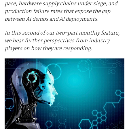
pace, hardware supply chains under siege, and
production failure rates that expose the gap
between AI demos and AI deployments.
In this second of our two-part monthly feature,
we hear further perspectives from industry
players on how they are responding.