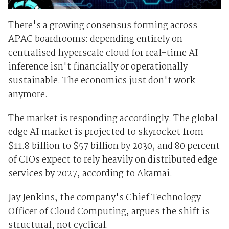
There's a growing consensus forming across
APAC boardrooms: depending entirely on
centralised hyperscale cloud for real-time AI
inference isn't financially or operationally
sustainable. The economics just don't work
anymore.
The market is responding accordingly. The global
edge AI market is projected to skyrocket from
$11.8 billion to $57 billion by 2030, and 80 percent
of CIOs expect to rely heavily on distributed edge
services by 2027, according to Akamai.
Jay Jenkins, the company's Chief Technology
Officer of Cloud Computing, argues the shift is
structural, not cyclical.