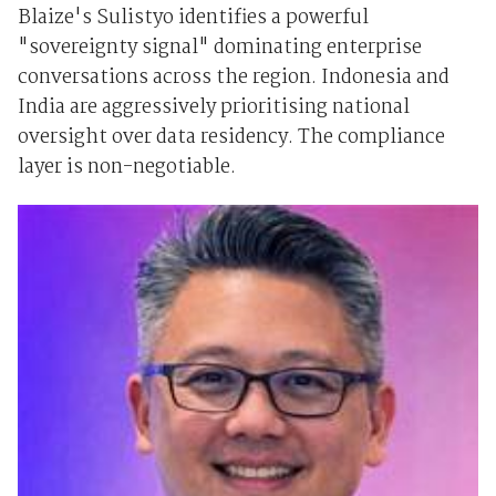
Blaize's Sulistyo identifies a powerful
"sovereignty signal" dominating enterprise
conversations across the region. Indonesia and
India are aggressively prioritising national
oversight over data residency. The compliance
layer is non-negotiable.