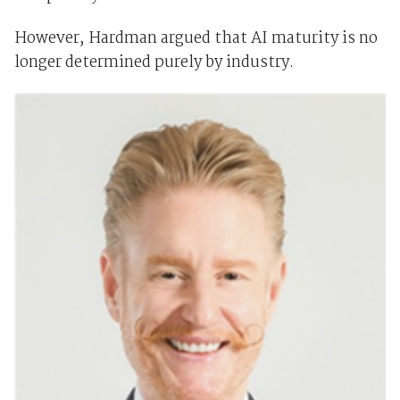
However, Hardman argued that AI maturity is no
longer determined purely by industry.