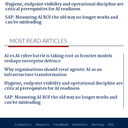
Hygiene, endpoint visibility and operational discipline are
critical prerequisites for AI readiness
SAP: Measuring AI ROI the old way no longer works and
can be misleading
MOST READ ARTICLES
AI vs AI cyber battle is taking root as frontier models
reshape enterprise defence
Why organisations should treat agentic AI as an
infrastructure transformation
Hygiene, endpoint visibility and operational discipline are
critical prerequisites for AI readiness
SAP: Measuring AI ROI the old way no longer works and
can be misleading
Contact Us
About Us
Feedback
Advertise
Site Map
RSS