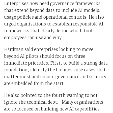
Enterprises now need governance frameworks
that extend beyond data to include AI models,
usage policies and operational controls. He also
urged organisations to establish responsible AI
frameworks that clearly define which tools
employees can use and why.
Hardman said enterprises looking to move
beyond AI pilots should focus on three
immediate priorities. First, to build a strong data
foundation, identify the business use cases that
matter most and ensure governance and security
are embedded from the start.
He also pointed to the fourth warning to not
ignore the technical debt. “Many organisations
are so focused on building new AI capabilities