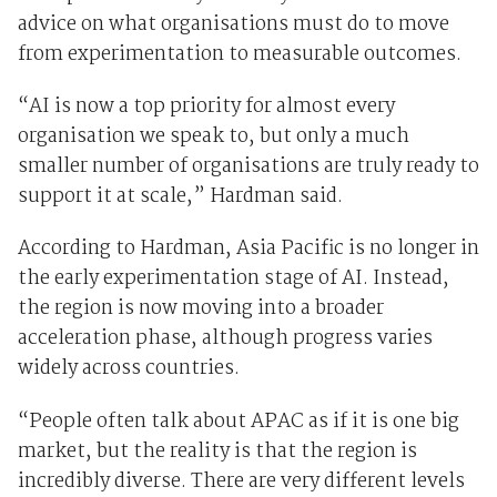
advice on what organisations must do to move
from experimentation to measurable outcomes.
“AI is now a top priority for almost every
organisation we speak to, but only a much
smaller number of organisations are truly ready to
support it at scale,” Hardman said.
According to Hardman, Asia Pacific is no longer in
the early experimentation stage of AI. Instead,
the region is now moving into a broader
acceleration phase, although progress varies
widely across countries.
“People often talk about APAC as if it is one big
market, but the reality is that the region is
incredibly diverse. There are very different levels