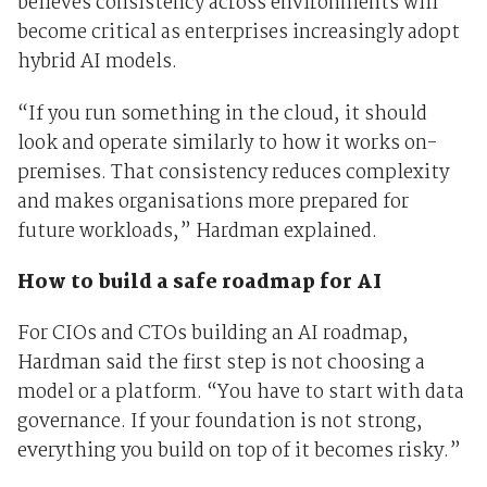
believes consistency across environments will
become critical as enterprises increasingly adopt
hybrid AI models.
“If you run something in the cloud, it should
look and operate similarly to how it works on-
premises. That consistency reduces complexity
and makes organisations more prepared for
future workloads,” Hardman explained.
How to build a safe roadmap for AI
For CIOs and CTOs building an AI roadmap,
Hardman said the first step is not choosing a
model or a platform. “You have to start with data
governance. If your foundation is not strong,
everything you build on top of it becomes risky.”