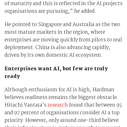
of maturity and this is reflected in the AI projects
organisations are pursuing,” he added.
He pointed to Singapore and Australia as the two
most mature markets in the region, where
enterprises are moving quickly from pilots to real
deployment. China is also advancing rapidly,
driven by its own domestic AI ecosystem.
Enterprises want AI, but few are truly
ready
Although enthusiasm for AI is high, Hardman
believes readiness remains the biggest obstacle.
Hitachi Vantara’s
research
found that between 95
and 97 percent of organisations consider AI a top
priority. However, only around one-third believe