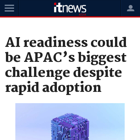
Home
News
Data and Analytics
AI readiness could
be APAC’s biggest
challenge despite
rapid adoption