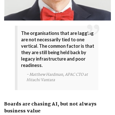
The organisations that are lagging
are not necessarily tied to one
vertical. The common factor is that
they are still being held back by
legacy infrastructure and poor
readiness.
- Matthew Hardman, APAC CTO at
Hitachi Vantara
Boards are chasing AI, but not always
business value