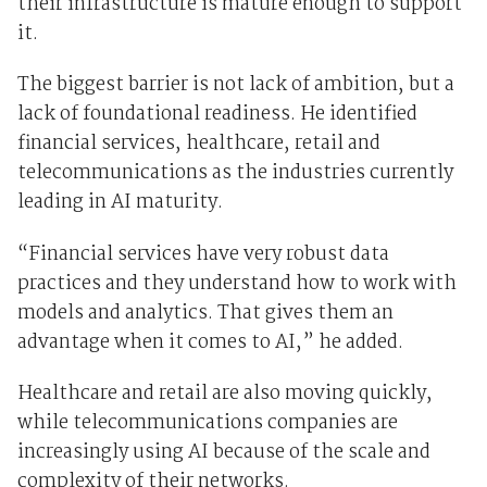
their infrastructure is mature enough to support
it.
The biggest barrier is not lack of ambition, but a
lack of foundational readiness. He identified
financial services, healthcare, retail and
telecommunications as the industries currently
leading in AI maturity.
“Financial services have very robust data
practices and they understand how to work with
models and analytics. That gives them an
advantage when it comes to AI,” he added.
Healthcare and retail are also moving quickly,
while telecommunications companies are
increasingly using AI because of the scale and
complexity of their networks.