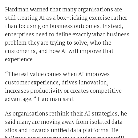
Hardman warned that many organisations are
still treating AI as a box-ticking exercise rather
than focusing on business outcomes. Instead,
enterprises need to define exactly what business
problem they are trying to solve, who the
customer is, and how AI will improve that
experience.
“The real value comes when AI improves
customer experience, drives innovation,
increases productivity or creates competitive
advantage,” Hardman said.
As organisations rethink their AI strategies, he
said many are moving away from isolated data
silos and towards unified data platforms. He