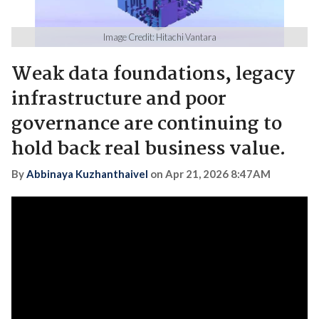
Image Credit: Hitachi Vantara
Weak data foundations, legacy
infrastructure and poor
governance are continuing to
hold back real business value.
By
Abbinaya Kuzhanthaivel
on
Apr 21, 2026 8:47AM