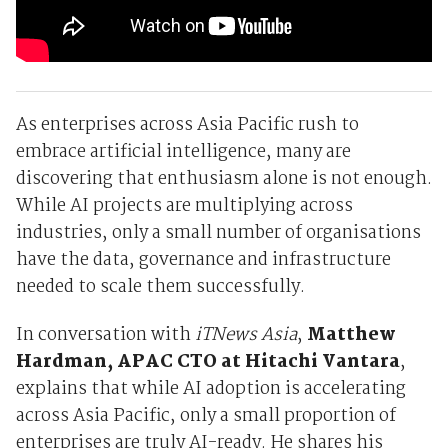
As enterprises across Asia Pacific rush to
embrace artificial intelligence, many are
discovering that enthusiasm alone is not enough.
While AI projects are multiplying across
industries, only a small number of organisations
have the data, governance and infrastructure
needed to scale them successfully.
In conversation with
iTNews Asia
,
Matthew
Hardman, APAC CTO at Hitachi Vantara
,
explains that while AI adoption is accelerating
across Asia Pacific, only a small proportion of
enterprises are truly AI-ready. He shares his