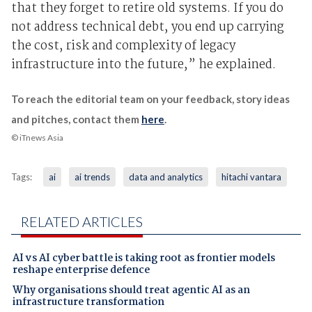
that they forget to retire old systems. If you do
not address technical debt, you end up carrying
the cost, risk and complexity of legacy
infrastructure into the future,” he explained.
To reach the editorial team on your feedback, story ideas
and pitches, contact them
here
.
© iTnews Asia
Tags:
ai
ai trends
data and analytics
hitachi vantara
RELATED ARTICLES
AI vs AI cyber battle is taking root as frontier models
reshape enterprise defence
Why organisations should treat agentic AI as an
infrastructure transformation