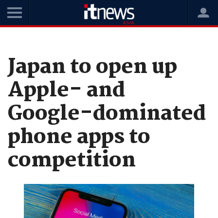
Home
News
Software
Japan to open up
Apple- and
Google-dominated
phone apps to
competition