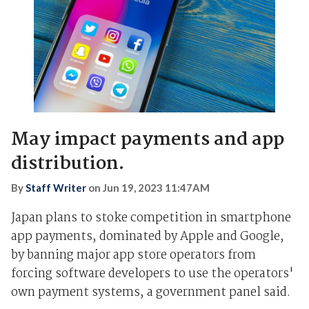
May impact payments and app
distribution.
By
Staff Writer
on
Jun 19, 2023 11:47AM
Japan plans to stoke competition in smartphone
app payments, dominated by Apple and Google,
by banning major app store operators from
forcing software developers to use the operators'
own payment systems, a government panel said.