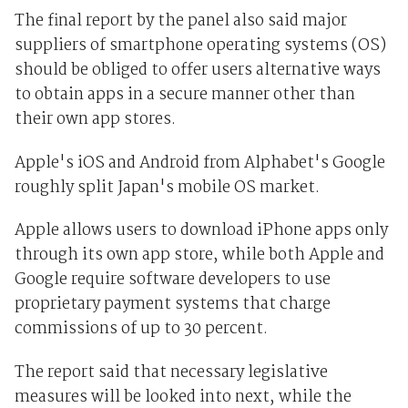
The final report by the panel also said major
suppliers of smartphone operating systems (OS)
should be obliged to offer users alternative ways
to obtain apps in a secure manner other than
their own app stores.
Apple's iOS and Android from Alphabet's Google
roughly split Japan's mobile OS market.
Apple allows users to download iPhone apps only
through its own app store, while both Apple and
Google require software developers to use
proprietary payment systems that charge
commissions of up to 30 percent.
The report said that necessary legislative
measures will be looked into next, while the