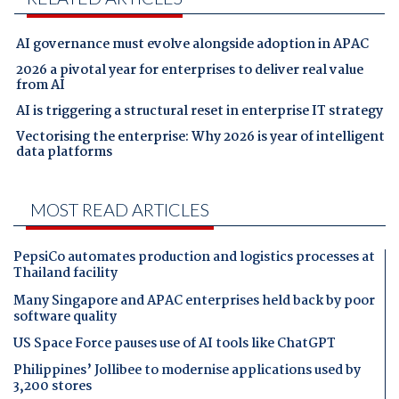
AI governance must evolve alongside adoption in APAC
2026 a pivotal year for enterprises to deliver real value
from AI
AI is triggering a structural reset in enterprise IT strategy
Vectorising the enterprise: Why 2026 is year of intelligent
data platforms
MOST READ ARTICLES
PepsiCo automates production and logistics processes at
Thailand facility
Many Singapore and APAC enterprises held back by poor
software quality
US Space Force pauses use of AI tools like ChatGPT
Philippines’ Jollibee to modernise applications used by
3,200 stores