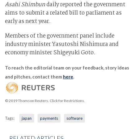
Asahi Shimbun
daily reported the government
aims to submit a related bill to parliament as
early as next year.
Members of the government panel include
industry minister Yasutoshi Nishimura and
economy minister Shigeyuki Goto.
To reach the editorial team on your feedback, story ideas
and pitches, contact them
here
.
© 2019 Thomson Reuters. Click for Restrictions.
Tags:
japan
payments
software
RELATED ARTICLES