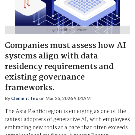
Image Credit: TeamViewer
Companies must assess how AI
systems align with data
residency requirements and
existing governance
frameworks.
By
Clement Teo
on
Mar 25, 2026 9:04AM
The Asia Pacific region is emerging as one of the
fastest adopters of generative AI, with employees
embracing new tools at a pace that often exceeds