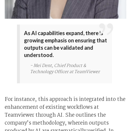
As AI capabilities expand, there is
growing emphasis on ensuring that
outputs can be validated and
understood.
- Mei Dent, Chief Product &
Technology Officer at TeamViewer
For instance, this approach is integrated into the
enhancement of existing workflows at
Teamviewer through AI. She outlines the
company’s methodology, wherein outputs