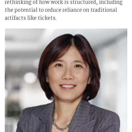
rethinking of how work is structured, including
the potential to reduce reliance on traditional
artifacts like tickets.