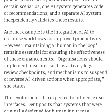
produced by AI are systematically verified. In
certain scenarios, one AI system generates code
or recommendations, and a separate AI system
independently validates those results.
Another example is the integration of AI to
optimise workflows for improved productivity.
However, maintaining a 'human in the loop'
remains essential for ensuring the effectiveness
of these enhancements. “Organisations should
implement measures such as activity logs,
review checkpoints, and mechanisms to suspend
or reverse AI-driven actions when appropriate,”
she states.
This evolution is also expected to influence user
interfaces. Dent posits that systems that were
originally designed for human input may