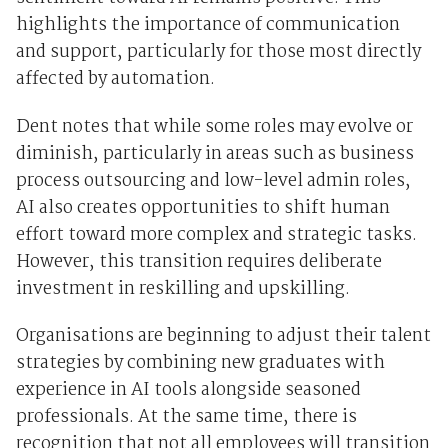
highlights the importance of communication
and support, particularly for those most directly
affected by automation.
Dent notes that while some roles may evolve or
diminish, particularly in areas such as business
process outsourcing and low-level admin roles,
AI also creates opportunities to shift human
effort toward more complex and strategic tasks.
However, this transition requires deliberate
investment in reskilling and upskilling.
Organisations are beginning to adjust their talent
strategies by combining new graduates with
experience in AI tools alongside seasoned
professionals. At the same time, there is
recognition that not all employees will transition