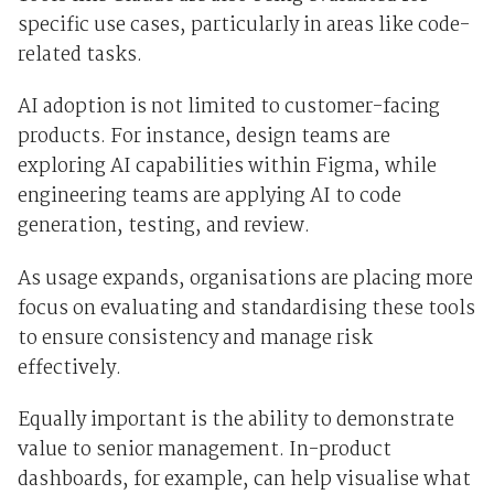
specific use cases, particularly in areas like code-
related tasks.
AI adoption is not limited to customer-facing
products. For instance, design teams are
exploring AI capabilities within Figma, while
engineering teams are applying AI to code
generation, testing, and review.
As usage expands, organisations are placing more
focus on evaluating and standardising these tools
to ensure consistency and manage risk
effectively.
Equally important is the ability to demonstrate
value to senior management. In-product
dashboards, for example, can help visualise what