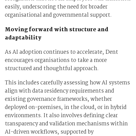
easily, underscoring the need for broader
organisational and governmental support.
Moving forward with structure and
adaptability
As AI adoption continues to accelerate, Dent
encourages organisations to take a more
structured and thoughtful approach.
This includes carefully assessing how AI systems
align with data residency requirements and
existing governance frameworks, whether
deployed on-premises, in the cloud, or in hybrid
environments. It also involves defining clear
transparency and validation mechanisms within
AI-driven workflows, supported by