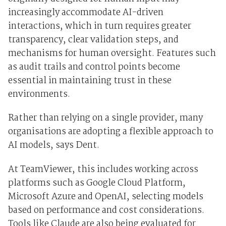
increasingly accommodate AI-driven
interactions, which in turn requires greater
transparency, clear validation steps, and
mechanisms for human oversight. Features such
as audit trails and control points become
essential in maintaining trust in these
environments.
Rather than relying on a single provider, many
organisations are adopting a flexible approach to
AI models, says Dent.
At TeamViewer, this includes working across
platforms such as Google Cloud Platform,
Microsoft Azure and OpenAI, selecting models
based on performance and cost considerations.
Tools like Claude are also being evaluated for