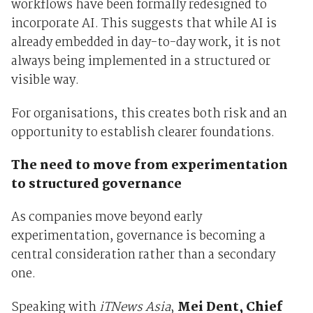
workflows have been formally redesigned to
incorporate AI. This suggests that while AI is
already embedded in day-to-day work, it is not
always being implemented in a structured or
visible way.
For organisations, this creates both risk and an
opportunity to establish clearer foundations.
The need to move from experimentation
to structured governance
As companies move beyond early
experimentation, governance is becoming a
central consideration rather than a secondary
one.
Speaking with
iTNews Asia
,
Mei Dent, Chief