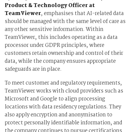
Product & Technology Officer at
TeamViewer
, emphasises that AI-related data
should be managed with the same level of care as
any other sensitive information. Within
TeamViewer, this includes operating as a data
processor under GDPR principles, where
customers retain ownership and control of their
data, while the company ensures appropriate
safeguards are in place.
To meet customer and regulatory requirements,
TeamViewer works with cloud providers such as
Microsoft and Google to align processing
locations with data residency regulations. They
also apply encryption and anonymisation to
protect personally identifiable information, and
the company continues to pursue certifications