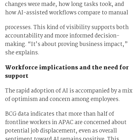
changes were made, how long tasks took, and
how AI-assisted workflows compare to manual
processes. This kind of visibility supports both
accountability and more informed decision-
making. “It’s about proving business impact,”
she explains.
Workforce implications and the need for
support
The rapid adoption of AI is accompanied by a mix
of optimism and concern among employees.
BCG data indicates that more than half of
frontline workers in APAC are concerned about
potential job displacement, even as overall
sentiment toward AI remains positive. This