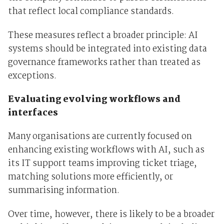
that reflect local compliance standards.
These measures reflect a broader principle: AI
systems should be integrated into existing data
governance frameworks rather than treated as
exceptions.
Evaluating evolving workflows and
interfaces
Many organisations are currently focused on
enhancing existing workflows with AI, such as
its IT support teams improving ticket triage,
matching solutions more efficiently, or
summarising information.
Over time, however, there is likely to be a broader