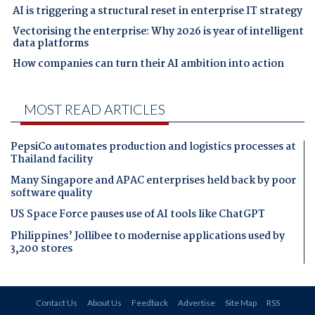
AI is triggering a structural reset in enterprise IT strategy
Vectorising the enterprise: Why 2026 is year of intelligent
data platforms
How companies can turn their AI ambition into action
MOST READ ARTICLES
PepsiCo automates production and logistics processes at
Thailand facility
Many Singapore and APAC enterprises held back by poor
software quality
US Space Force pauses use of AI tools like ChatGPT
Philippines’ Jollibee to modernise applications used by
3,200 stores
Contact Us
About Us
Feedback
Advertise
Site Map
RSS