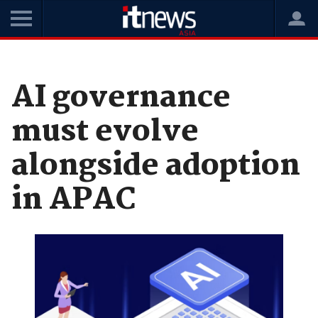
Home
News
Software
AI governance
must evolve
alongside adoption
in APAC