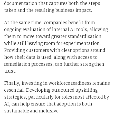
documentation that captures both the steps
taken and the resulting business impact.
At the same time, companies benefit from
ongoing evaluation of internal AI tools, allowing
them to move toward greater standardisation
while still leaving room for experimentation.
Providing customers with clear options around
how their data is used, along with access to
remediation processes, can further strengthen
trust.
Finally, investing in workforce readiness remains
essential. Developing structured upskilling
strategies, particularly for roles most affected by
AI, can help ensure that adoption is both
sustainable and inclusive.