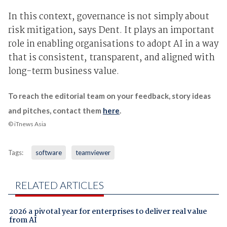
In this context, governance is not simply about
risk mitigation, says Dent. It plays an important
role in enabling organisations to adopt AI in a way
that is consistent, transparent, and aligned with
long-term business value.
To reach the editorial team on your feedback, story ideas
and pitches, contact them
here
.
© iTnews Asia
Tags:
software
teamviewer
RELATED ARTICLES
2026 a pivotal year for enterprises to deliver real value
from AI