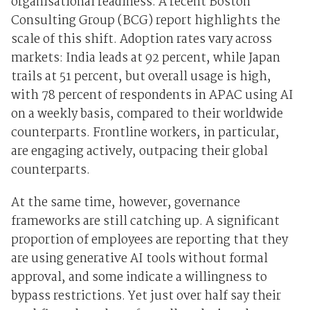
organisational readiness. A recent Boston
Consulting Group (BCG) report highlights the
scale of this shift. Adoption rates vary across
markets: India leads at 92 percent, while Japan
trails at 51 percent, but overall usage is high,
with 78 percent of respondents in APAC using AI
on a weekly basis, compared to their worldwide
counterparts. Frontline workers, in particular,
are engaging actively, outpacing their global
counterparts.
At the same time, however, governance
frameworks are still catching up. A significant
proportion of employees are reporting that they
are using generative AI tools without formal
approval, and some indicate a willingness to
bypass restrictions. Yet just over half say their