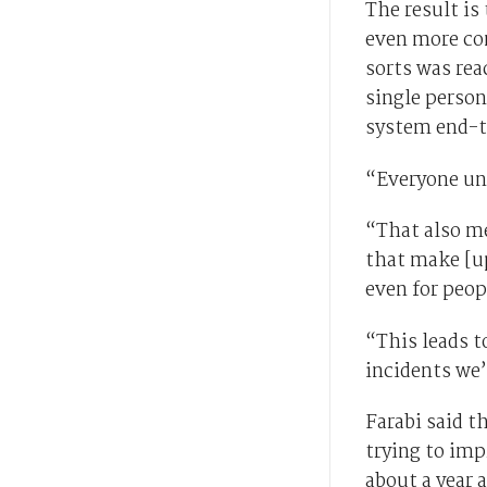
The result i
even more com
sorts was rea
single person
system end-t
“Everyone und
“That also m
that make [up
even for peop
“This leads t
incidents we’
Farabi said t
trying to imp
about a year 