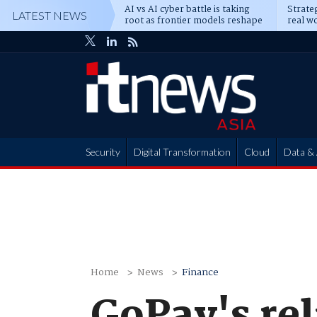
AI vs AI cyber battle is taking
Strateg
LATEST NEWS
root as frontier models reshape
real wo
enterprise defence
attack
Security
Digital Transformation
Cloud
Data & 
Partner Hub
Home
News
Finance