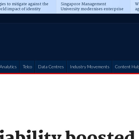
ies to mitigate against the
Singapore Management
Wh
rld impact of identity
University modernises enterprise
ag
s
operations
t
Analytics
Telco
Data Centres
Industry Movements
Content Hu