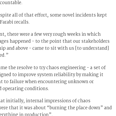
ccountable.
pite all of that effort, some novel incidents kept
arabi recalls.
nt, there were a few very rough weeks in which
ges happened - to the point that our stakeholders
hip and above - came to sit with us [to understand]
ed.”
ame the resolve to try chaos engineering - a set of
igned to improve system reliability by making it
nt to failure when encountering unknown or
 operating conditions.
hat initially, internal impressions of chaos
were that it was about “burning the place down” and
erything in production”.