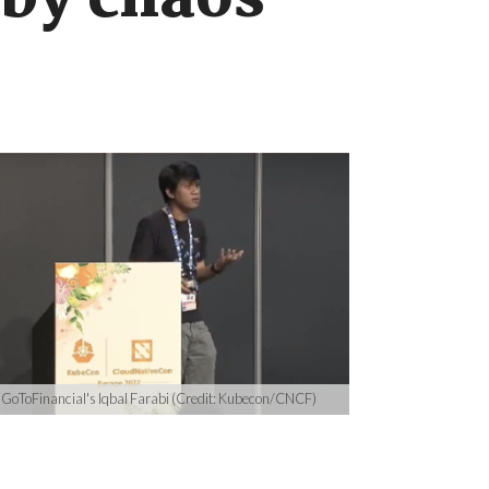
 by chaos
GoToFinancial's Iqbal Farabi (Credit: Kubecon/CNCF)