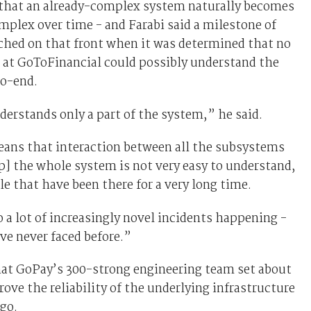
s that an already-complex system naturally becomes
plex over time - and Farabi said a milestone of
ched on that front when it was determined that no
 at GoToFinancial could possibly understand the
o-end.
erstands only a part of the system,” he said.
eans that interaction between all the subsystems
] the whole system is not very easy to understand,
le that have been there for a very long time.
o a lot of increasingly novel incidents happening -
ve never faced before.”
hat GoPay’s 300-strong engineering team set about
rove the reliability of the underlying infrastructure
ago.