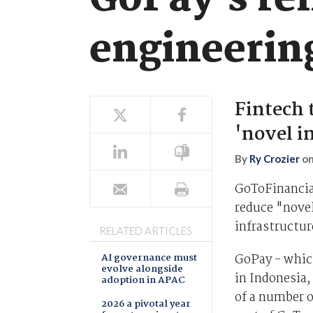
GoPay's rel
engineerin
Fintech 
'novel i
By
Ry Crozier
o
GoToFinancial
reduce "novel
infrastructur
RELATED ARTICLES
AI governance must
GoPay - whic
evolve alongside
in Indonesia,
adoption in APAC
of a number o
2026 a pivotal year