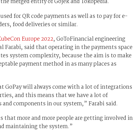
 the merged entity of Gojek and Tokopedia.
used for QR code payments as well as to pay for e-
rs, food deliveries or similar.
KubeCon Europe 2022
, GoToFinancial engineering
l Farabi, said that operating in the payments space
ites system complexity, because the aim is to make
eptable payment method in as many places as
t GoPay will always come with a lot of integrations
rties, and this means that we have a lot of
s and components in our system,” Farabi said.
s that more and more people are getting involved in
nd maintaining the system.”