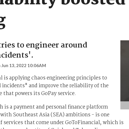
iability boosted
g
tries to engineer around
ncidents'.
n
Jun 13, 2022 10:06AM
 is applying chaos engineering principles to
 incidents" and improve the reliability of the
e that powers its GoPay service.
h is a payment and personal finance platform
 with Southeast Asia (SEA) ambitions - is one
f services that come under GoToFinancial, which is