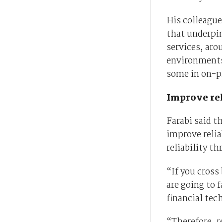
His colleague
that underpi
services, aro
environments
some in on-p
Improve rel
Farabi said t
improve reliab
reliability th
“If you cross
are going to f
financial tec