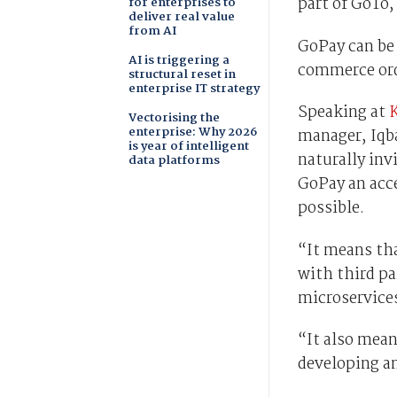
part of GoTo,
for enterprises to
deliver real value
from AI
GoPay can be 
AI is triggering a
commerce orde
structural reset in
enterprise IT strategy
Speaking at
Vectorising the
enterprise: Why 2026
manager, Iqba
is year of intelligent
naturally inv
data platforms
GoPay an acc
possible.
“It means tha
with third pa
microservice
“It also mean
developing a