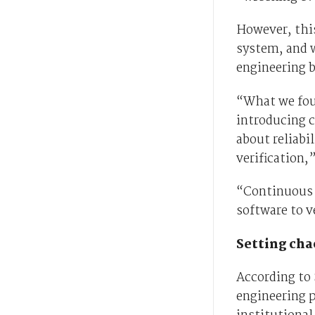
However, this
system, and 
engineering b
“What we foun
introducing c
about reliabi
verification,”
“Continuous v
software to v
Setting cha
According to 
engineering p