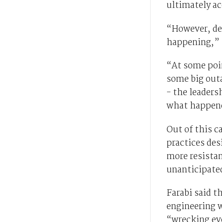
ultimately a
“However, des
happening,” F
“At some poi
some big outa
- the leaders
what happen
Out of this c
practices des
more resista
unanticipated
Farabi said t
engineering 
“wrecking ev