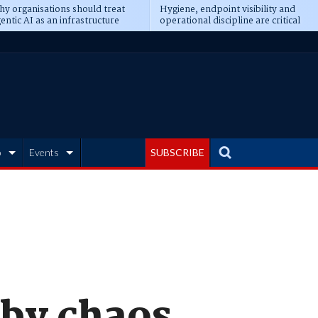
y organisations should treat
Hygiene, endpoint visibility and
entic AI as an infrastructure
operational discipline are critical
ransformation
prerequisites for AI readiness
b
Events
SUBSCRIBE