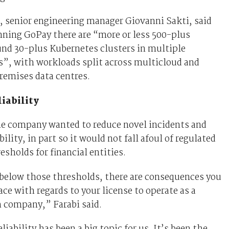
, senior engineering manager Giovanni Sakti, said
nning GoPay there are “more or less 500-plus
und 30-plus Kubernetes clusters in multiple
”, with workloads split across multicloud and
remises data centres.
iability
he company wanted to reduce novel incidents and
ility, in part so it would not fall afoul of regulated
resholds for financial entities.
 below those thresholds, there are consequences you
ace with regards to your license to operate as a
h company,” Farabi said.