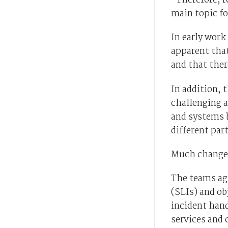
“Therefore, re
main topic fo
In early work
apparent that
and that the
In addition,
challenging a
and systems b
different part
Much changed 
The teams agr
(SLIs) and ob
incident han
services and