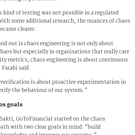
 kind of testing was not possible in a regulated
with some additional research, the nuances of chaos
ecame clearer.
d out is chaos engineering is not only about
haos but especially in organisations that really care
lity metrics, chaos engineering is about continuous
 Farabi said.
erification is about proactive experimentation in
erify the behaviour of our system.”
os goals
Sakti, GoToFinancial started on the chaos
ath with two clear goals in mind: “build