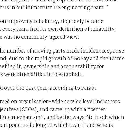
liability has been a big topic for us. It’s been the
r us in our infrastructure engineering team.”
 on improving reliability, it quickly became
 every team had its own definition of reliability,
re was no commonly-agreed view.
 the number of moving parts made incident response
nd, due to the rapid growth of GoPay and the teams
ehind it, ownership and accountability for
s were often difficult to establish.
over the past year, according to Farabi.
eed on organisation-wide service level indicators
jectives (SLOs), and came up with a “better
dling mechanism”, and better ways “to track which
 components belong to which team” and who is