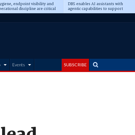
giene, endpoint visibility and
DBS enables AI assistants with
erational discipline are critical
agentic capabilities to support
erequisites for AI readiness
banking tasks
b
Events
SUBSCRIBE