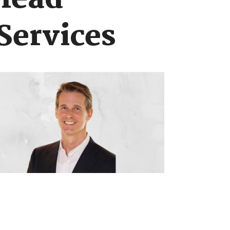
 lead
Services