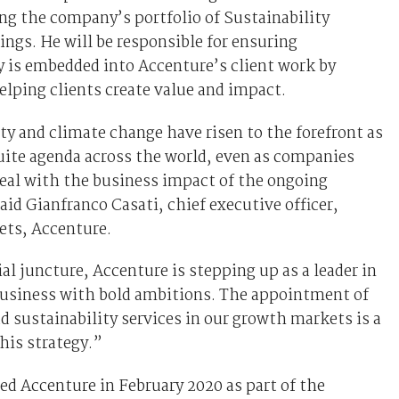
ng the company’s portfolio of Sustainability
rings. He will be responsible for ensuring
y is embedded into Accenture’s client work by
elping clients create value and impact.
ty and climate change have risen to the forefront as
suite agenda across the world, even as companies
eal with the business impact of the ongoing
id Gianfranco Casati, chief executive officer,
ts, Accenture.
ial juncture, Accenture is stepping up as a leader in
business with bold ambitions. The appointment of
d sustainability services in our growth markets is a
this strategy.”
ed Accenture in February 2020 as part of the