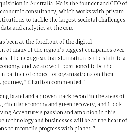
uisition in Australia. He is the founder and CEO of
c economic consultancy, which works with private
stitutions to tackle the largest societal challenges
 data and analytics at the core.
s been at the forefront of the digital
on of many of the region’s biggest companies over
ears. The next great transformation is the shift to a
conomy, and we are well-positioned to be the
n partner of choice for organisations on their
ty journey,” Charlton commented. “
ong brand and a proven track record in the areas of
y, circular economy and green recovery, and I look
iving Accenture’s passion and ambition in this
eve technology and businesses will be at the heart of
ons to reconcile progress with planet.”