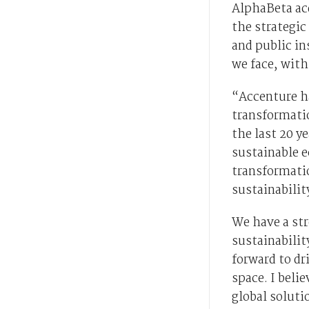
AlphaBeta acq
the strategi
and public in
we face, with
“Accenture ha
transformati
the last 20 y
sustainable e
transformatio
sustainabili
We have a str
sustainabilit
forward to dr
space. I beli
global soluti