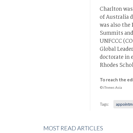
Charlton was
of Australia 
was also the 
Summits and 
UNFCCC (COP1
Global Leade
doctorate in
Rhodes Schol
To reach the ed
© iTnews Asia
Tags:
appointm
MOST READ ARTICLES