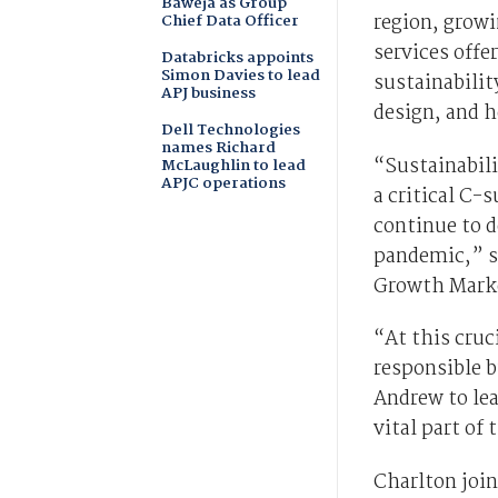
Baweja as Group
region, growi
Chief Data Officer
services offe
Databricks appoints
Simon Davies to lead
sustainabilit
APJ business
design, and h
Dell Technologies
names Richard
“Sustainabili
McLaughlin to lead
APJC operations
a critical C-
continue to d
pandemic,” sa
Growth Marke
“At this cruc
responsible 
Andrew to lea
vital part of 
Charlton join