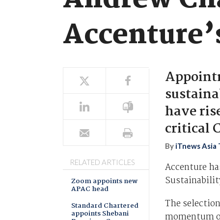
Andrew Cha
Accenture’s
Appoint
sustaina
have rise
critical
By
iTnews Asia
RELATED ARTICLES
Accenture ha
Sustainabilit
Zoom appoints new
APAC head
The selection
Standard Chartered
appoints Shebani
momentum of 