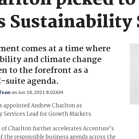
rlton picked to
 Sustainability 
ment comes at a time where
bility and climate change
n to the forefront as a
 C-suite agenda.
 Team
on
Jun 18, 2021 8:02AM
s appointed Andrew Charlton as
y Services Lead for Growth Markets.
 of Charlton further accelerates Accenture’s
the responsible business agenda across the