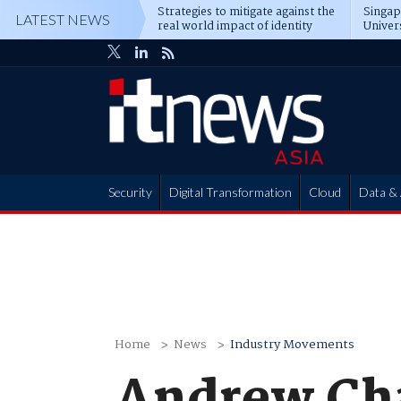
Strategies to mitigate against the
Singa
LATEST NEWS
real world impact of identity
Univer
attacks
operat
Security
Digital Transformation
Cloud
Data & 
Partner Hub
Home
News
Industry Movements