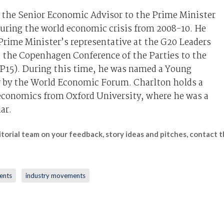
 the Senior Economic Advisor to the Prime Minister
during the world economic crisis from 2008-10. He
Prime Minister’s representative at the G20 Leaders
the Copenhagen Conference of the Parties to the
5). During this time, he was named a Young
r by the World Economic Forum. Charlton holds a
 economics from Oxford University, where he was a
ar.
itorial team on your feedback, story ideas and pitches, contact
ents
industry movements