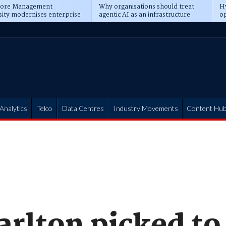
pore Management
Why organisations should treat
Hy
sity modernises enterprise
agentic AI as an infrastructure
op
ions
transformation
pr
Analytics
Telco
Data Centres
Industry Movements
Content Hu