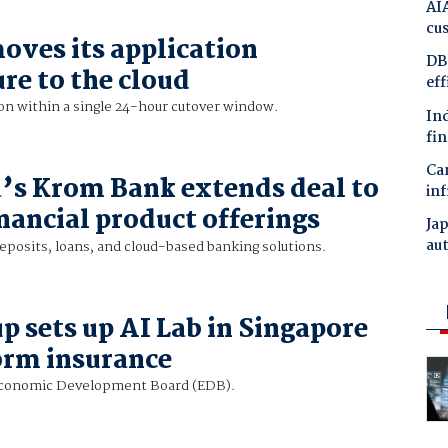
AIA
cu
ves its application
DBS
re to the cloud
ef
on within a single 24-hour cutover window.
In
fin
Ca
’s Krom Bank extends deal to
inf
nancial product offerings
Ja
au
deposits, loans, and cloud-based banking solutions.
 sets up AI Lab in Singapore
orm insurance
Economic Development Board (EDB).