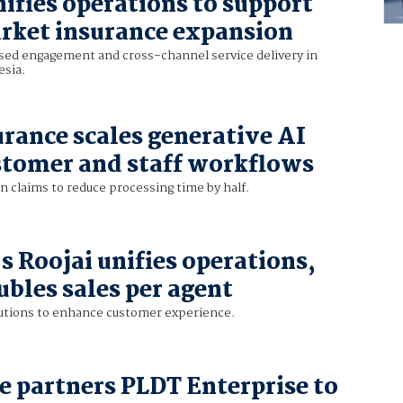
ifies operations to support
rket insurance expansion
sed engagement and cross-channel service delivery in
esia.
urance scales generative AI
stomer and staff workflows
in claims to reduce processing time by half.
s Roojai unifies operations,
ubles sales per agent
lutions to enhance customer experience.
e partners PLDT Enterprise to