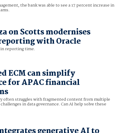
nagement, the bank was able to see a 17 percent increase in
cams.
za on Scotts modernises
 reporting with Oracle
in reporting time.
d ECM can simplify
e for APAC financial
ons
ry often struggles with fragmented content from multiple
 challenges in data governance. Can AI help solve these
integrates generative AI to