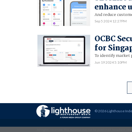
enhance 
And reduce custome
Sep 5 2024 12:27PM
OCBC Secu
for Singa
To identify market 
Jun 19 2024 5:10PM
© 2026 Lighthouse Ind
All rights reserved. This material may not be published, broadcast, rewr