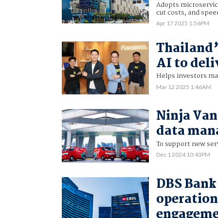
Adopts microservic
cut costs, and spee
Apr 17 2025 1:56PM
Thailand’
AI to del
Helps investors ma
Mar 12 2025 1:46AM
Ninja Van
data man
To support new serv
Dec 1 2024 10:43PM
DBS Bank 
operation
engagem