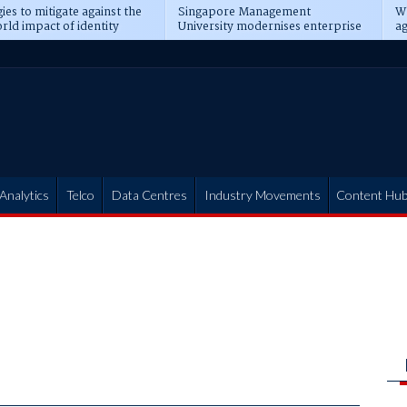
ies to mitigate against the
Singapore Management
Wh
rld impact of identity
University modernises enterprise
ag
s
operations
t
Analytics
Telco
Data Centres
Industry Movements
Content Hu