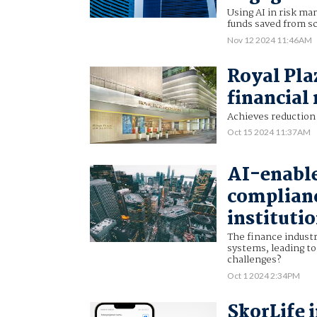
Using AI in risk ma
funds saved from s
Nov 12 2024 11:46AM
Royal Pla
financial
Achieves reduction 
Oct 15 2024 11:37AM
AI-enable
complianc
instituti
The finance indust
systems, leading to
challenges?
Oct 1 2024 2:34PM
SkorLife 