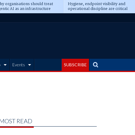
y organisations should treat
Hygiene, endpoint visibility and
entic AI as an infrastructure
operational discipline are critical
ransformation
prerequisites for AI readiness
b
Events
SUBSCRIBE
MOST READ