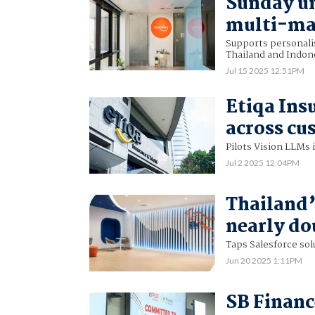
Sunday un
multi-ma
Supports personali
Thailand and Indon
Jul 15 2025 12:51PM
Etiqa Ins
across cu
Pilots Vision LLMs 
Jul 2 2025 12:04PM
Thailand’
nearly do
Taps Salesforce so
Jun 20 2025 1:11PM
SB Financ