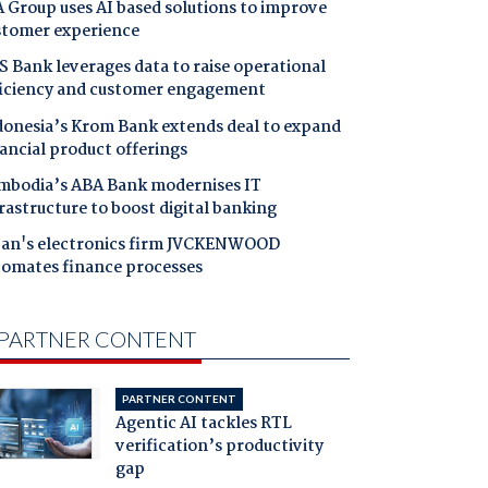
 Group uses AI based solutions to improve
stomer experience
 Bank leverages data to raise operational
ficiency and customer engagement
donesia’s Krom Bank extends deal to expand
ancial product offerings
mbodia’s ABA Bank modernises IT
rastructure to boost digital banking
pan's electronics firm JVCKENWOOD
tomates finance processes
PARTNER CONTENT
PARTNER CONTENT
Agentic AI tackles RTL
verification’s productivity
gap