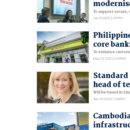
modernise
To support secure, 
Jun 4 2025 2:05PM
Philippin
core bank
To enhance custome
May 22 2025 3:39PM
Standard 
head of t
Will be based in Si
Apr 30 2025 7:36PM
Cambodia
infrastru