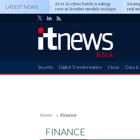
AI vs AI cyber battle is taking
Strateg
LATEST NEWS
root as frontier models reshape
real wo
enterprise defence
attack
Security
Digital Transformation
Cloud
Data & 
Partner Hub
Home
Finance
FINANCE