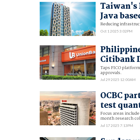
Taiwan's 
Java base
Reducing infrastruc
Oct 1 2025 3:02PM
Philippin
Citibank 
Taps FICO platform 
approvals.
Jul 29 2025 12:00AM
OCBC part
test quan
Focus areas include 
month research col
Jul 17 2025 7:13PM