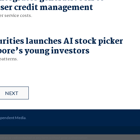
user credit management
r service costs.
rities launches AI stock picker
pore’s young investors
patterns.
NEXT
ependent Media
.
itten or redistributed in any form without prior authorisation.