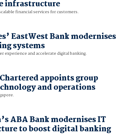
 infrastructure
scalable financial services for customers.
es’ EastWest Bank modernises
ing systems
r experience and accelerate digital banking.
Chartered appoints group
echnology and operations
ngapore.
’s ABA Bank modernises IT
cture to boost digital banking