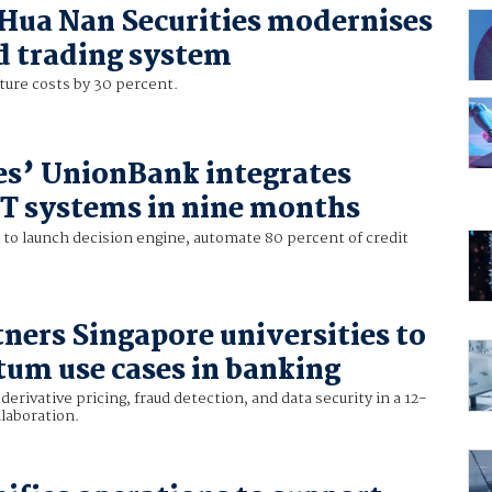
Hua Nan Securities modernises
d trading system
ture costs by 30 percent.
es’ UnionBank integrates
IT systems in nine months
to launch decision engine, automate 80 percent of credit
ners Singapore universities to
tum use cases in banking
derivative pricing, fraud detection, and data security in a 12-
laboration.