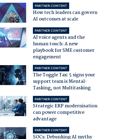
PARTNER CONTENT
How tech leaders can govern
AI outcomes at scale
PARTNER CONTENT
AI voice agents and the
human touch: A new
playbook for SME customer
engagement
PARTNER CONTENT
The Toggle Tax: 5 signs your
support team is Mental-
Tasking, not Multitasking
PARTNER CONTENT
Strategic ERP modernisation
can power competitive
advantage
PARTNER CONTENT
SOCs: Debunking AI myths