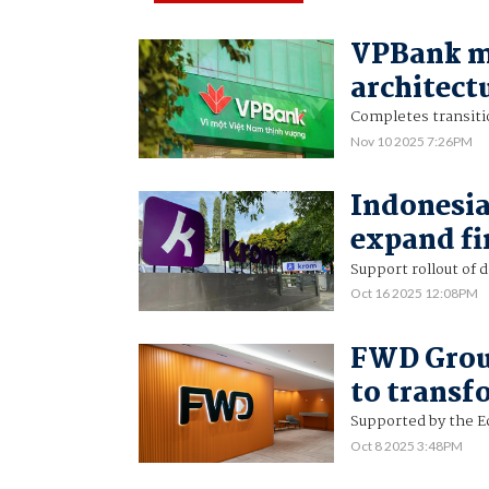
VPBank mo
architectu
Completes transiti
Nov 10 2025 7:26PM
Indonesia
expand fi
Support rollout of 
Oct 16 2025 12:08PM
FWD Group
to transf
Supported by the 
Oct 8 2025 3:48PM