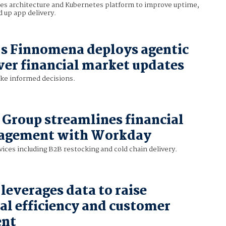
es architecture and Kubernetes platform to improve uptime,
d up app delivery.
s Finnomena deploys agentic
iver financial market updates
ke informed decisions.
 Group streamlines financial
agement with Workday
ices including B2B restocking and cold chain delivery.
leverages data to raise
al efficiency and customer
ent