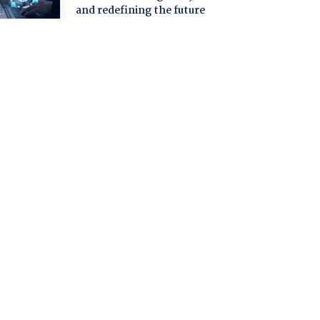
and redefining the future