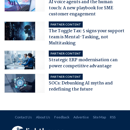
AI voice agents and the human
touch: A new playbook for SME
customer engagement
PARTNER CONTENT
The Toggle Tax: 5 signs your support
team is Mental-Tasking, not
Multitasking
PARTNER CONTENT
Strategic ERP modernisation can
power competitive advantage
PARTNER CONTENT
SOCs: Debunking AI myths and
redefining the future
Contact Us
About Us
Feedback
Advertise
Site Map
RSS