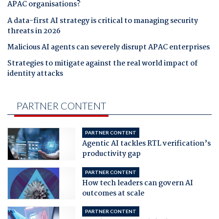
APAC organisations?
A data-first AI strategy is critical to managing security
threats in 2026
Malicious AI agents can severely disrupt APAC enterprises
Strategies to mitigate against the real world impact of
identity attacks
PARTNER CONTENT
PARTNER CONTENT
Agentic AI tackles RTL verification’s
productivity gap
PARTNER CONTENT
How tech leaders can govern AI
outcomes at scale
PARTNER CONTENT