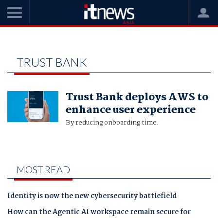
Home
Trust Bank
TRUST BANK
Trust Bank deploys AWS to
enhance user experience
By reducing onboarding time.
MOST READ
Identity is now the new cybersecurity battlefield
How can the Agentic AI workspace remain secure for