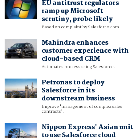
EU antitrust regulators
ramp up Microsoft
scrutiny, probe likely
Based on complaint by Salesforce.com.
Mahindra enhances
customer experience with
cloud-based CRM
Automates process using Salesforce.
Petronas to deploy
Salesforce in its
downstream business
Improve 'management of complex sales
contracts'.
Nippon Express' Asian unit
to use Salesforce cloud