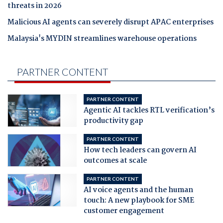
threats in 2026
Malicious AI agents can severely disrupt APAC enterprises
Malaysia's MYDIN streamlines warehouse operations
PARTNER CONTENT
PARTNER CONTENT
Agentic AI tackles RTL verification’s
productivity gap
PARTNER CONTENT
How tech leaders can govern AI
outcomes at scale
PARTNER CONTENT
AI voice agents and the human
touch: A new playbook for SME
customer engagement