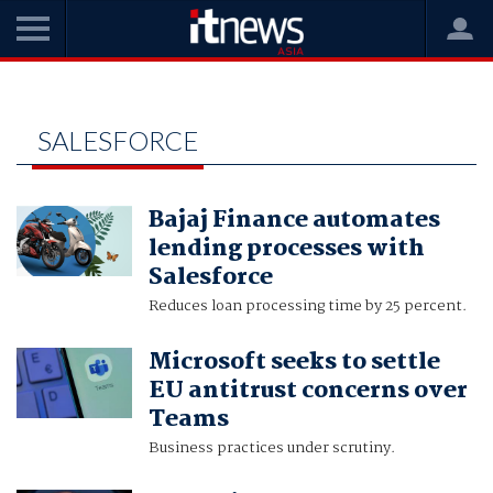
Home
salesforce
SALESFORCE
Bajaj Finance automates
lending processes with
Salesforce
Reduces loan processing time by 25 percent.
Microsoft seeks to settle
EU antitrust concerns over
Teams
Business practices under scrutiny.