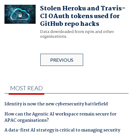
Stolen Heroku and Travis-
CI OAuth tokens used for
GitHub repo hacks
Data downloaded from npm and other
organisations.
PREVIOUS
MOST READ
Identity is now the new cybersecurity battlefield
How can the Agentic AI workspace remain secure for
APAC organisations?
A data-first AI strategy is critical to managing security