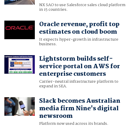
NX SAO to use Salesforce sales cloud platform
in 15 countries.
Oracle revenue, profit top
estimates on cloud boom
It expects hyper-growth in infrastructure
business.
Lightstorm builds self-
service portal on AWS for
enterprise customers
Carrier-neutral infrastructure platform to
expand in SEA.
Slack becomes Australian
media firm Nine's digital
newsroom
Platform now used across its brands.