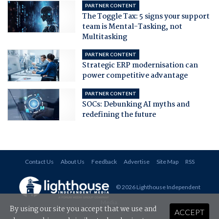
PARTNER CONTENT
The Toggle Tax: 5 signs your support
team is Mental-Tasking, not
Multitasking
PARTNER CONTENT
Strategic ERP modernisation can
power competitive advantage
PARTNER CONTENT
SOCs: Debunking AI myths and
redefining the future
Contact Us
About Us
Feedback
Advertise
Site Map
RSS
© 2026 Lighthouse Independent
Media
.
By using our site you accept that we use and
ACCEPT