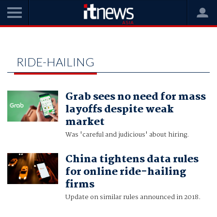
Home
ride-hailing
RIDE-HAILING
Grab sees no need for mass
layoffs despite weak
market
Was 'careful and judicious' about hiring.
China tightens data rules
for online ride-hailing
firms
Update on similar rules announced in 2018.