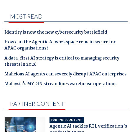
MOST READ
Identity is now the new cybersecurity battlefield
How can the Agentic AI workspace remain secure for
APAC organisations?
A data-first AI strategy is critical to managing security
threats in 2026
Malicious AI agents can severely disrupt APAC enterprises
Malaysia's MYDIN streamlines warehouse operations
PARTNER CONTENT
PARTNER CONTENT
Agentic AI tackles RTL verification’s