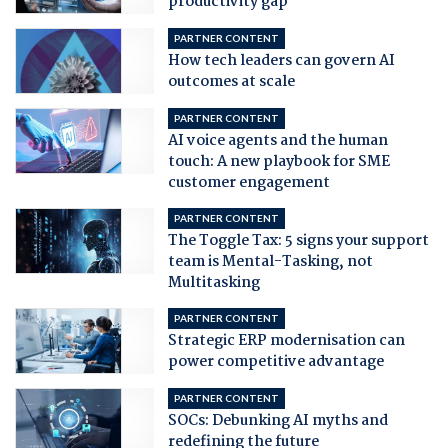
productivity gap
PARTNER CONTENT
How tech leaders can govern AI
outcomes at scale
PARTNER CONTENT
AI voice agents and the human
touch: A new playbook for SME
customer engagement
PARTNER CONTENT
The Toggle Tax: 5 signs your support
team is Mental-Tasking, not
Multitasking
PARTNER CONTENT
Strategic ERP modernisation can
power competitive advantage
PARTNER CONTENT
SOCs: Debunking AI myths and
redefining the future