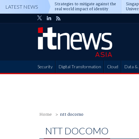
Strategies to mitigate against the
Singa
LATEST NEWS
real world impact of identity
Univer
attacks
operat
Security
Digital Transformation
Cloud
Data & 
Partner Hub
Home
ntt docomo
NTT DOCOMO