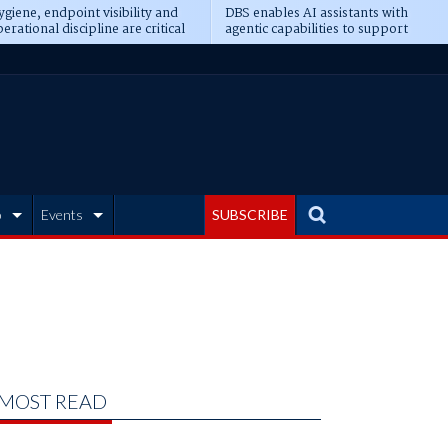
giene, endpoint visibility and
DBS enables AI assistants with
erational discipline are critical
agentic capabilities to support
erequisites for AI readiness
banking tasks
b
Events
SUBSCRIBE
MOST READ