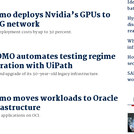
Ide
bat
mo deploys Nvidia’s GPUs to
Hyg
5G network
dis
re
ployment costs by up to 30 percent.
Why
in
MO automates testing regime
Ho
se
oration with UiPath
SAP
nd upgrade of its 30-year-old legacy infrastructure.
wo
mo moves workloads to Oracle
rastructure
 applications on OCI.