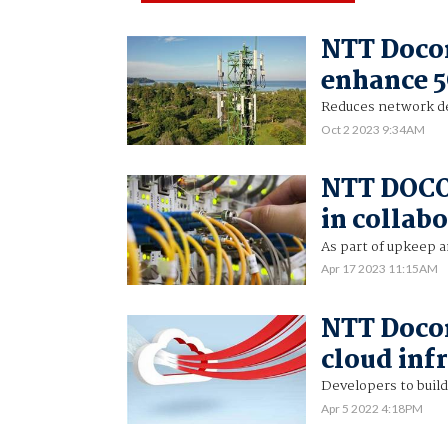
NTT Doco
enhance 
Reduces network de
Oct 2 2023 9:34AM
NTT DOCO
in collab
As part of upkeep a
Apr 17 2023 11:15AM
NTT Doco
cloud inf
Developers to build
Apr 5 2022 4:18PM