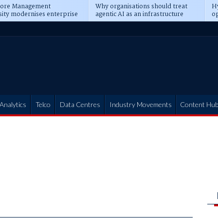
pore Management
Why organisations should treat
Hy
sity modernises enterprise
agentic AI as an infrastructure
op
ions
transformation
pr
Analytics
Telco
Data Centres
Industry Movements
Content Hu