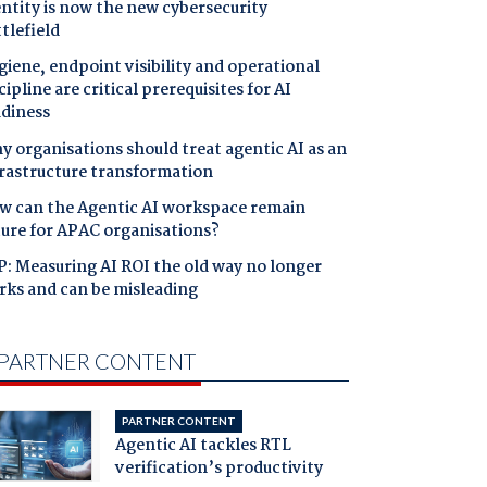
ntity is now the new cybersecurity
tlefield
iene, endpoint visibility and operational
cipline are critical prerequisites for AI
adiness
 organisations should treat agentic AI as an
frastructure transformation
w can the Agentic AI workspace remain
cure for APAC organisations?
: Measuring AI ROI the old way no longer
rks and can be misleading
PARTNER CONTENT
PARTNER CONTENT
Agentic AI tackles RTL
verification’s productivity