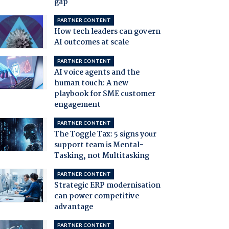
gap
PARTNER CONTENT
How tech leaders can govern
AI outcomes at scale
PARTNER CONTENT
AI voice agents and the
human touch: A new
playbook for SME customer
engagement
PARTNER CONTENT
The Toggle Tax: 5 signs your
support team is Mental-
Tasking, not Multitasking
PARTNER CONTENT
Strategic ERP modernisation
can power competitive
advantage
PARTNER CONTENT