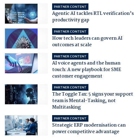
PARTNER CONTENT
Agentic AI tackles RTL verification’s
productivity gap
PARTNER CONTENT
How tech leaders can govern AI
outcomes at scale
PARTNER CONTENT
AI voice agents and the human
touch: A new playbook for SME
customer engagement
PARTNER CONTENT
The Toggle Tax: 5 signs your support
team is Mental-Tasking, not
Multitasking
PARTNER CONTENT
Strategic ERP modernisation can
power competitive advantage