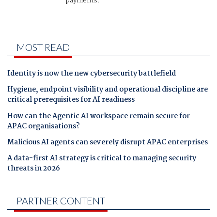
payments.
MOST READ
Identity is now the new cybersecurity battlefield
Hygiene, endpoint visibility and operational discipline are
critical prerequisites for AI readiness
How can the Agentic AI workspace remain secure for
APAC organisations?
Malicious AI agents can severely disrupt APAC enterprises
A data-first AI strategy is critical to managing security
threats in 2026
PARTNER CONTENT