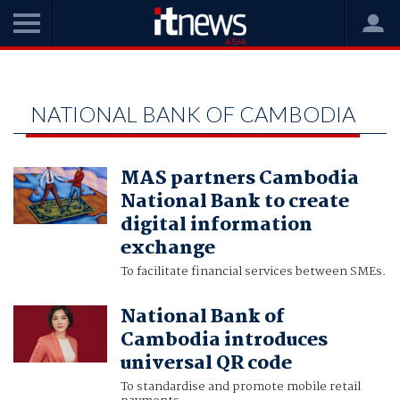
Home
National Bank of Cambodia
NATIONAL BANK OF CAMBODIA
MAS partners Cambodia
National Bank to create
digital information
exchange
To facilitate financial services between SMEs.
National Bank of
Cambodia introduces
universal QR code
To standardise and promote mobile retail