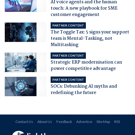
AI voice agents and the human
touch: A new playbook for SME
customer engagement
PARTNER CONTENT
The Toggle Tax: 5 signs your support
team is Mental-Tasking, not
Multitasking
PARTNER CONTENT
Strategic ERP modernisation can
power competitive advantage
PARTNER CONTENT
SOCs: Debunking AI myths and
redefining the future
Contact Us
About Us
Feedback
Advertise
Site Map
RSS