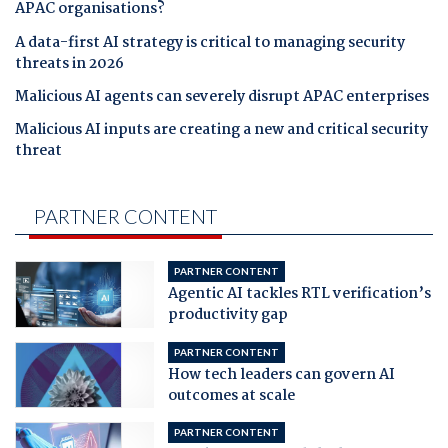
APAC organisations?
A data-first AI strategy is critical to managing security
threats in 2026
Malicious AI agents can severely disrupt APAC enterprises
Malicious AI inputs are creating a new and critical security
threat
PARTNER CONTENT
PARTNER CONTENT
Agentic AI tackles RTL verification’s
productivity gap
PARTNER CONTENT
How tech leaders can govern AI
outcomes at scale
PARTNER CONTENT