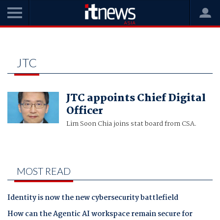
Home
jtc
JTC
JTC appoints Chief Digital
Officer
Lim Soon Chia joins stat board from CSA.
MOST READ
Identity is now the new cybersecurity battlefield
How can the Agentic AI workspace remain secure for