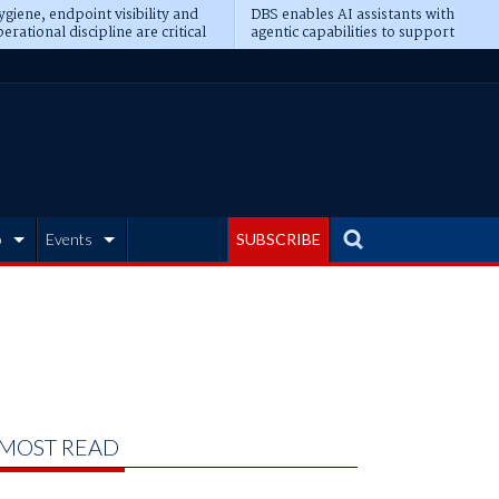
giene, endpoint visibility and
DBS enables AI assistants with
erational discipline are critical
agentic capabilities to support
erequisites for AI readiness
banking tasks
b
Events
SUBSCRIBE
MOST READ