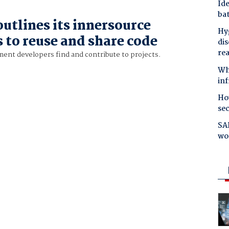
Ide
bat
utlines its innersource
Hyg
 to reuse and share code
dis
re
ment developers find and contribute to projects.
Why
in
Ho
se
SAP
wo