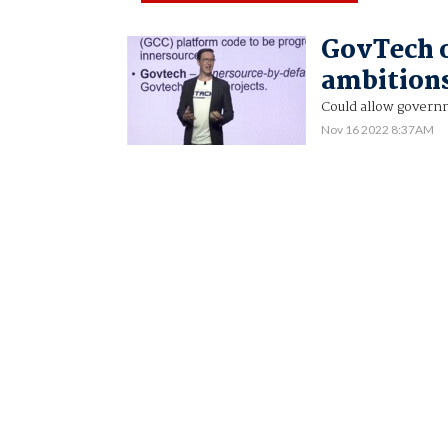
GovTech o
ambitions
Could allow govern
Nov 16 2022 8:37AM