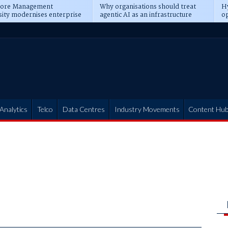
pore Management
Why organisations should treat
Hy
sity modernises enterprise
agentic AI as an infrastructure
op
ions
transformation
pr
Analytics
Telco
Data Centres
Industry Movements
Content Hu