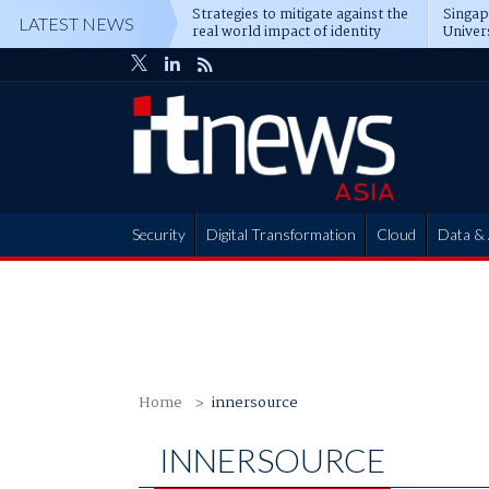
Strategies to mitigate against the
Singa
LATEST NEWS
real world impact of identity
Univer
attacks
operat
Security
Digital Transformation
Cloud
Data & 
Partner Hub
Home
innersource
INNERSOURCE