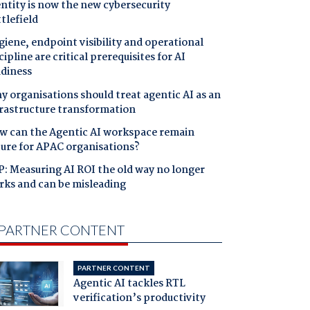
ntity is now the new cybersecurity
tlefield
iene, endpoint visibility and operational
cipline are critical prerequisites for AI
adiness
 organisations should treat agentic AI as an
frastructure transformation
w can the Agentic AI workspace remain
cure for APAC organisations?
: Measuring AI ROI the old way no longer
rks and can be misleading
PARTNER CONTENT
PARTNER CONTENT
Agentic AI tackles RTL
verification’s productivity