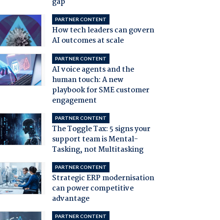
gap
PARTNER CONTENT
How tech leaders can govern
AI outcomes at scale
PARTNER CONTENT
AI voice agents and the
human touch: A new
playbook for SME customer
engagement
PARTNER CONTENT
The Toggle Tax: 5 signs your
support team is Mental-
Tasking, not Multitasking
PARTNER CONTENT
Strategic ERP modernisation
can power competitive
advantage
PARTNER CONTENT