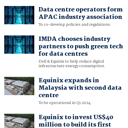
Data centre operators form
APAC industry association
To co-develop policies and regulations.
IMDA chooses industry
partners to push green tech
for data centres
Dell & Equinix to help reduce digital
infrastructure energy consumption.
Equinix expands in
Malaysia with second data
centre
To be operational in Q1 2024.
Equinix to invest US$40
million to build its first