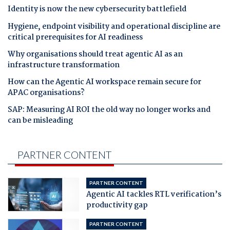
Identity is now the new cybersecurity battlefield
Hygiene, endpoint visibility and operational discipline are
critical prerequisites for AI readiness
Why organisations should treat agentic AI as an
infrastructure transformation
How can the Agentic AI workspace remain secure for
APAC organisations?
SAP: Measuring AI ROI the old way no longer works and
can be misleading
PARTNER CONTENT
PARTNER CONTENT
Agentic AI tackles RTL verification’s
productivity gap
PARTNER CONTENT