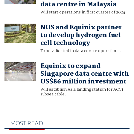
data centre in Malaysia
Will start operations in first quarter of 2024.
NUS and Equinix partner
to develop hydrogen fuel
cell technology
To be validated in data centre operations.
Equinix to expand
Singapore data centre with
US$86 million investment
Will establish Asia landing station for ACC1
subsea cable.
MOST READ