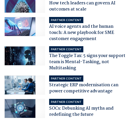
How tech leaders can govern AI
outcomes at scale
PARTNER CONTENT
AI voice agents and the human
touch: A new playbook for SME
customer engagement
PARTNER CONTENT
The Toggle Tax: 5 signs your support
team is Mental-Tasking, not
Multitasking
PARTNER CONTENT
Strategic ERP modernisation can
power competitive advantage
PARTNER CONTENT
SOCs: Debunking AI myths and
redefining the future