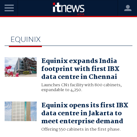
Home
equinix
EQUINIX
Equinix expands India
footprint with first IBX
data centre in Chennai
Launches CN1 facility with 800 cabinets,
expandable to 4,250.
Equinix opens its first IBX
data centre in Jakarta to
meet enterprise demand
Offering 550 cabinets in the first phase.