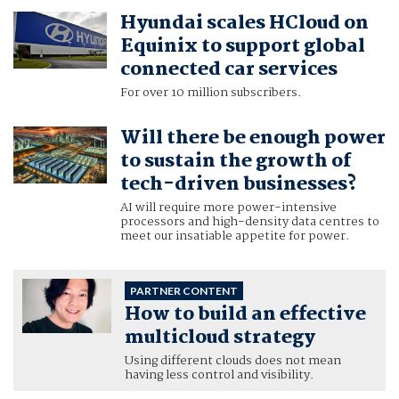
Hyundai scales HCloud on
Equinix to support global
connected car services
For over 10 million subscribers.
Will there be enough power
to sustain the growth of
tech-driven businesses?
AI will require more power-intensive
processors and high-density data centres to
meet our insatiable appetite for power.
PARTNER CONTENT
How to build an effective
multicloud strategy
Using different clouds does not mean
having less control and visibility.