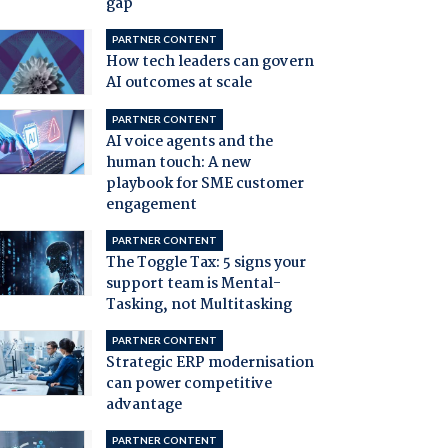
gap
PARTNER CONTENT
How tech leaders can govern
AI outcomes at scale
PARTNER CONTENT
AI voice agents and the
human touch: A new
playbook for SME customer
engagement
PARTNER CONTENT
The Toggle Tax: 5 signs your
support team is Mental-
Tasking, not Multitasking
PARTNER CONTENT
Strategic ERP modernisation
can power competitive
advantage
PARTNER CONTENT