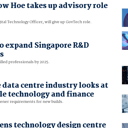
w Hoe takes up advisory role
ital Technology Officer, will give up GovTech role.
to expand Singapore R&D
s
illed professionals by 2025.
 data centre industry looks at
le technology and finance
eener requirements for new builds.
ns technology design centre