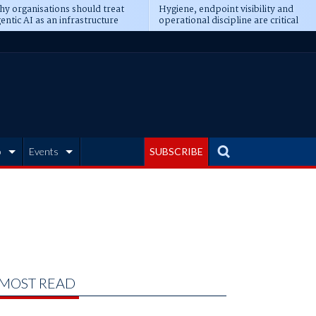
y organisations should treat
Hygiene, endpoint visibility and
entic AI as an infrastructure
operational discipline are critical
ransformation
prerequisites for AI readiness
b
Events
SUBSCRIBE
MOST READ