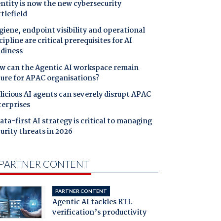
ntity is now the new cybersecurity
tlefield
iene, endpoint visibility and operational
cipline are critical prerequisites for AI
adiness
w can the Agentic AI workspace remain
cure for APAC organisations?
icious AI agents can severely disrupt APAC
terprises
ata-first AI strategy is critical to managing
urity threats in 2026
PARTNER CONTENT
PARTNER CONTENT
Agentic AI tackles RTL
verification’s productivity