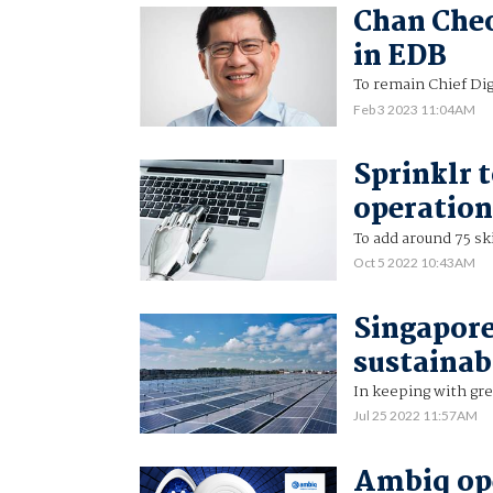
Chan Cheo
in EDB
To remain Chief Dig
Feb 3 2023 11:04AM
Sprinklr 
operation
To add around 75 sk
Oct 5 2022 10:43AM
Singapore
sustainab
In keeping with gr
Jul 25 2022 11:57AM
Ambiq ope