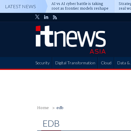
AI vs AI cyber battle is taking
Strateg
LATEST NEWS
root as frontier models reshape
real wo
enterprise defence
attack
Security
Digital Transformation
Cloud
Data & 
Partner Hub
Home
edb
EDB