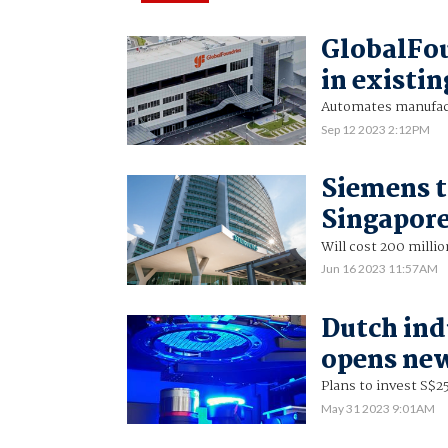
GlobalFou
in existi
Automates manufact
Sep 12 2023 2:12PM
Siemens t
Singapor
Will cost 200 milli
Jun 16 2023 11:57AM
Dutch ind
opens new
Plans to invest S$25
May 31 2023 9:01AM