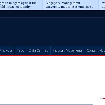
ies to mitigate against the
Singapore Management
Wh
rld impact of identity
University modernises enterprise
ag
s
operations
t
Analytics
Telco
Data Centres
Industry Movements
Content Hu