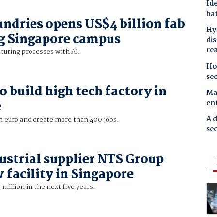
Ide
bat
ndries opens US$4 billion fab
Hyg
ng Singapore campus
dis
re
uring processes with AI.
Ho
se
o build high tech factory in
Mal
en
e
A d
on euro and create more than 400 jobs.
sec
ustrial supplier NTS Group
 facility in Singapore
 million in the next five years.