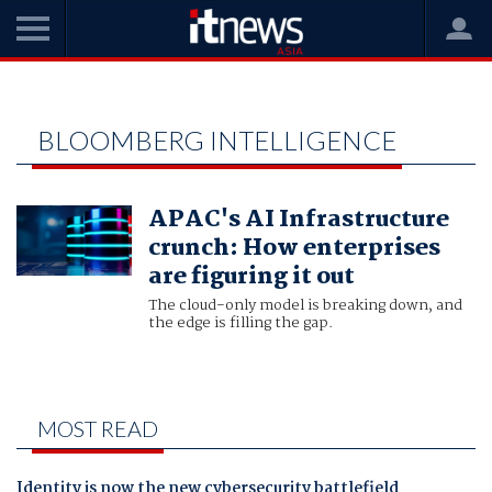
Home
Bloomberg Intelligence
BLOOMBERG INTELLIGENCE
APAC's AI Infrastructure
crunch: How enterprises
are figuring it out
The cloud-only model is breaking down, and
the edge is filling the gap.
MOST READ
Identity is now the new cybersecurity battlefield