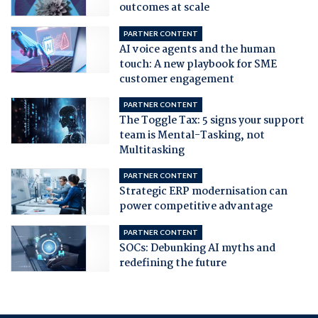
outcomes at scale
PARTNER CONTENT
AI voice agents and the human
touch: A new playbook for SME
customer engagement
PARTNER CONTENT
The Toggle Tax: 5 signs your support
team is Mental-Tasking, not
Multitasking
PARTNER CONTENT
Strategic ERP modernisation can
power competitive advantage
PARTNER CONTENT
SOCs: Debunking AI myths and
redefining the future