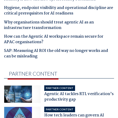
Hygiene, endpoint visibility and operational discipline are
critical prerequisites for AI readiness
Why organisations should treat agentic AI as an
infrastructure transformation
How can the Agentic AI workspace remain secure for
APAC organisations?
SAP: Measuring AI ROI the old way no longer works and
can be misleading
PARTNER CONTENT
PARTNER CONTENT
Agentic AI tackles RTL verification’s
productivity gap
PARTNER CONTENT
How tech leaders can govern AI