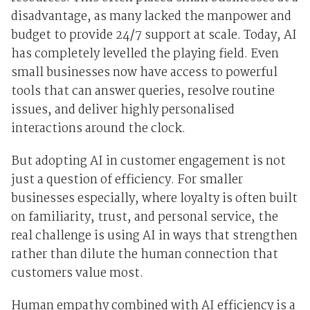
disadvantage, as many lacked the manpower and
budget to provide 24/7 support at scale. Today, AI
has completely levelled the playing field. Even
small businesses now have access to powerful
tools that can answer queries, resolve routine
issues, and deliver highly personalised
interactions around the clock.
But adopting AI in customer engagement is not
just a question of efficiency. For smaller
businesses especially, where loyalty is often built
on familiarity, trust, and personal service, the
real challenge is using AI in ways that strengthen
rather than dilute the human connection that
customers value most.
Human empathy combined with AI efficiency is a