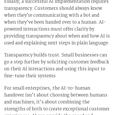
Finally, a successful AI implementation requires
transparency. Customers should always know
when they’re communicating with a bot and
when they’ve been handed over to a human. AI-
powered interactions must offer clarity by
providing transparency about when and how AI is
used and explaining next steps in plain language.
Transparency builds trust. Small businesses can
go a step further by soliciting customer feedback
on their AI interactions and using this input to
fine-tune their systems.
For small enterprises, the AI-to-human
handover isn’t about choosing between humans
and machines; it’s about combining the
strengths of both to create exceptional customer