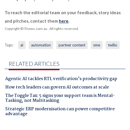
To reach the editorial team on your feedback, story ideas
and pitches, contact them
here
.
Copyright © iTnews.com.au
. All rights reserved.
Tags:
ai
automation
partner content
sme
twilio
RELATED ARTICLES
Agentic AI tackles RTL verification’s productivity gap
How tech leaders can govern AI outcomes at scale
The Toggle Tax: 5 signs your support team is Mental-
Tasking, not Multitasking
Strategic ERP modernisation can power competitive
advantage