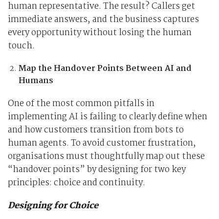
human representative. The result? Callers get
immediate answers, and the business captures
every opportunity without losing the human
touch.
Map the Handover Points Between AI and
Humans
One of the most common pitfalls in
implementing AI is failing to clearly define when
and how customers transition from bots to
human agents. To avoid customer frustration,
organisations must thoughtfully map out these
“handover points” by designing for two key
principles: choice and continuity.
Designing for Choice