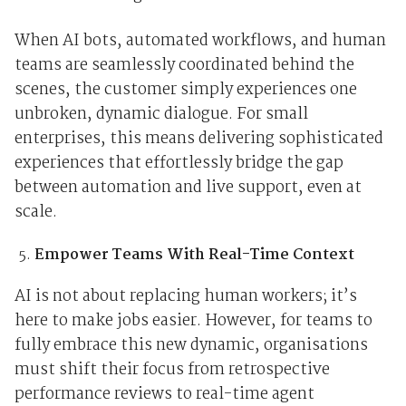
When AI bots, automated workflows, and human
teams are seamlessly coordinated behind the
scenes, the customer simply experiences one
unbroken, dynamic dialogue. For small
enterprises, this means delivering sophisticated
experiences that effortlessly bridge the gap
between automation and live support, even at
scale.
Empower Teams With Real-Time Context
AI is not about replacing human workers; it’s
here to make jobs easier. However, for teams to
fully embrace this new dynamic, organisations
must shift their focus from retrospective
performance reviews to real-time agent