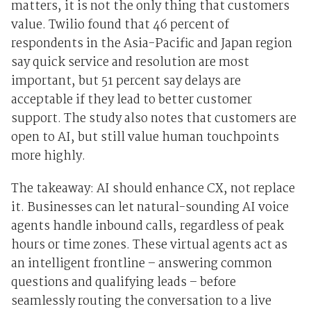
matters, it is not the only thing that customers
value. Twilio found that 46 percent of
respondents in the Asia-Pacific and Japan region
say quick service and resolution are most
important, but 51 percent say delays are
acceptable if they lead to better customer
support. The study also notes that customers are
open to AI, but still value human touchpoints
more highly.
The takeaway: AI should enhance CX, not replace
it. Businesses can let natural-sounding AI voice
agents handle inbound calls, regardless of peak
hours or time zones. These virtual agents act as
an intelligent frontline – answering common
questions and qualifying leads – before
seamlessly routing the conversation to a live