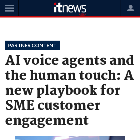
Home
Features
Partner Content
PARTNER CONTENT
AI voice agents and
the human touch: A
new playbook for
SME customer
engagement