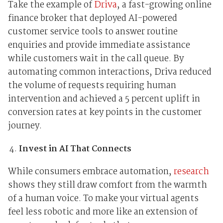
Take the example of
Driva
, a fast-growing online
finance broker that deployed AI-powered
customer service tools to answer routine
enquiries and provide immediate assistance
while customers wait in the call queue. By
automating common interactions, Driva reduced
the volume of requests requiring human
intervention and achieved a 5 percent uplift in
conversion rates at key points in the customer
journey.
Invest in AI That Connects
While consumers embrace automation,
research
shows they still draw comfort from the warmth
of a human voice. To make your virtual agents
feel less robotic and more like an extension of