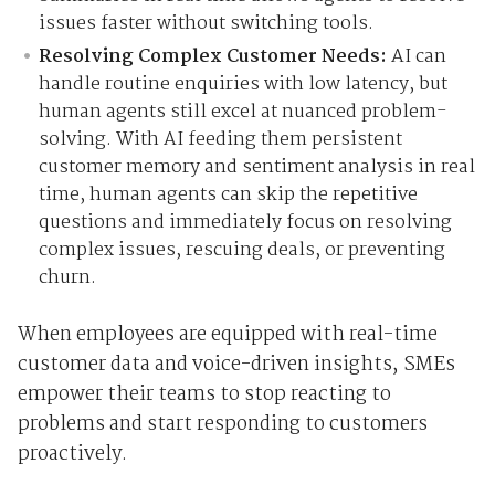
issues faster without switching tools.
Resolving Complex Customer Needs:
AI can
handle routine enquiries with low latency, but
human agents still excel at nuanced problem-
solving. With AI feeding them persistent
customer memory and sentiment analysis in real
time, human agents can skip the repetitive
questions and immediately focus on resolving
complex issues, rescuing deals, or preventing
churn.
When employees are equipped with real-time
customer data and voice-driven insights, SMEs
empower their teams to stop reacting to
problems and start responding to customers
proactively.