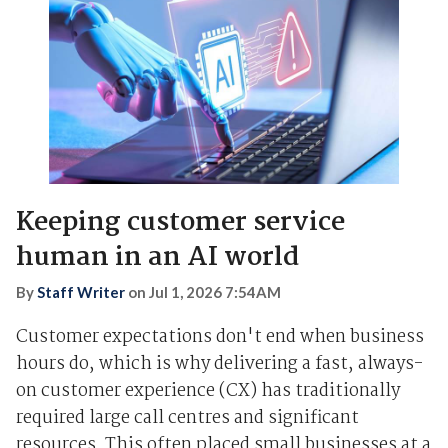
Keeping customer service
human in an AI world
By
Staff Writer
on
Jul 1, 2026 7:54AM
Customer expectations don't end when business
hours do, which is why delivering a fast, always-
on customer experience (CX) has traditionally
required large call centres and significant
resources. This often placed small businesses at a