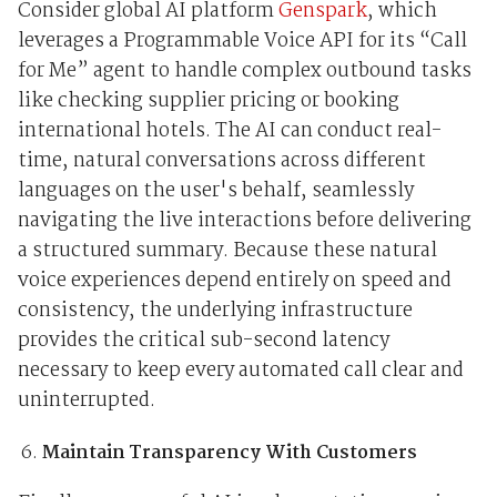
Consider global AI platform
Genspark
, which
leverages a Programmable Voice API for its “Call
for Me” agent to handle complex outbound tasks
like checking supplier pricing or booking
international hotels. The AI can conduct real-
time, natural conversations across different
languages on the user's behalf, seamlessly
navigating the live interactions before delivering
a structured summary. Because these natural
voice experiences depend entirely on speed and
consistency, the underlying infrastructure
provides the critical sub-second latency
necessary to keep every automated call clear and
uninterrupted.
Maintain Transparency With Customers