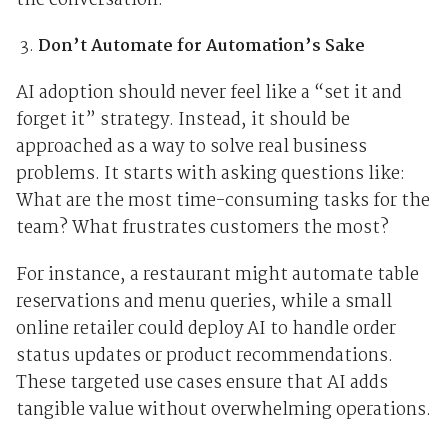
the conversation.
Don’t Automate for Automation’s Sake
AI adoption should never feel like a “set it and
forget it” strategy. Instead, it should be
approached as a way to solve real business
problems. It starts with asking questions like:
What are the most time-consuming tasks for the
team? What frustrates customers the most?
For instance, a restaurant might automate table
reservations and menu queries, while a small
online retailer could deploy AI to handle order
status updates or product recommendations.
These targeted use cases ensure that AI adds
tangible value without overwhelming operations.