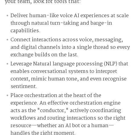
your team, look for tools that:
Deliver human-like voice AI experiences at scale
through natural turn-taking and barge-in
capabilities.
Connect interactions across voice, messaging,
and digital channels into a single thread so every
exchange builds on the last.
Leverage Natural language processing (NLP) that
enables conversational systems to interpret
context, mimic human tone, and even recognise
sentiment.
Place orchestration at the heart of the
experience. An effective orchestration engine
acts as the "conductor," actively coordinating
workflows and routing interactions so the right
resource—whether an AI bot or a human—
handles the right moment.