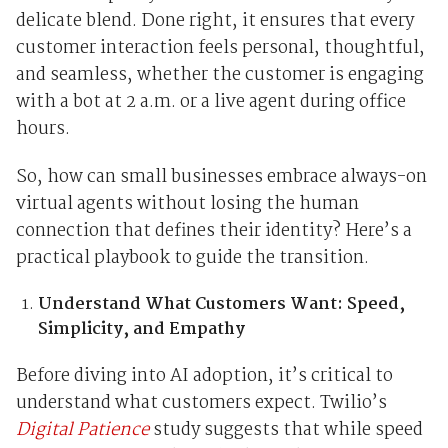
delicate blend. Done right, it ensures that every
customer interaction feels personal, thoughtful,
and seamless, whether the customer is engaging
with a bot at 2 a.m. or a live agent during office
hours.
So, how can small businesses embrace always-on
virtual agents without losing the human
connection that defines their identity? Here’s a
practical playbook to guide the transition.
Understand What Customers Want: Speed,
Simplicity, and Empathy
Before diving into AI adoption, it’s critical to
understand what customers expect. Twilio’s
Digital Patience
study suggests that while speed