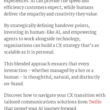
experiences. AI can provide the speed and
efficiency customers expect, while humans
deliver the empathy and creativity they value.
By strategically defining handover points,
investing in human-like AI, and empowering
agents to work alongside technology,
organisations can build a CX strategy that’s as
scalable as it is personal.
This blended approach ensures that every
interaction – whether managed by a bot or a
human – is thoughtful, natural, and distinctly
on-brand.
Discover how to navigate your CX transition with
tailored communications solutions from
Twilio
that propel your AI journey forward.