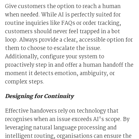
Give customers the option to reach a human
when needed. While AI is perfectly suited for
routine inquiries like FAQs or order tracking,
customers should never feel trapped in a bot
loop. Always provide a clear, accessible option for
them to choose to escalate the issue.
Additionally, configure your system to
proactively step in and offer a human handoff the
moment it detects emotion, ambiguity, or
complex steps.
Designing for Continuity
Effective handovers rely on technology that
recognises when an issue exceeds AI's scope. By
leveraging natural language processing and
intelligent routing, organisations can ensure the