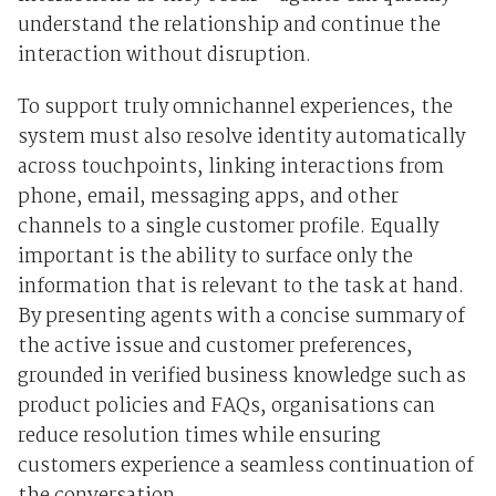
understand the relationship and continue the
interaction without disruption.
To support truly omnichannel experiences, the
system must also resolve identity automatically
across touchpoints, linking interactions from
phone, email, messaging apps, and other
channels to a single customer profile. Equally
important is the ability to surface only the
information that is relevant to the task at hand.
By presenting agents with a concise summary of
the active issue and customer preferences,
grounded in verified business knowledge such as
product policies and FAQs, organisations can
reduce resolution times while ensuring
customers experience a seamless continuation of