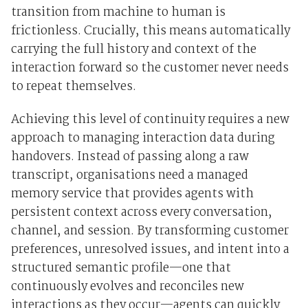
transition from machine to human is
frictionless. Crucially, this means automatically
carrying the full history and context of the
interaction forward so the customer never needs
to repeat themselves.
Achieving this level of continuity requires a new
approach to managing interaction data during
handovers. Instead of passing along a raw
transcript, organisations need a managed
memory service that provides agents with
persistent context across every conversation,
channel, and session. By transforming customer
preferences, unresolved issues, and intent into a
structured semantic profile—one that
continuously evolves and reconciles new
interactions as they occur—agents can quickly