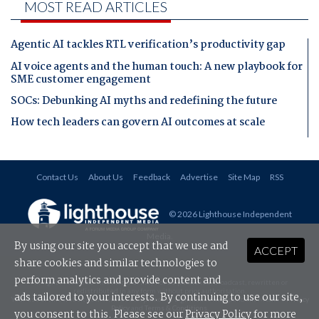
MOST READ ARTICLES
Agentic AI tackles RTL verification’s productivity gap
AI voice agents and the human touch: A new playbook for
SME customer engagement
SOCs: Debunking AI myths and redefining the future
How tech leaders can govern AI outcomes at scale
Contact Us
About Us
Feedback
Advertise
Site Map
RSS
© 2026 Lighthouse Independent
Media
.
By using our site you accept that we use and
ACCEPT
share cookies and similar technologies to
perform analytics and provide content and
All rights reserved. This material may not be published, broadcast, rewritten or
redistributed in any form without prior authorisation.
ads tailored to your interests. By continuing to use our site,
Your use of this website constitutes acceptance of Lighthouse Independent Media's
Privacy
Policy
and
Terms & Conditions
.
you consent to this. Please see our
Privacy Policy
for more