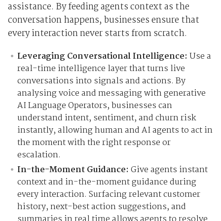
assistance. By feeding agents context as the
conversation happens, businesses ensure that
every interaction never starts from scratch.
Leveraging Conversational Intelligence:
Use a
real-time intelligence layer that turns live
conversations into signals and actions. By
analysing voice and messaging with generative
AI Language Operators, businesses can
understand intent, sentiment, and churn risk
instantly, allowing human and AI agents to act in
the moment with the right response or
escalation.
In-the-Moment Guidance:
Give agents instant
context and in-the-moment guidance during
every interaction. Surfacing relevant customer
history, next-best action suggestions, and
summaries in real time allows agents to resolve