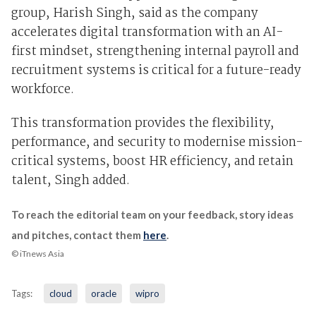
group, Harish Singh, said as the company
accelerates digital transformation with an AI-
first mindset, strengthening internal payroll and
recruitment systems is critical for a future-ready
workforce.
This transformation provides the flexibility,
performance, and security to modernise mission-
critical systems, boost HR efficiency, and retain
talent, Singh added.
To reach the editorial team on your feedback, story ideas
and pitches, contact them
here
.
© iTnews Asia
Tags:
cloud
oracle
wipro