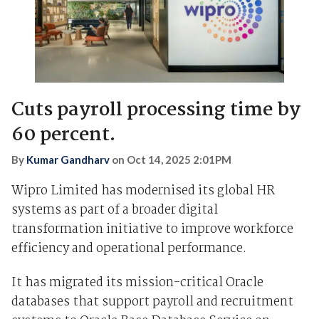
Cuts payroll processing time by
60 percent.
By
Kumar Gandharv
on
Oct 14, 2025 2:01PM
Wipro Limited has modernised its global HR
systems as part of a broader digital
transformation initiative to improve workforce
efficiency and operational performance.
It has migrated its mission-critical Oracle
databases that support payroll and recruitment