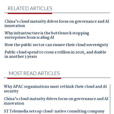
RELATED ARTICLES
China’s cloud maturity drives focus on governance and AI
innovation
Why infrastructure is the bottleneck stopping
enterprises from scaling AI
How the public sector can ensure their cloud sovereignty
Public cloud spend to cross a trillion in 2026, and double
in another 3 years
MOST READ ARTICLES
Why APAC organisations must rethink their cloud and AI
security
China’s cloud maturity drives focus on governance and AI
innovation
ST Telemedia sets up cloud-native consulting company