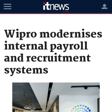
Home
News
Cloud
Wipro modernises
internal payroll
and recruitment
systems