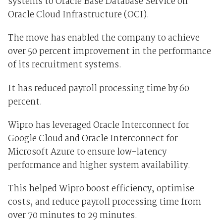
systems to Oracle Base Database Service on
Oracle Cloud Infrastructure (OCI).
The move has enabled the company to achieve
over 50 percent improvement in the performance
of its recruitment systems.
It has reduced payroll processing time by 60
percent.
Wipro has leveraged Oracle Interconnect for
Google Cloud and Oracle Interconnect for
Microsoft Azure to ensure low-latency
performance and higher system availability.
This helped Wipro boost efficiency, optimise
costs, and reduce payroll processing time from
over 70 minutes to 29 minutes.