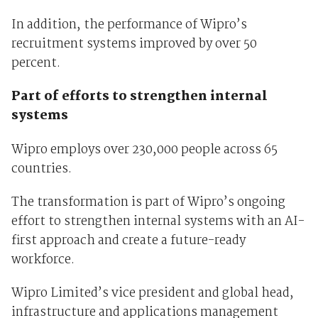
In addition, the performance of Wipro’s
recruitment systems improved by over 50
percent.
Part of efforts to strengthen internal
systems
Wipro employs over 230,000 people across 65
countries.
The transformation is part of Wipro’s ongoing
effort to strengthen internal systems with an AI-
first approach and create a future-ready
workforce.
Wipro Limited’s vice president and global head,
infrastructure and applications management