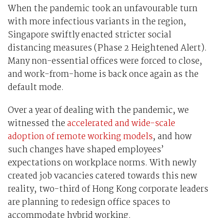
When the pandemic took
an unfavourable turn
with more infectious variants
in the region
,
Singapore swiftly enacted
stricter social
distancing measures (Phase 2 Heightened Alert
)
.
Many non-essential offices were forced to close,
and work-from-home is back once again as the
default mode.
Over a year of dealing with the pandemic, we
witnessed the
accelerated and wide-scale
adoption of remote working models
, and how
such changes have shaped employees’
expectations on workplace norms. With
newly
created job vacancies catered towards this
new
reality
,
two-third of Hong Kong corporate leaders
are planning to redesign office spaces to
accommodate hybrid working
.