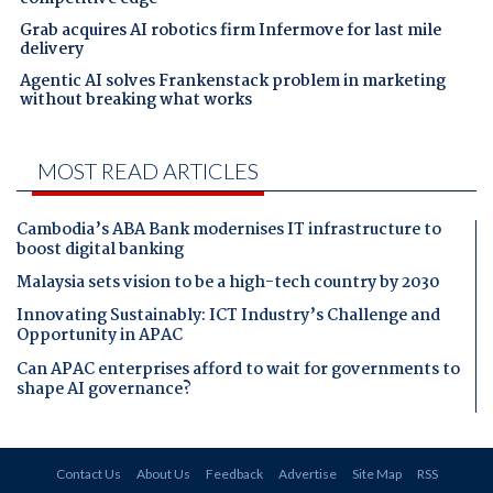
Grab acquires AI robotics firm Infermove for last mile
delivery
Agentic AI solves Frankenstack problem in marketing
without breaking what works
MOST READ ARTICLES
Cambodia’s ABA Bank modernises IT infrastructure to
boost digital banking
Malaysia sets vision to be a high-tech country by 2030
Innovating Sustainably: ICT Industry’s Challenge and
Opportunity in APAC
Can APAC enterprises afford to wait for governments to
shape AI governance?
Contact Us
About Us
Feedback
Advertise
Site Map
RSS