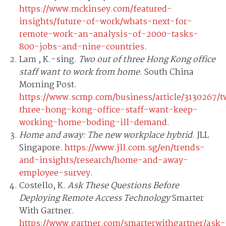
https://www.mckinsey.com/featured-
insights/future-of-work/whats-next-for-
remote-work-an-analysis-of-2000-tasks-
800-jobs-and-nine-countries
.
Lam , K.-sing.
Two out of three Hong Kong office
staff want to work from home
. South China
Morning Post.
https://www.scmp.com/business/article/3130267/
three-hong-kong-office-staff-want-keep-
working-home-boding-ill-demand
.
Home and away: The new workplace hybrid
. JLL
Singapore.
https://www.jll.com.sg/en/trends-
and-insights/research/home-and-away-
employee-survey
.
Costello, K.
Ask These Questions Before
Deploying Remote Access Technology
Smarter
With Gartner.
https://www.gartner.com/smarterwithgartner/ask-