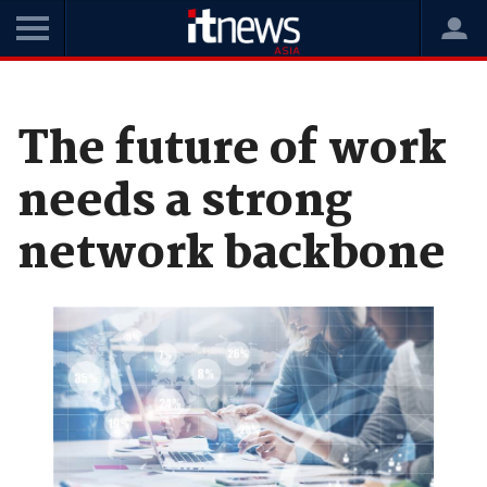
Home
News
Enterprise Technology
The future of work
needs a strong
network backbone