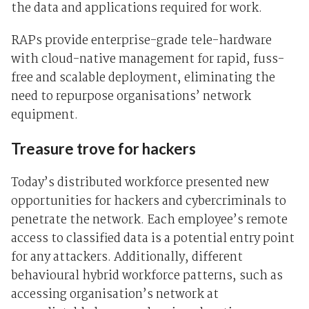
the data and applications required for work.
RAPs provide enterprise-grade tele-hardware
with cloud-native management for rapid, fuss-
free and scalable deployment, eliminating the
need to repurpose organisations’ network
equipment.
Treasure trove for hackers
Today’s distributed workforce presented new
opportunities for hackers and cybercriminals to
penetrate the network. Each employee’s remote
access to classified data is a potential entry point
for any attackers. Additionally, different
behavioural hybrid workforce patterns, such as
accessing organisation’s network at