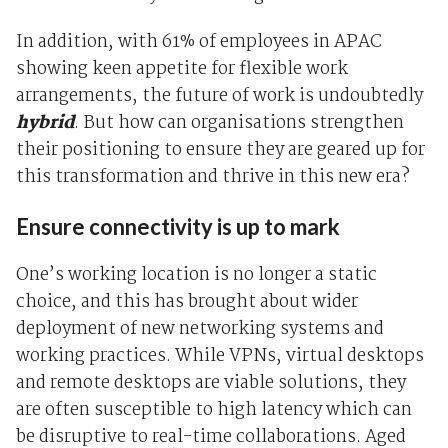
In addition, with
61% of employees in APAC
showing keen appetite for flexible work
arrangement
s
, the future of work is undoubtedly
hybrid
. But how can organisations strengthen
their positioning to ensure they are geared up for
this transformation and thrive in this new era?
Ensure connectivity is up to mark
One’s working location is no longer a static
choice, and this has brought about wider
deployment of new networking systems and
working practices. While VPNs, virtual desktops
and remote desktops are viable solutions, they
are often susceptible to high latency which can
be disruptive to real-time collaborations. Aged