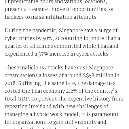
unpredictable hours and various locations,
present a treasure throve of opportunities for
hackers to mask infiltration attempts.
During the pandemic, Singapore saw
a surge of
cyber crimes by 50%
, accounting for more than a
quarter of all crimes committed while
Thailand
experienced a 37% increase in cyber attacks
.
These malicious attacks have cost Singapore
organisations
a losses of around S$58 million
in
2018
. Suffering the same fate, the damage has
costed the
Thai economy 2.2% of the country’s
total GDP
. To prevent the expensive history from
repeating itself and with new challenges of
managing a hybrid work model, it is paramount
for organisations to gain full visibility and