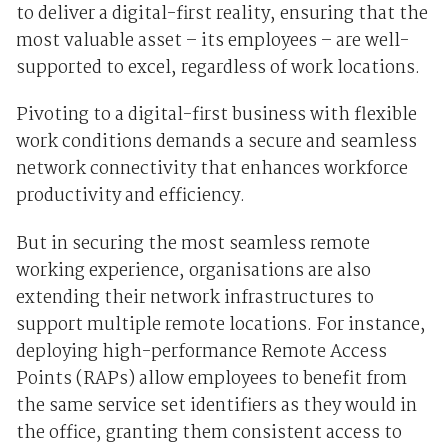
to deliver a digital-first reality, ensuring that the
most valuable asset – its employees – are well-
supported to excel, regardless of work locations.
Pivoting to a digital-first business with flexible
work conditions demands a secure and seamless
network connectivity that enhances workforce
productivity and efficiency.
But in securing the most seamless remote
working experience, organisations are also
extending their network infrastructures to
support multiple remote locations. For instance,
deploying high-performance
Remote Access
Points (RAPs)
allow employees to benefit from
the same service set identifiers as they would in
the office, granting them consistent access to