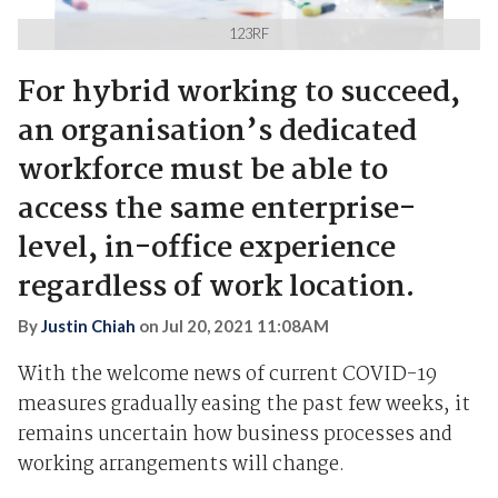
123RF
For hybrid working to succeed,
an organisation’s dedicated
workforce must be able to
access the same enterprise-
level, in-office experience
regardless of work location.
By
Justin Chiah
on
Jul 20, 2021 11:08AM
With the
welcom
e
news
of current COVID-19
measures gradually easing the past few weeks, it
remains uncertain how business processes and
working arrangements will change.