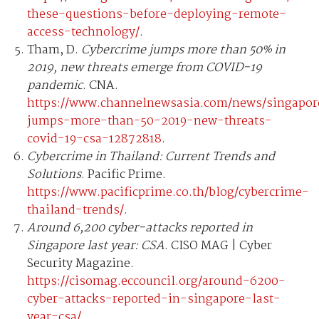
these-questions-before-deploying-remote-
access-technology/
.
Tham, D.
Cybercrime jumps more than 50% in
2019, new threats emerge from COVID-19
pandemic
. CNA.
https://www.channelnewsasia.com/news/singapor
jumps-more-than-50-2019-new-threats-
covid-19-csa-12872818
.
Cybercrime in Thailand: Current Trends and
Solutions
. Pacific Prime.
https://www.pacificprime.co.th/blog/cybercrime-
thailand-trends/
.
Around 6,200 cyber-attacks reported in
Singapore last year: CSA
. CISO MAG | Cyber
Security Magazine.
https://cisomag.eccouncil.org/around-6200-
cyber-attacks-reported-in-singapore-last-
year-csa/
.