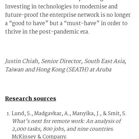
Investing in technologies to modernise and
future-proof the enterprise network is no longer
a “good to have” but a “must-have” in order to
thrive in the post-pandemic era.
Justin Chiah, Senior Director, South East Asia,
Taiwan and Hong Kong (SEATH) at Aruba
Research sources
Lund, S., Madgavkar, A., Manyika, J., & Smit, S.
What's next for remote work: An analysis of
2,000 tasks, 800 jobs, and nine countries
.
McKinsey & Company.