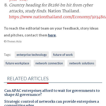
Country heading for Bt286 bn hit from cyber
attacks, study finds
. Nation Thailand.
https://www.nationthailand.com/Economy/303480
To reach the editorial team on your feedback, story ideas
and pitches, contact them
here
.
© iTnews Asia
Tags:
enterprise technology
future of work
future workplace
network connection
network solutions
RELATED ARTICLES
Can APAC enterprises afford to wait for governments to
shape AI governance?
Strategic control of networks can provide enterprises a
competitive edge