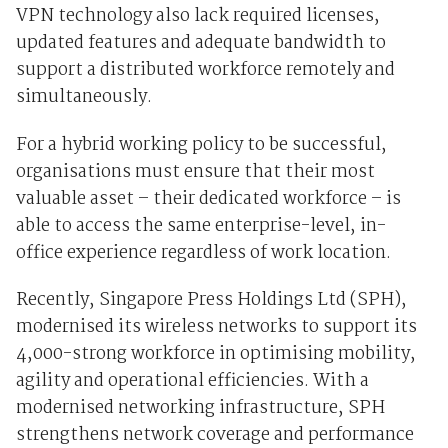
VPN technology also
lack required licenses,
updated features and adequate bandwidth
to
support a distributed workforce remotely and
simultaneously.
For a hybrid working policy to be successful,
organisations must ensure that their most
valuable asset – their dedicated workforce – is
able to access the same enterprise-level, in-
office experience regardless of work location.
Recently, Singapore Press Holdings Ltd (SPH),
modernised its wireless networks
to support its
4,000-strong workforce in optimising mobility,
agility and operational efficiencies. With a
modernised networking infrastructure, SPH
strengthens network coverage and performance