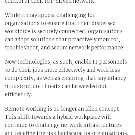
control of their IoT-driven network.
While it may appear challenging for
organisations to ensure that their dispersed
workforce is securely connected, organisations
can adopt solutions that proactively monitor,
troubleshoot, and secure network performance
.
New technologies, as such, enable IT personnels
to do their jobs more effectively and with less
complexity, as well as ensuring that any infancy
infrastructure threats can be weeded out
efficiently.
Remote working is no longer an alien concept.
This shift towards a hybrid workplace will
continue to challenge network infrastructures
and redefine the risk landscape for organisations.