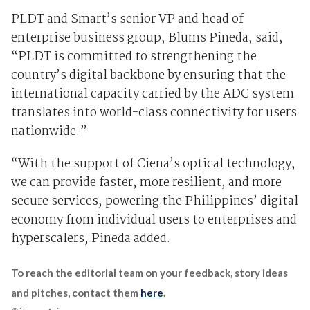
PLDT and Smart’s senior VP and head of
enterprise business group, Blums Pineda, said,
“PLDT is committed to strengthening the
country’s digital backbone by ensuring that the
international capacity carried by the ADC system
translates into world-class connectivity for users
nationwide.”
“With the support of Ciena’s optical technology,
we can provide faster, more resilient, and more
secure services, powering the Philippines’ digital
economy from individual users to enterprises and
hyperscalers, Pineda added.
To reach the editorial team on your feedback, story ideas
and pitches, contact them
here
.