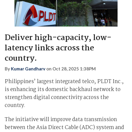
Deliver high-capacity, low-
latency links across the
country.
By
Kumar Gandharv
on
Oct 28, 2025 1:38PM
Philippines’ largest integrated telco, PLDT Inc.,
is enhancing its domestic backhaul network to
strengthen digital connectivity across the
country.
The initiative will improve data transmission
between the Asia Direct Cable (ADC) system and