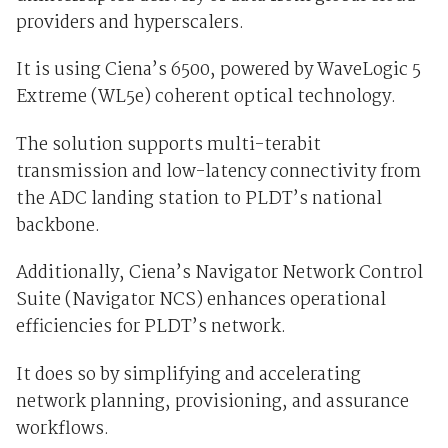
providers and hyperscalers.
It is using Ciena’s 6500, powered by WaveLogic 5
Extreme (WL5e) coherent optical technology.
The solution supports multi-terabit
transmission and low-latency connectivity from
the ADC landing station to PLDT’s national
backbone.
Additionally, Ciena’s Navigator Network Control
Suite (Navigator NCS) enhances operational
efficiencies for PLDT’s network.
It does so by simplifying and accelerating
network planning, provisioning, and assurance
workflows.