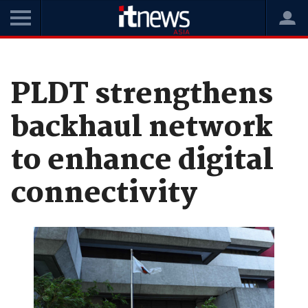
Home
News
Telco
PLDT strengthens
backhaul network
to enhance digital
connectivity