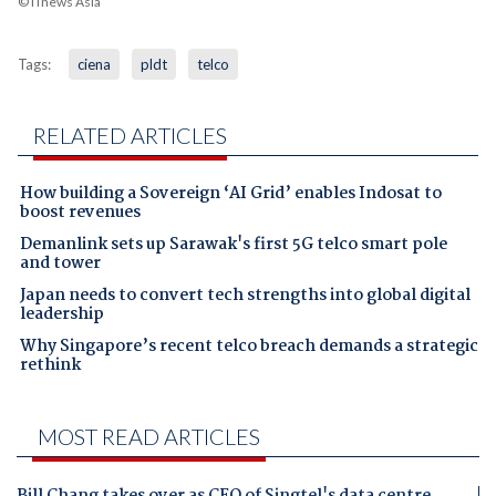
© iTnews Asia
Tags:
ciena
pldt
telco
RELATED ARTICLES
How building a Sovereign ‘AI Grid’ enables Indosat to
boost revenues
Demanlink sets up Sarawak's first 5G telco smart pole
and tower
Japan needs to convert tech strengths into global digital
leadership
Why Singapore’s recent telco breach demands a strategic
rethink
MOST READ ARTICLES
Bill Chang takes over as CEO of Singtel's data centre