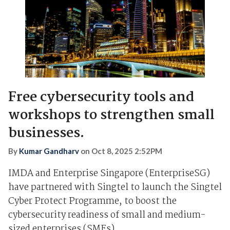
Free cybersecurity tools and
workshops to strengthen small
businesses.
By
Kumar Gandharv
on
Oct 8, 2025 2:52PM
IMDA and Enterprise Singapore (EnterpriseSG)
have partnered with Singtel to launch the Singtel
Cyber Protect Programme, to boost the
cybersecurity readiness of small and medium-
sized enterprises (SMEs).