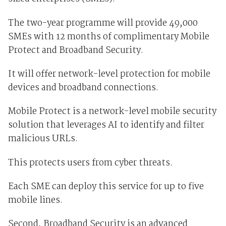
The two-year programme will provide 49,000
SMEs with 12 months of complimentary Mobile
Protect and Broadband Security.
It will offer network-level protection for mobile
devices and broadband connections.
Mobile Protect is a network-level mobile security
solution that leverages AI to identify and filter
malicious URLs.
This protects users from cyber threats.
Each SME can deploy this service for up to five
mobile lines.
Second, Broadband Security is an advanced