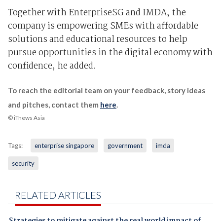
Together with EnterpriseSG and IMDA, the
company is empowering SMEs with affordable
solutions and educational resources to help
pursue opportunities in the digital economy with
confidence, he added.
To reach the editorial team on your feedback, story ideas
and pitches, contact them
here
.
© iTnews Asia
Tags:
enterprise singapore
government
imda
security
RELATED ARTICLES
Strategies to mitigate against the real world impact of