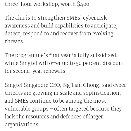
three-hour workshop, worth $400.
The aim is to strengthen SMEs’ cyber risk
awareness and build capabilities to anticipate,
detect, respond to and recover from evolving
threats.
The programme’s first year is fully subsidised,
while Singtel will offer up to 50 percent discount
for second-year renewals.
Singtel Singapore CEO, Ng Tian Chong, said cyber
threats are growing in scale and sophistication,
and SMEs continue to be among the most
vulnerable groups – often targeted because they
lack the resources and defences of larger
organisations.