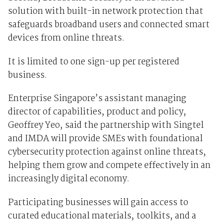
solution with built-in network protection that
safeguards broadband users and connected smart
devices from online threats.
It is limited to one sign-up per registered
business.
Enterprise Singapore’s assistant managing
director of capabilities, product and policy,
Geoffrey Yeo, said the partnership with Singtel
and IMDA will provide SMEs with foundational
cybersecurity protection against online threats,
helping them grow and compete effectively in an
increasingly digital economy.
Participating businesses will gain access to
curated educational materials, toolkits, and a