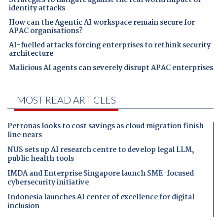
identity attacks
How can the Agentic AI workspace remain secure for
APAC organisations?
AI-fuelled attacks forcing enterprises to rethink security
architecture
Malicious AI agents can severely disrupt APAC enterprises
MOST READ ARTICLES
Petronas looks to cost savings as cloud migration finish
line nears
NUS sets up AI research centre to develop legal LLM,
public health tools
IMDA and Enterprise Singapore launch SME-focused
cybersecurity initiative
Indonesia launches AI center of excellence for digital
inclusion