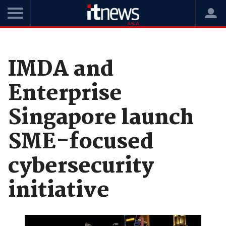
Home
News
Government
IMDA and
Enterprise
Singapore launch
SME-focused
cybersecurity
initiative