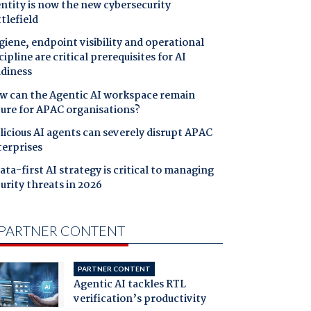
ntity is now the new cybersecurity
tlefield
iene, endpoint visibility and operational
cipline are critical prerequisites for AI
adiness
w can the Agentic AI workspace remain
cure for APAC organisations?
icious AI agents can severely disrupt APAC
terprises
ata-first AI strategy is critical to managing
urity threats in 2026
PARTNER CONTENT
PARTNER CONTENT
Agentic AI tackles RTL
verification’s productivity