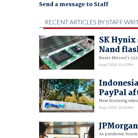
Send a message to Staff
RECENT ARTICLES BY STAFF WRI
SK Hynix 
Nand flas
Beats Micron's 23
Aug 3 2022 12:07PM
Indonesia
PayPal af
New licensing rules 
Aug 1 2022 10:33AM
JPMorgan 
As pandemic boom 