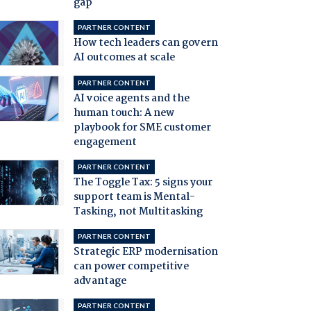
gap
PARTNER CONTENT
How tech leaders can govern
AI outcomes at scale
PARTNER CONTENT
AI voice agents and the
human touch: A new
playbook for SME customer
engagement
PARTNER CONTENT
The Toggle Tax: 5 signs your
support team is Mental-
Tasking, not Multitasking
PARTNER CONTENT
Strategic ERP modernisation
can power competitive
advantage
PARTNER CONTENT