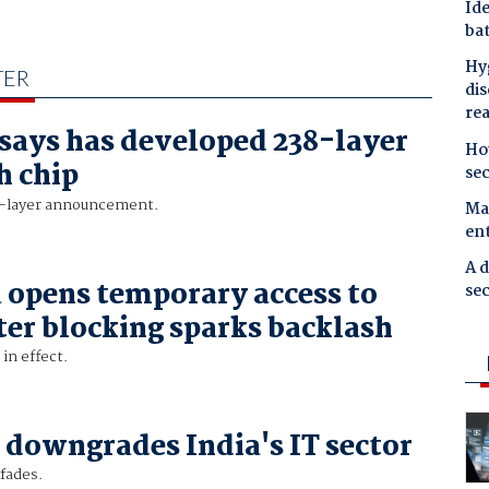
Ide
bat
Hyg
TER
dis
re
says has developed 238-layer
Ho
h chip
se
2-layer announcement.
Mal
en
A d
 opens temporary access to
sec
ter blocking sparks backlash
in effect.
downgrades India's IT sector
fades.