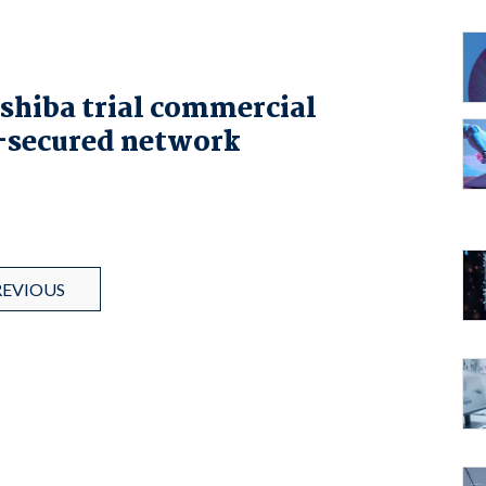
shiba trial commercial
secured network
REVIOUS