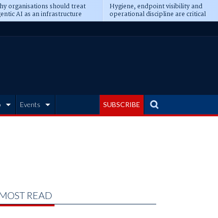
y organisations should treat
Hygiene, endpoint visibility and
entic AI as an infrastructure
operational discipline are critical
ransformation
prerequisites for AI readiness
b
Events
SUBSCRIBE
MOST READ