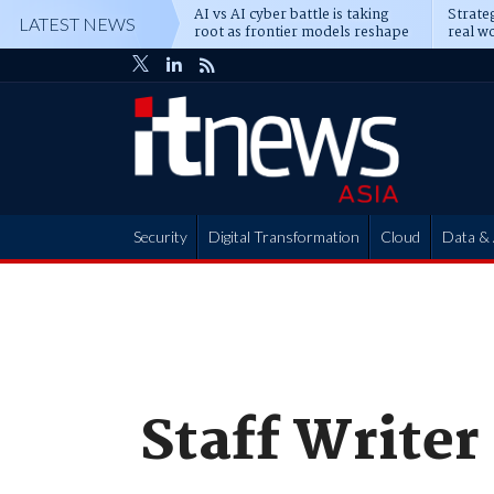
AI vs AI cyber battle is taking
Strateg
LATEST NEWS
root as frontier models reshape
real wo
enterprise defence
attack
Security
Digital Transformation
Cloud
Data & 
Partner Hub
Staff Writer