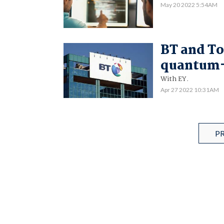
May 20 2022 5:54AM
BT and To
quantum-
With EY.
Apr 27 2022 10:31AM
P