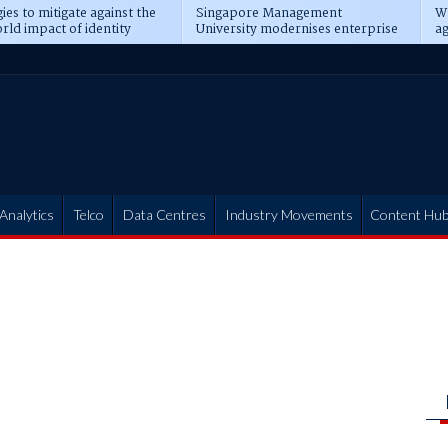
ies to mitigate against the
Singapore Management
Wh
rld impact of identity
University modernises enterprise
ag
s
operations
t
Analytics
Telco
Data Centres
Industry Movements
Content Hu