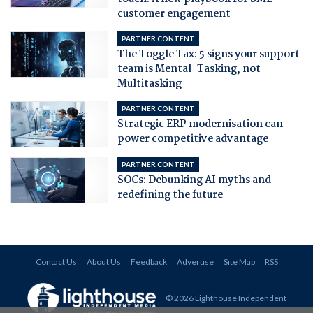
customer engagement
PARTNER CONTENT
The Toggle Tax: 5 signs your support
team is Mental-Tasking, not
Multitasking
PARTNER CONTENT
Strategic ERP modernisation can
power competitive advantage
PARTNER CONTENT
SOCs: Debunking AI myths and
redefining the future
Contact Us
About Us
Feedback
Advertise
Site Map
RSS
© 2026 Lighthouse Independent