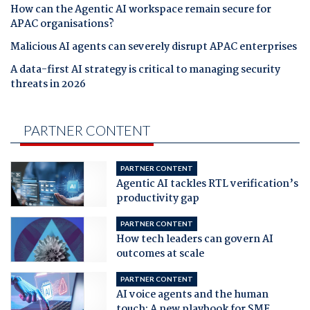
How can the Agentic AI workspace remain secure for
APAC organisations?
Malicious AI agents can severely disrupt APAC enterprises
A data-first AI strategy is critical to managing security
threats in 2026
PARTNER CONTENT
PARTNER CONTENT
Agentic AI tackles RTL verification’s
productivity gap
PARTNER CONTENT
How tech leaders can govern AI
outcomes at scale
PARTNER CONTENT
AI voice agents and the human
touch: A new playbook for SME