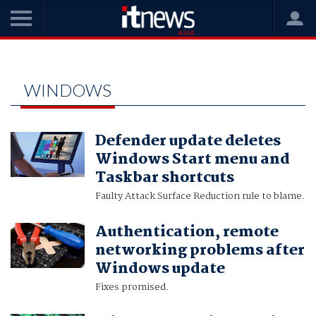
Home
windows
WINDOWS
Defender update deletes
Windows Start menu and
Taskbar shortcuts
Faulty Attack Surface Reduction rule to blame.
Authentication, remote
networking problems after
Windows update
Fixes promised.