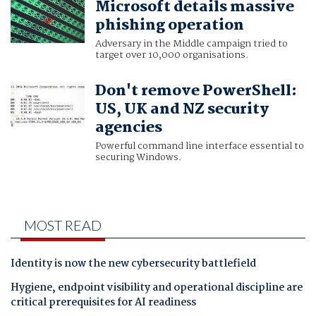
Microsoft details massive
phishing operation
Adversary in the Middle campaign tried to
target over 10,000 organisations.
Don't remove PowerShell:
US, UK and NZ security
agencies
Powerful command line interface essential to
securing Windows.
MOST READ
Identity is now the new cybersecurity battlefield
Hygiene, endpoint visibility and operational discipline are
critical prerequisites for AI readiness