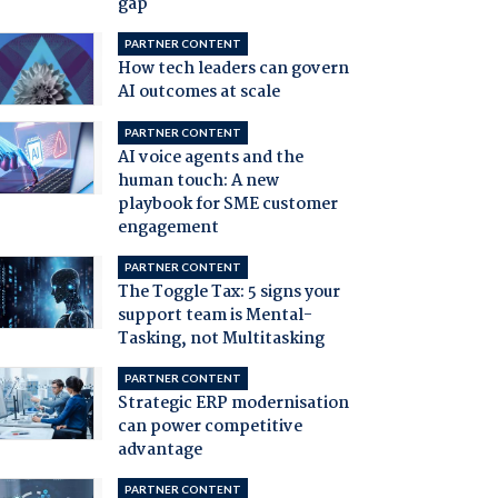
gap
PARTNER CONTENT
How tech leaders can govern
AI outcomes at scale
PARTNER CONTENT
AI voice agents and the
human touch: A new
playbook for SME customer
engagement
PARTNER CONTENT
The Toggle Tax: 5 signs your
support team is Mental-
Tasking, not Multitasking
PARTNER CONTENT
Strategic ERP modernisation
can power competitive
advantage
PARTNER CONTENT