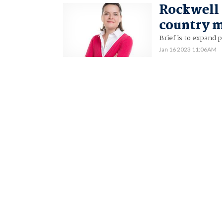
Rockwell
country m
Brief is to expand 
Jan 16 2023 11:06AM