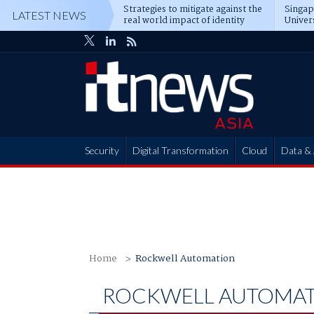
Strategies to mitigate against the
Singa
LATEST NEWS
real world impact of identity
Univer
attacks
operat
Security
Digital Transformation
Cloud
Data & 
Partner Hub
Home
Rockwell Automation
ROCKWELL AUTOMA