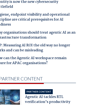
ntity is now the new cybersecurity
tlefield
iene, endpoint visibility and operational
cipline are critical prerequisites for AI
adiness
 organisations should treat agentic AI as an
frastructure transformation
: Measuring AI ROI the old way no longer
rks and can be misleading
w can the Agentic AI workspace remain
cure for APAC organisations?
PARTNER CONTENT
PARTNER CONTENT
Agentic AI tackles RTL
verification’s productivity