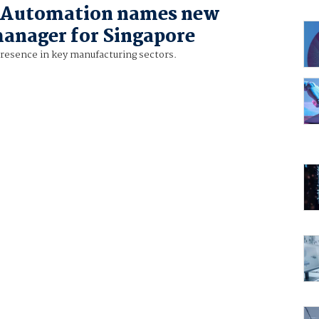
 Automation names new
anager for Singapore
presence in key manufacturing sectors.