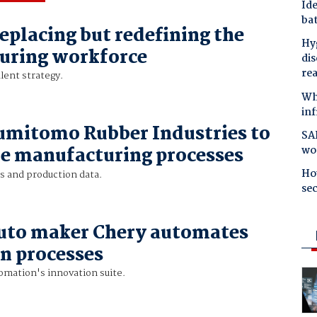
Ide
bat
replacing but redefining the
Hyg
uring workforce
dis
re
alent strategy.
Why
in
umitomo Rubber Industries to
SAP
wo
e manufacturing processes
Ho
s and production data.
se
uto maker Chery automates
n processes
omation's innovation suite.