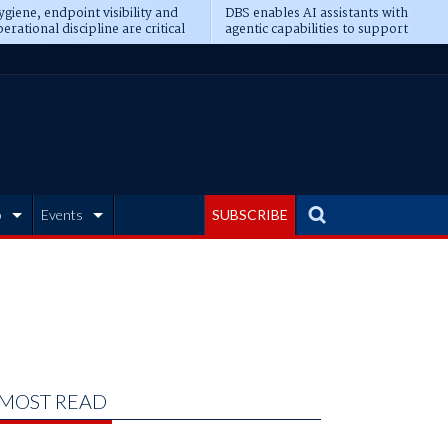
giene, endpoint visibility and
DBS enables AI assistants with
erational discipline are critical
agentic capabilities to support
erequisites for AI readiness
banking tasks
b
Events
SUBSCRIBE
MOST READ