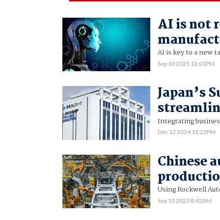
AI is not 
manufact
AI is key to a new t
Sep 30 2025 12:01PM
Japan’s S
streamlin
Integrating busines
Dec 12 2024 12:22PM
Chinese a
productio
Using Rockwell Aut
Sep 13 2023 8:42AM