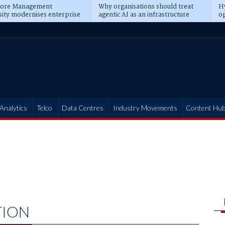
pore Management
Why organisations should treat
Hy
sity modernises enterprise
agentic AI as an infrastructure
op
ions
transformation
pr
Analytics
Telco
Data Centres
Industry Movements
Content Hu
TION