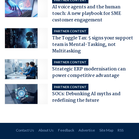
AI voice agents and the human
touch: A new playbook for SME
customer engagement
PARTNER CONTENT
The Toggle Tax: 5 signs your support
team is Mental-Tasking, not
Multitasking
PARTNER CONTENT
Strategic ERP modernisation can
power competitive advantage
PARTNER CONTENT
SOCs: Debunking AI myths and
redefining the future
Contact Us
About Us
Feedback
Advertise
Site Map
RSS