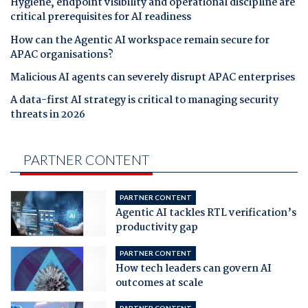
Hygiene, endpoint visibility and operational discipline are
critical prerequisites for AI readiness
How can the Agentic AI workspace remain secure for
APAC organisations?
Malicious AI agents can severely disrupt APAC enterprises
A data-first AI strategy is critical to managing security
threats in 2026
PARTNER CONTENT
PARTNER CONTENT
Agentic AI tackles RTL verification’s
productivity gap
PARTNER CONTENT
How tech leaders can govern AI
outcomes at scale
PARTNER CONTENT