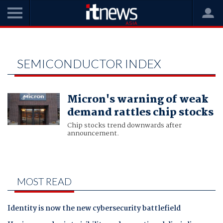
Home
Philadelphia SE Semiconductor index
PHILADELPHIA SE
SEMICONDUCTOR INDEX
Micron's warning of weak
demand rattles chip stocks
Chip stocks trend downwards after
announcement.
MOST READ
Identity is now the new cybersecurity battlefield