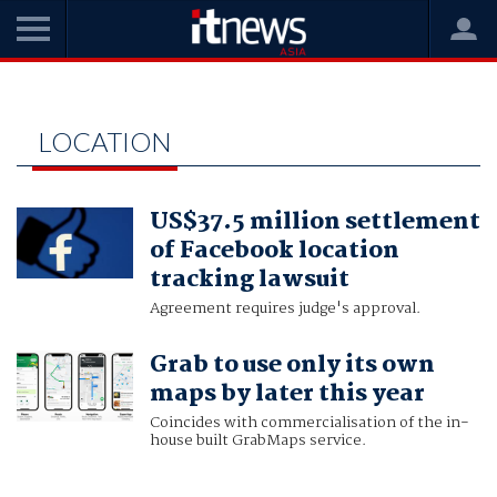
Home
location
LOCATION
US$37.5 million settlement
of Facebook location
tracking lawsuit
Agreement requires judge's approval.
Grab to use only its own
maps by later this year
Coincides with commercialisation of the in-
house built GrabMaps service.