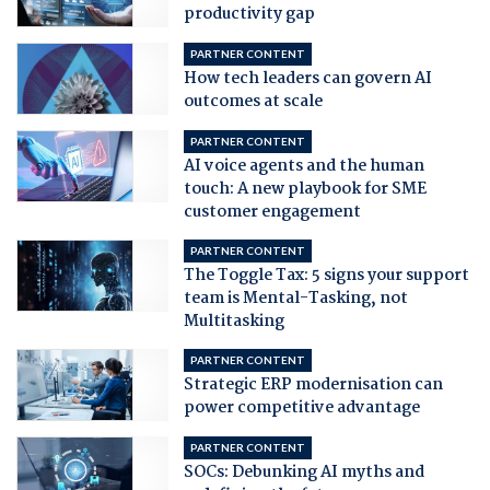
productivity gap
PARTNER CONTENT
How tech leaders can govern AI
outcomes at scale
PARTNER CONTENT
AI voice agents and the human
touch: A new playbook for SME
customer engagement
PARTNER CONTENT
The Toggle Tax: 5 signs your support
team is Mental-Tasking, not
Multitasking
PARTNER CONTENT
Strategic ERP modernisation can
power competitive advantage
PARTNER CONTENT
SOCs: Debunking AI myths and