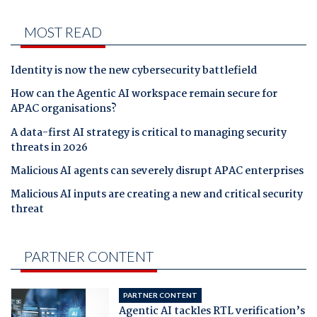
MOST READ
Identity is now the new cybersecurity battlefield
How can the Agentic AI workspace remain secure for
APAC organisations?
A data-first AI strategy is critical to managing security
threats in 2026
Malicious AI agents can severely disrupt APAC enterprises
Malicious AI inputs are creating a new and critical security
threat
PARTNER CONTENT
PARTNER CONTENT
Agentic AI tackles RTL verification’s