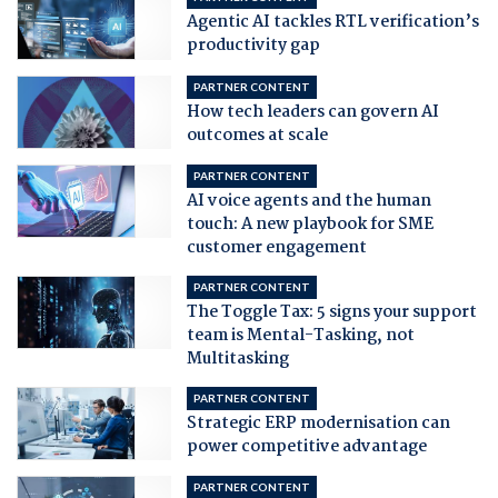
Agentic AI tackles RTL verification’s
productivity gap
PARTNER CONTENT
How tech leaders can govern AI
outcomes at scale
PARTNER CONTENT
AI voice agents and the human
touch: A new playbook for SME
customer engagement
PARTNER CONTENT
The Toggle Tax: 5 signs your support
team is Mental-Tasking, not
Multitasking
PARTNER CONTENT
Strategic ERP modernisation can
power competitive advantage
PARTNER CONTENT