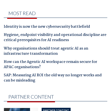
MOST READ
Identity is now the new cybersecurity battlefield
Hygiene, endpoint visibility and operational discipline are
critical prerequisites for AI readiness
Why organisations should treat agentic AI as an
infrastructure transformation
How can the Agentic AI workspace remain secure for
APAC organisations?
SAP: Measuring AI ROI the old way no longer works and
can be misleading
PARTNER CONTENT
PARTNER CONTENT