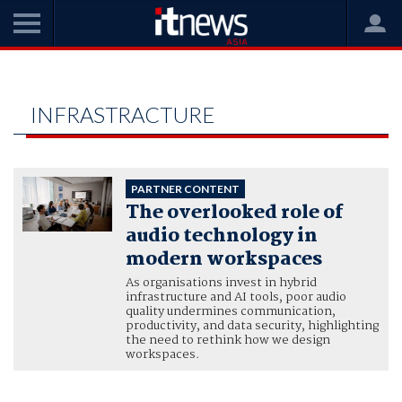
Home
hybrid workplaces and IT infrastracture
HYBRID WORKPLACES AND IT
INFRASTRACTURE
PARTNER CONTENT
The overlooked role of
audio technology in
modern workspaces
As organisations invest in hybrid
infrastructure and AI tools, poor audio
quality undermines communication,
productivity, and data security, highlighting
the need to rethink how we design
workspaces.