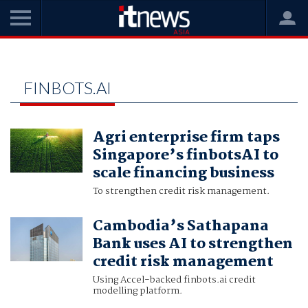
Home
finbots.ai
FINBOTS.AI
Agri enterprise firm taps
Singapore’s finbotsAI to
scale financing business
To strengthen credit risk management.
Cambodia’s Sathapana
Bank uses AI to strengthen
credit risk management
Using Accel-backed finbots.ai credit
modelling platform.