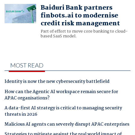
Baiduri Bank partners
finbots.ai to modernise
credit risk management
Part of effort to move core banking to cloud-
based SaaS model.
MOST READ
Identity is now the new cybersecurity battlefield
How can the Agentic AI workspace remain secure for
APAC organisations?
A data-first AI strategy is critical to managing security
threats in 2026
Malicious AI agents can severely disrupt APAC enterprises
Strategies to mitigate against the real world impact of