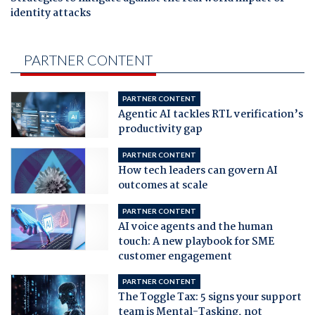
identity attacks
PARTNER CONTENT
PARTNER CONTENT
Agentic AI tackles RTL verification’s
productivity gap
PARTNER CONTENT
How tech leaders can govern AI
outcomes at scale
PARTNER CONTENT
AI voice agents and the human
touch: A new playbook for SME
customer engagement
PARTNER CONTENT
The Toggle Tax: 5 signs your support
team is Mental-Tasking, not