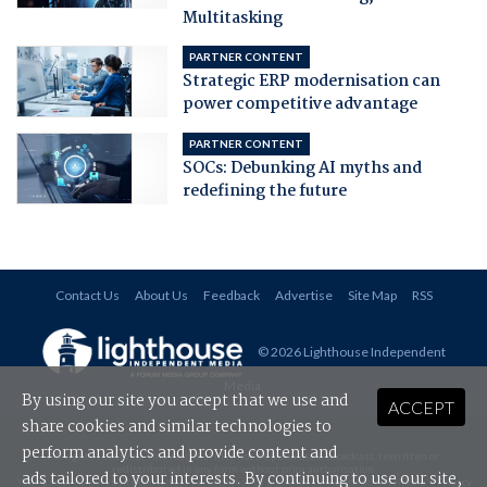
Multitasking
PARTNER CONTENT
Strategic ERP modernisation can
power competitive advantage
PARTNER CONTENT
SOCs: Debunking AI myths and
redefining the future
Contact Us
About Us
Feedback
Advertise
Site Map
RSS
© 2026 Lighthouse Independent
Media
.
By using our site you accept that we use and
ACCEPT
share cookies and similar technologies to
perform analytics and provide content and
All rights reserved. This material may not be published, broadcast, rewritten or
redistributed in any form without prior authorisation.
ads tailored to your interests. By continuing to use our site,
Your use of this website constitutes acceptance of Lighthouse Independent Media's
Privacy