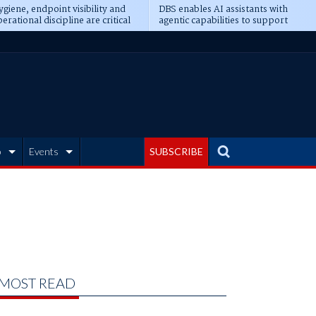
giene, endpoint visibility and
DBS enables AI assistants with
erational discipline are critical
agentic capabilities to support
erequisites for AI readiness
banking tasks
b
Events
SUBSCRIBE
MOST READ