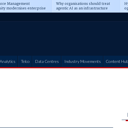
pore Management
Why organisations should treat
Hy
sity modernises enterprise
agentic AI as an infrastructure
op
ions
transformation
pr
Analytics
Telco
Data Centres
Industry Movements
Content Hu