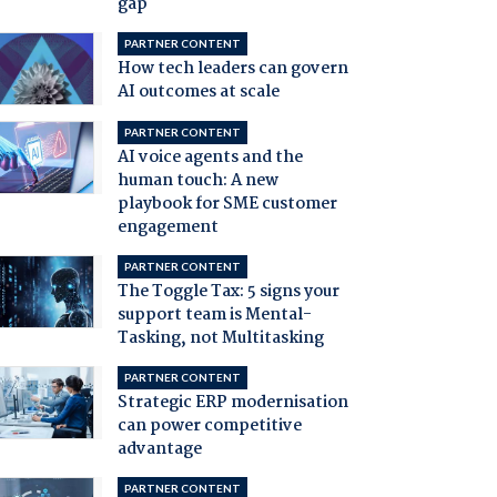
gap
PARTNER CONTENT
How tech leaders can govern
AI outcomes at scale
PARTNER CONTENT
AI voice agents and the
human touch: A new
playbook for SME customer
engagement
PARTNER CONTENT
The Toggle Tax: 5 signs your
support team is Mental-
Tasking, not Multitasking
PARTNER CONTENT
Strategic ERP modernisation
can power competitive
advantage
PARTNER CONTENT