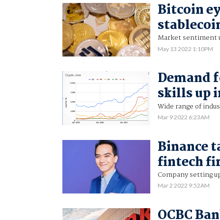
Bitcoin ey
stablecoi
Market sentiment u
May 13 2022 1:10PM
Demand fo
skills up 
Wide range of indust
Mar 9 2022 6:23AM
Binance t
fintech f
Company setting up
Mar 2 2022 9:52AM
OCBC Bank