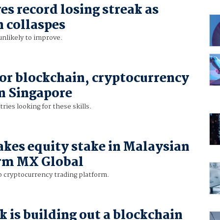
es record losing streak as
n collaspes
nlikely to improve.
r blockchain, cryptocurrency
in Singapore
ries looking for these skills.
akes equity stake in Malaysian
irm MX Global
 cryptocurrency trading platform.
 is building out a blockchain