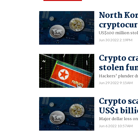
North Kor
cryptocur
US$100 million sto
Jun 30 2022 2:19PM
Crypto cr
stolen fu
Hackers' plunder dr
Jun 29 2022 9:15AM
Crypto sc
US$1 billi
Major dollar loss o
Jun 6 2022 10:57AM