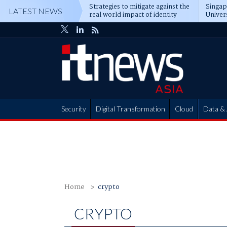
Strategies to mitigate against the
Singa
LATEST NEWS
real world impact of identity
Univer
attacks
operat
Security
Digital Transformation
Cloud
Data & 
Partner Hub
Home
crypto
CRYPTO