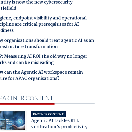
ntity is now the new cybersecurity
tlefield
iene, endpoint visibility and operational
cipline are critical prerequisites for AI
adiness
 organisations should treat agentic AI as an
frastructure transformation
: Measuring AI ROI the old way no longer
rks and can be misleading
w can the Agentic AI workspace remain
cure for APAC organisations?
PARTNER CONTENT
PARTNER CONTENT
Agentic AI tackles RTL
verification’s productivity