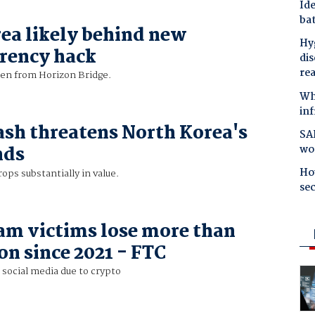
Ide
bat
ea likely behind new
Hyg
rency hack
dis
re
len from Horizon Bridge.
Why
in
ash threatens North Korea's
SAP
wo
nds
Ho
ops substantially in value.
se
am victims lose more than
on since 2021 - FTC
n social media due to crypto