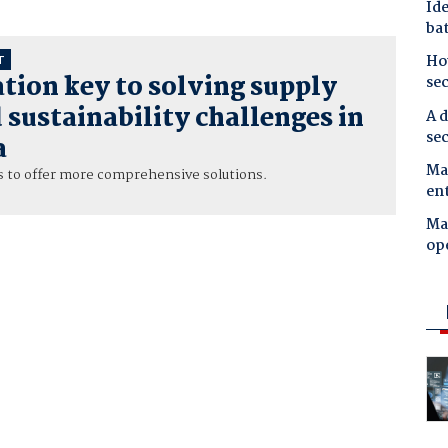
Ide
bat
Ho
T
tion key to solving supply
se
 sustainability challenges in
A d
sec
a
Mal
 to offer more comprehensive solutions.
en
Ma
op