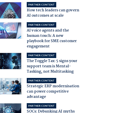
PARTNER CONTENT
How tech leaders can govern
AI outcomes at scale
PARTNER CONTENT
AI voice agents and the
human touch: A new
playbook for SME customer
engagement
PARTNER CONTENT
The Toggle Tax: 5 signs your
support team is Mental-
Tasking, not Multitasking
PARTNER CONTENT
Strategic ERP modernisation
can power competitive
advantage
PARTNER CONTENT
SOCs: Debunking AI myths