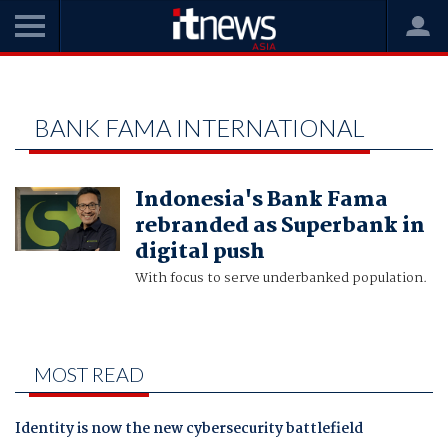
Home
Bank Fama International
BANK FAMA INTERNATIONAL
Indonesia's Bank Fama
rebranded as Superbank in
digital push
With focus to serve underbanked population.
MOST READ
Identity is now the new cybersecurity battlefield