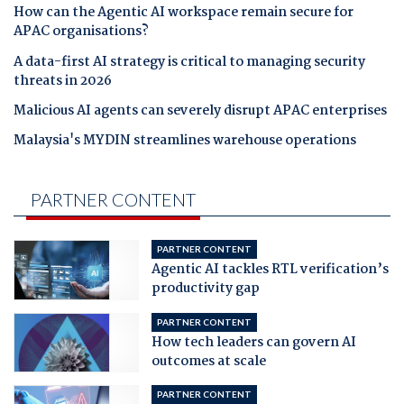
How can the Agentic AI workspace remain secure for
APAC organisations?
A data-first AI strategy is critical to managing security
threats in 2026
Malicious AI agents can severely disrupt APAC enterprises
Malaysia's MYDIN streamlines warehouse operations
PARTNER CONTENT
PARTNER CONTENT
Agentic AI tackles RTL verification’s
productivity gap
PARTNER CONTENT
How tech leaders can govern AI
outcomes at scale
PARTNER CONTENT