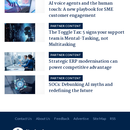
AI voice agents and the human
touch: A new playbook for SME
customer engagement
PARTNER CONTENT
The Toggle Tax: 5 signs your support
team is Mental-Tasking, not
Multitasking
PARTNER CONTENT
Strategic ERP modernisation can
power competitive advantage
PARTNER CONTENT
SOCs: Debunking AI myths and
redefining the future
Contact Us
About Us
Feedback
Advertise
Site Map
RSS