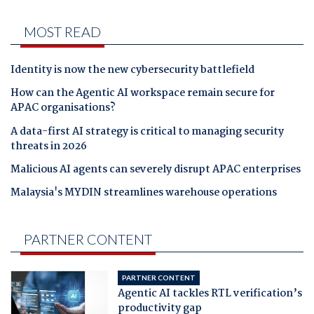
MOST READ
Identity is now the new cybersecurity battlefield
How can the Agentic AI workspace remain secure for
APAC organisations?
A data-first AI strategy is critical to managing security
threats in 2026
Malicious AI agents can severely disrupt APAC enterprises
Malaysia's MYDIN streamlines warehouse operations
PARTNER CONTENT
PARTNER CONTENT
Agentic AI tackles RTL verification’s
productivity gap