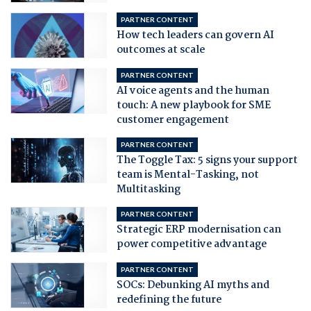
PARTNER CONTENT
How tech leaders can govern AI
outcomes at scale
PARTNER CONTENT
AI voice agents and the human
touch: A new playbook for SME
customer engagement
PARTNER CONTENT
The Toggle Tax: 5 signs your support
team is Mental-Tasking, not
Multitasking
PARTNER CONTENT
Strategic ERP modernisation can
power competitive advantage
PARTNER CONTENT
SOCs: Debunking AI myths and
redefining the future