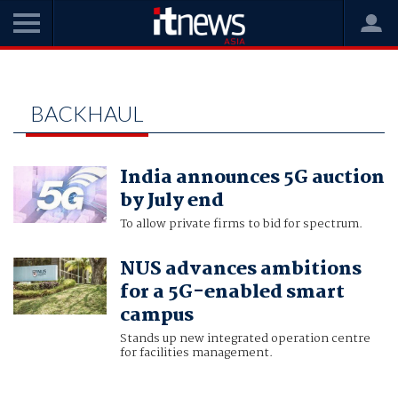
Home
backhaul
BACKHAUL
India announces 5G auction
by July end
To allow private firms to bid for spectrum.
NUS advances ambitions
for a 5G-enabled smart
campus
Stands up new integrated operation centre
for facilities management.