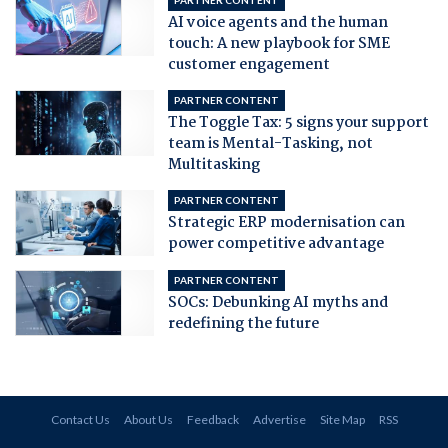
AI voice agents and the human
touch: A new playbook for SME
customer engagement
PARTNER CONTENT
The Toggle Tax: 5 signs your support
team is Mental-Tasking, not
Multitasking
PARTNER CONTENT
Strategic ERP modernisation can
power competitive advantage
PARTNER CONTENT
SOCs: Debunking AI myths and
redefining the future
Contact Us
About Us
Feedback
Advertise
Site Map
RSS