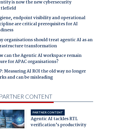
ntity is now the new cybersecurity
tlefield
iene, endpoint visibility and operational
cipline are critical prerequisites for AI
adiness
 organisations should treat agentic AI as an
frastructure transformation
w can the Agentic AI workspace remain
cure for APAC organisations?
: Measuring AI ROI the old way no longer
rks and can be misleading
PARTNER CONTENT
PARTNER CONTENT
Agentic AI tackles RTL
verification’s productivity