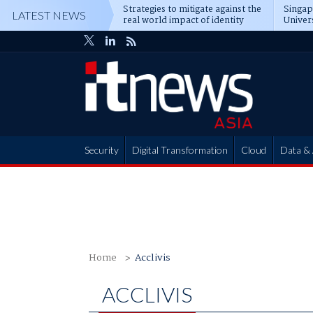
Strategies to mitigate against the
Singa
LATEST NEWS
real world impact of identity
Univer
attacks
operat
Security
Digital Transformation
Cloud
Data & 
Partner Hub
Home
Acclivis
ACCLIVIS