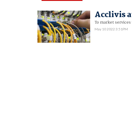
Acclivis 
To market services 
May 10 2022 3:51PM