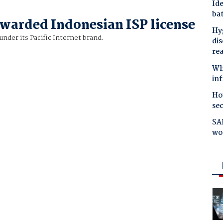
Ide
bat
awarded Indonesian ISP license
Hyg
under its Pacific Internet brand.
dis
re
Why
in
Ho
se
SAP
wo