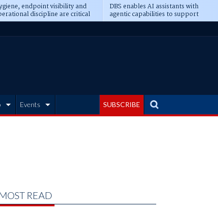
giene, endpoint visibility and
DBS enables AI assistants with
erational discipline are critical
agentic capabilities to support
erequisites for AI readiness
banking tasks
b
Events
SUBSCRIBE
MOST READ