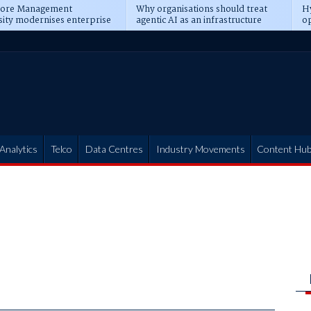
pore Management
Why organisations should treat
Hy
sity modernises enterprise
agentic AI as an infrastructure
op
ions
transformation
pr
Analytics
Telco
Data Centres
Industry Movements
Content Hu