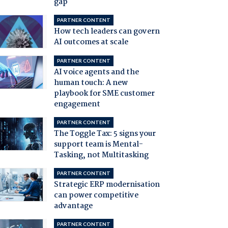
gap
PARTNER CONTENT
How tech leaders can govern
AI outcomes at scale
PARTNER CONTENT
AI voice agents and the
human touch: A new
playbook for SME customer
engagement
PARTNER CONTENT
The Toggle Tax: 5 signs your
support team is Mental-
Tasking, not Multitasking
PARTNER CONTENT
Strategic ERP modernisation
can power competitive
advantage
PARTNER CONTENT